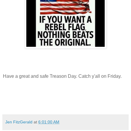
Have a great and safe Treason Day. Catch y'all on Friday.
Jen FitzGerald
at
6:01:00 AM