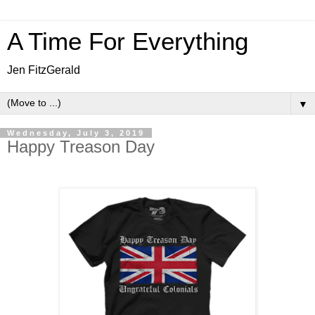
A Time For Everything
Jen FitzGerald
▼
Wednesday, July 3, 2019
Happy Treason Day