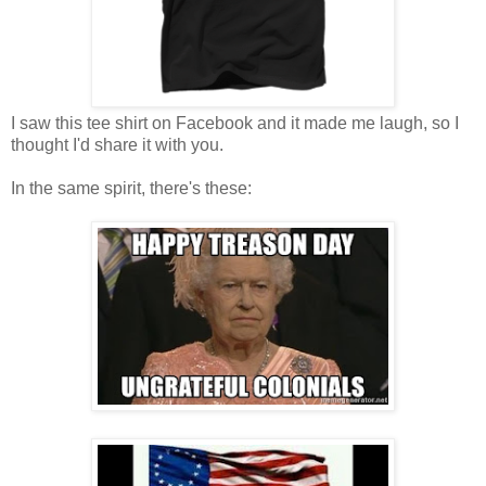
I saw this tee shirt on Facebook and it made me laugh, so I
thought I'd share it with you.
In the same spirit, there's these: