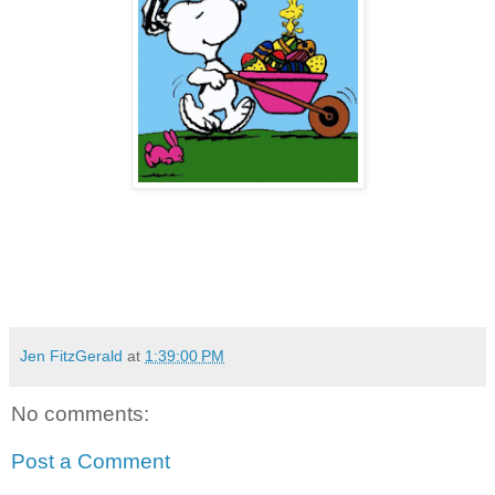
Jen FitzGerald
at
1:39:00 PM
No comments:
Post a Comment