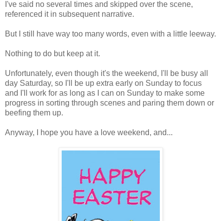
I've said no several times and skipped over the scene,
referenced it in subsequent narrative.
But I still have way too many words, even with a little leeway.
Nothing to do but keep at it.
Unfortunately, even though it's the weekend, I'll be busy all
day Saturday, so I'll be up extra early on Sunday to focus
and I'll work for as long as I can on Sunday to make some
progress in sorting through scenes and paring them down or
beefing them up.
Anyway, I hope you have a love weekend, and...