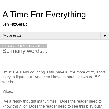
A Time For Everything
Jen FitzGerald
▼
Friday, April 19, 2019
So many words...
I'm at 16K+ and counting. I still have a little more of my short
story to figure out. And then I have to pare it down to 15K
words.
Yikes.
I've already thought many times, "Does the reader need to
know this?" or "Does the reader need to see this play out?"