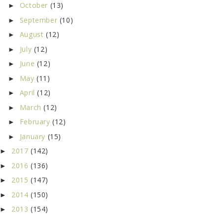
October
(13)
►
September
(10)
►
August
(12)
►
July
(12)
►
June
(12)
►
May
(11)
►
April
(12)
►
March
(12)
►
February
(12)
►
January
(15)
►
2017
(142)
►
2016
(136)
►
2015
(147)
►
2014
(150)
►
2013
(154)
►