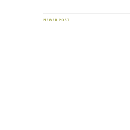
NEWER POST