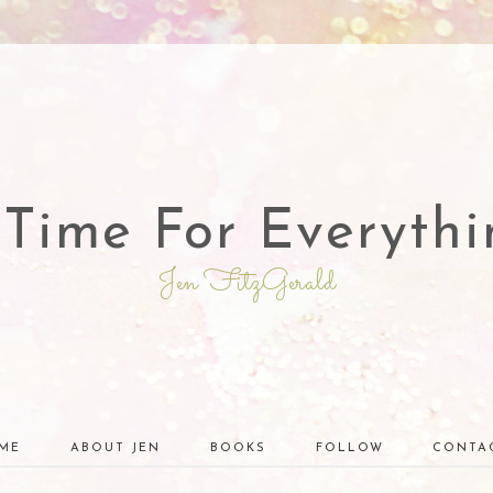
 Time For Everythi
Jen FitzGerald
ME
ABOUT JEN
BOOKS
FOLLOW
CONTA