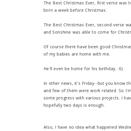
The Best Christmas Ever, first verse was
born a week before Christmas.
The Best Christmas Ever, second verse wa
and Sonshine was able to come for Chris
Of course there have been good Christmas
of my babies are home with me.
He'll even be home for his birthday. :0)
In other news, it's Friday--but you know t
and few of them were work related. So I'
some progress with various projects. I hav
hopefully two days is enough.
Also, I have no idea what happened Wedne