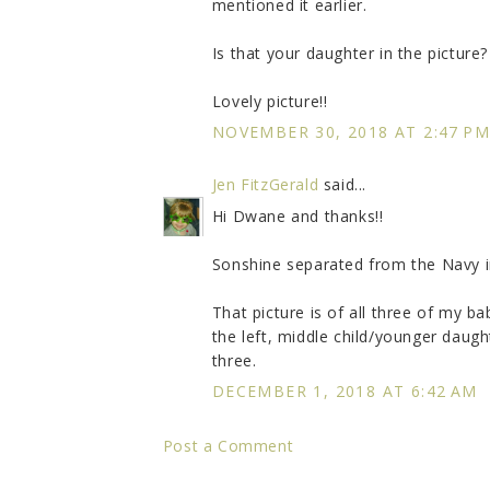
mentioned it earlier.
Is that your daughter in the picture?
Lovely picture!!
NOVEMBER 30, 2018 AT 2:47 P
Jen FitzGerald
said...
Hi Dwane and thanks!!
Sonshine separated from the Navy i
That picture is of all three of my b
the left, middle child/younger daug
three.
DECEMBER 1, 2018 AT 6:42 AM
Post a Comment