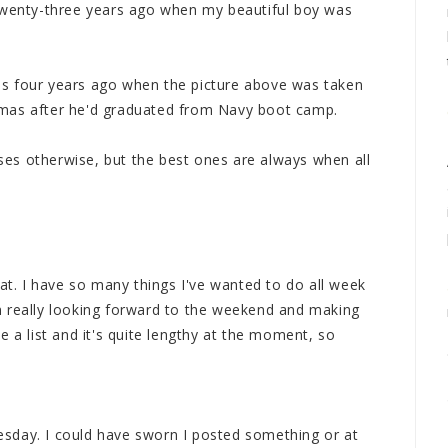
 twenty-three years ago when my beautiful boy was
s four years ago when the picture above was taken
tmas after he'd graduated from Navy boot camp.
es otherwise, but the best ones are always when all
hat. I have so many things I've wanted to do all week
m really looking forward to the weekend and making
e a list and it's quite lengthy at the moment, so
sday. I could have sworn I posted something or at