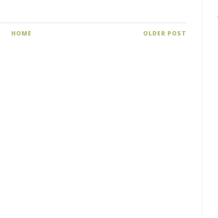
HOME
OLDER POST