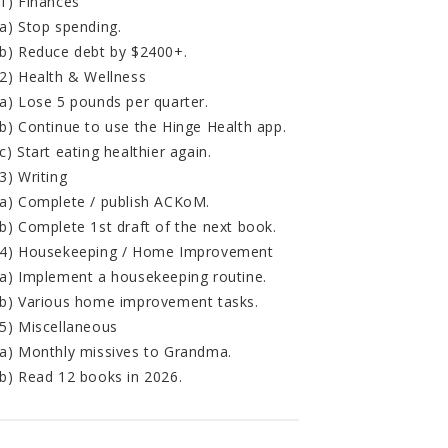
1) Finances
a) Stop spending.
b) Reduce debt by $2400+.
2) Health & Wellness
a) Lose 5 pounds per quarter.
b) Continue to use the Hinge Health app.
c) Start eating healthier again.
3) Writing
a) Complete / publish ACKoM.
b) Complete 1st draft of the next book.
4) Housekeeping / Home Improvement
a) Implement a housekeeping routine.
b) Various home improvement tasks.
5) Miscellaneous
a) Monthly missives to Grandma.
b) Read 12 books in 2026.