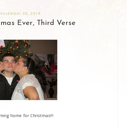
 November 30, 2018
tmas Ever, Third Verse
ming home for Christmas!!!