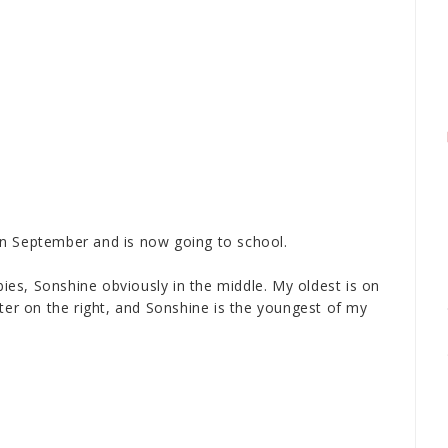
M
n September and is now going to school.
abies, Sonshine obviously in the middle. My oldest is on
hter on the right, and Sonshine is the youngest of my