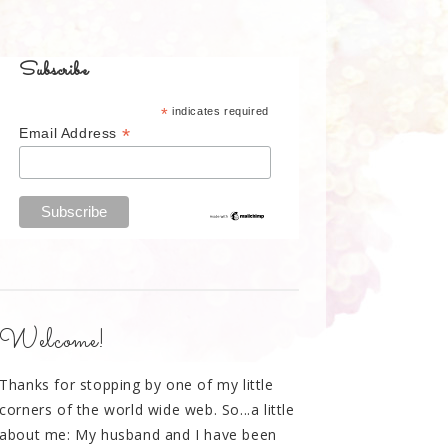
Subscribe
*
indicates required
*
Email Address
Welcome!
Thanks for stopping by one of my little
corners of the world wide web. So...a little
about me: My husband and I have been