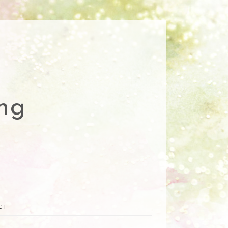
ng
CT