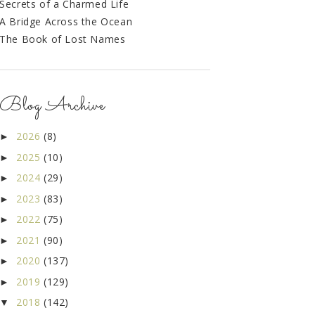
Secrets of a Charmed Life
A Bridge Across the Ocean
The Book of Lost Names
Blog Archive
2026
(8)
►
2025
(10)
►
2024
(29)
►
2023
(83)
►
2022
(75)
►
2021
(90)
►
2020
(137)
►
2019
(129)
►
2018
(142)
▼