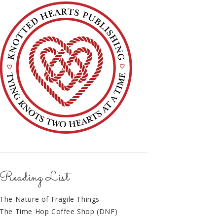
Reading List
The Nature of Fragile Things
The Time Hop Coffee Shop (DNF)