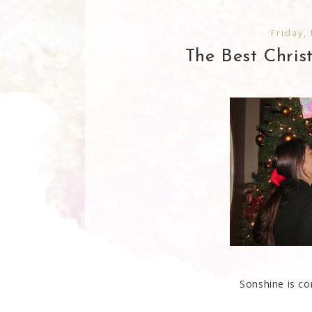
Friday,
The Best Chris
Sonshine is co