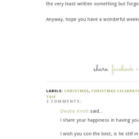
the very least written something but forgo
Anyway, hope you have a wonderful week
share:
facebook
LABELS:
CHRISTMAS
,
CHRISTMAS CELEBRAT
TGIF
2 COMMENTS:
Dwane Knott
said...
I share your happiness in having yo
I wish you son the best, is he still 