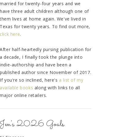
married for twenty-four years and we
have three adult children although one of
them lives at home again. We've lived in
Texas for twenty years. To find out more,
click here
.
After half-heartedly pursing publication for
a decade, I finally took the plunge into
indie-authorship and have been a
published author since November of 2017.
If you're so inclined, here's
a list of my
available books
along with links to all
major online retailers.
Jen's 2026 Goals