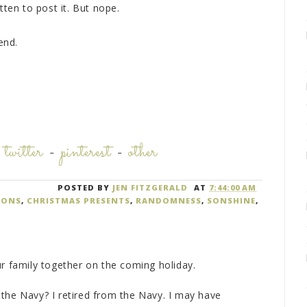
tten to post it. But nope.
end.
-
twitter
-
pinterest
-
other
POSTED BY
JEN FITZGERALD
AT
7:44:00 AM
IONS
,
CHRISTMAS PRESENTS
,
RANDOMNESS
,
SONSHINE
,
ur family together on the coming holiday.
in the Navy? I retired from the Navy. I may have