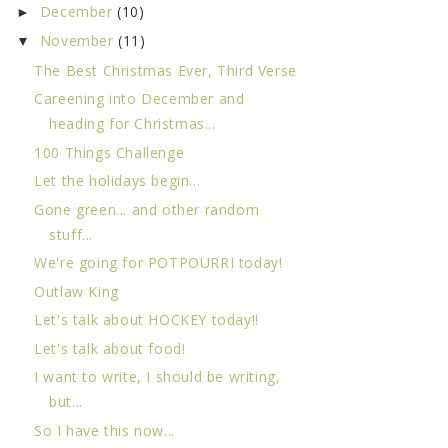
December
(10)
►
November
(11)
▼
The Best Christmas Ever, Third Verse
Careening into December and
heading for Christmas...
100 Things Challenge
Let the holidays begin...
Gone green... and other random
stuff...
We're going for POTPOURRI today!
Outlaw King
Let's talk about HOCKEY today!!
Let's talk about food!
I want to write, I should be writing,
but...
So I have this now...