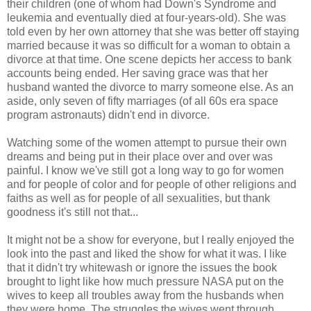
their children (one of whom had Down's Syndrome and
leukemia and eventually died at four-years-old). She was
told even by her own attorney that she was better off staying
married because it was so difficult for a woman to obtain a
divorce at that time. One scene depicts her access to bank
accounts being ended. Her saving grace was that her
husband wanted the divorce to marry someone else. As an
aside, only seven of fifty marriages (of all 60s era space
program astronauts) didn't end in divorce.
Watching some of the women attempt to pursue their own
dreams and being put in their place over and over was
painful. I know we've still got a long way to go for women
and for people of color and for people of other religions and
faiths as well as for people of all sexualities, but thank
goodness it's still not that...
It might not be a show for everyone, but I really enjoyed the
look into the past and liked the show for what it was. I like
that it didn't try whitewash or ignore the issues the book
brought to light like how much pressure NASA put on the
wives to keep all troubles away from the husbands when
they were home. The struggles the wives went through,