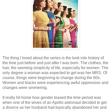
The thing I loved about the series is the look into history of
the time just before and just after I was born. The clothes, the
hair, the seeming simplicity of life, especially for women. The
only degree a woman was expected to get was her MRS. Of
course, things were beginning to change during the 60s.
Women and blacks were experiencing awful oppression and
changes were simmering.
It really hit home how gender biased the time period was
when one of the wives of an Apollo astronaut decided to get
a divorce as her husband had basically abandoned her and