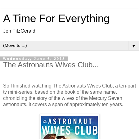
A Time For Everything
Jen FitzGerald
▼
Wednesday, June 6, 2018
The Astronauts Wives Club...
So I finished watching The Astronauts Wives Club, a ten-part
tv mini-series, based on the book of the same name,
chronicling the story of the wives of the Mercury Seven
astronauts. It covers a span of approximately ten years.