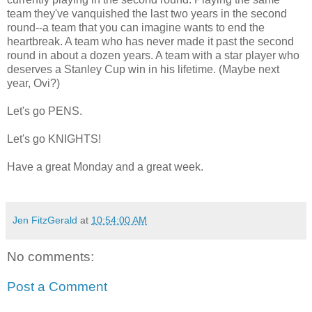
team they've vanquished the last two years in the second
round--a team that you can imagine wants to end the
heartbreak. A team who has never made it past the second
round in about a dozen years. A team with a star player who
deserves a Stanley Cup win in his lifetime. (Maybe next
year, Ovi?)
Let's go PENS.
Let's go KNIGHTS!
Have a great Monday and a great week.
Jen FitzGerald
at
10:54:00 AM
No comments:
Post a Comment