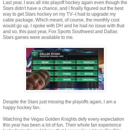
Last year, I was all into playoff hockey again even though the
Stars didn't have a chance, and I finally figured out the best
way to get Stars hockey on my TV--I had to upgrade my
cable package. Which meant, of course, the monthly cost
would go up. I spoke with DH and he had no issue with that
and so, this past year, Fox Sports Southwest and Dallas
Stars games were available to me.
Despite the Stars just missing the playoffs again, I am a
happy hockey fan.
Watching the Vegas Golden Knights defy every expectation
this year has been a lot of fun. Their whole fan experience