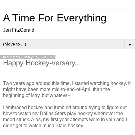
A Time For Everything
Jen FitzGerald
▼
Monday, May 7, 2018
Happy Hockey-versary...
Two years ago around this time, I started watching hockey. It
might have been more mid-to-end-of-April than the
beginning of May, but whatevs--
I embraced hockey and fumbled around trying to figure out
how to watch my Dallas Stars play hockey whenever the
mood struck. Alas, my first year attempts were in vain and I
didn't get to watch much Stars hockey.