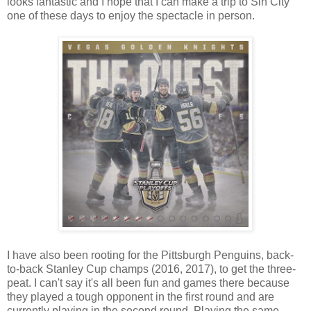
looks fantastic and I hope that I can make a trip to Sin City
one of these days to enjoy the spectacle in person.
I have also been rooting for the Pittsburgh Penguins, back-
to-back Stanley Cup champs (2016, 2017), to get the three-
peat. I can't say it's all been fun and games there because
they played a tough opponent in the first round and are
currently playing in the second round. Playing the same