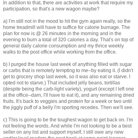
In addition to that, there are activities at work that require my
participation, so that's a new wagon maybe?
a) I'm still not in the mood to hit the gym again really, so the
home treadmill will have to suffice for calorie burnage. The
plan for now is @ 26 minutes in the morning and in the
evening to burn a total of 320 calories a day. That's on top of
general daily calorie consumption and my thrice weekly
walks to the post office while working from the office.
b) I purged the house last week of anything filled with sugar
or carbs that is remotely tempting to me--by eating it. (I didn't
get to grocery shop last week, so it was also eat or starve. I
opted not to starve.) That included jelly beans, tortillas
(despite being the carb-light variety), yogurt (except I left one
at the office--darn, I'll have to eat it), and any remaining dried
fruits. It's back to veggies and protein for a week or two until
the jiggly puff of a belly I'm sporting recedes. Then we'll see.
c) This is going to be the toughest wagon to get back on. I'm
not feeling the words. And while I'm not looking to be a best
seller on any list and support myself, I still owe any new