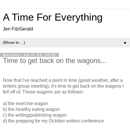
A Time For Everything
Jen FitzGerald
▼
Monday, April 23, 2018
Time to get back on the wagons...
Now that I've reached a point in time (good weather, after a
writers group meeting), it's time to get back on the wagons I
fell off of. Those wagons are as follows:
a) the exercise wagon
b) the healthy eating wagon
c) the writing/publishing wagon
d) the prepping for my October writers conference