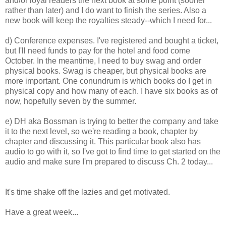
and/or loyal readers the next book at some point (sooner
rather than later) and I do want to finish the series. Also a
new book will keep the royalties steady--which I need for...
d) Conference expenses. I've registered and bought a ticket,
but I'll need funds to pay for the hotel and food come
October. In the meantime, I need to buy swag and order
physical books. Swag is cheaper, but physical books are
more important. One conundrum is which books do I get in
physical copy and how many of each. I have six books as of
now, hopefully seven by the summer.
e) DH aka Bossman is trying to better the company and take
it to the next level, so we're reading a book, chapter by
chapter and discussing it. This particular book also has
audio to go with it, so I've got to find time to get started on the
audio and make sure I'm prepared to discuss Ch. 2 today...
It's time shake off the lazies and get motivated.
Have a great week...