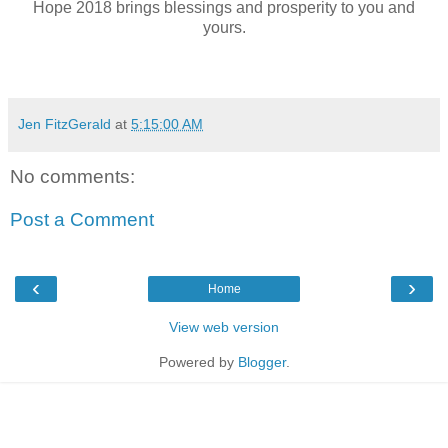
Hope 2018 brings blessings and prosperity to you and
yours.
Jen FitzGerald
at
5:15:00 AM
No comments:
Post a Comment
‹
›
Home
View web version
Powered by
Blogger
.