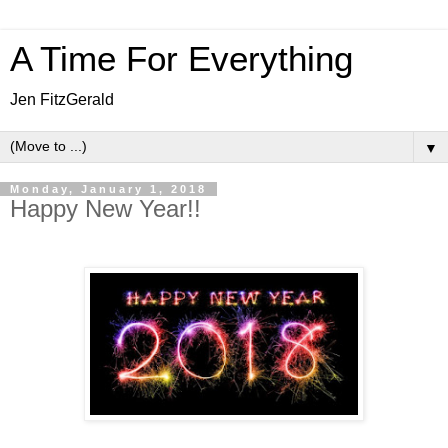
A Time For Everything
Jen FitzGerald
▼
Monday, January 1, 2018
Happy New Year!!