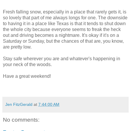
Fresh falling snow, especially in a place that rarely gets it, is
so lovely that part of me always longs for one. The downside
to having it in a place like Texas is that it tends to shut down
the whole city because everyone seems to freak the heck
out and driving becomes a nightmare. It's okay if it's on a
Saturday or Sunday, but the chances of that are, you know,
are pretty low.
Stay safe wherever you are and whatever's happening in
your neck of the woods.
Have a great weekend!
Jen FitzGerald
at
7:44:00 AM
No comments: