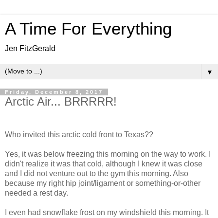
A Time For Everything
Jen FitzGerald
▼
Friday, December 8, 2017
Arctic Air... BRRRRR!
Who invited this arctic cold front to Texas??
Yes, it was below freezing this morning on the way to work. I
didn't realize it was that cold, although I knew it was close
and I did not venture out to the gym this morning. Also
because my right hip joint/ligament or something-or-other
needed a rest day.
I even had snowflake frost on my windshield this morning. It