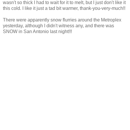
wasn't so thick I had to wait for it to melt, but I just don't like it
this cold. I like it just a tad bit warmer, thank-you-very-much!!
There were apparently snow flurries around the Metroplex
yesterday, although I didn't witness any, and there was
SNOW in San Antonio last night!!!