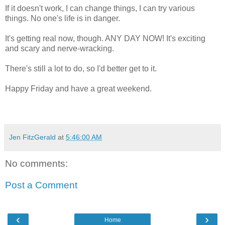
If it doesn't work, I can change things, I can try various
things. No one's life is in danger.
It's getting real now, though. ANY DAY NOW! It's exciting
and scary and nerve-wracking.
There's still a lot to do, so I'd better get to it.
Happy Friday and have a great weekend.
Jen FitzGerald
at
5:46:00 AM
No comments:
Post a Comment
‹
›
Home