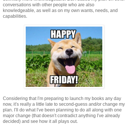
conversations with other people who are also
knowledgeable, as well as on my own wants, needs, and
capabilities.
Considering that I'm preparing to launch my books any day
now, it's really a little late to second-guess and/or change my
plan. I'll do what I've been planning to do all along with one
major change (that doesn't contradict anything I've already
decided) and see how it all plays out.