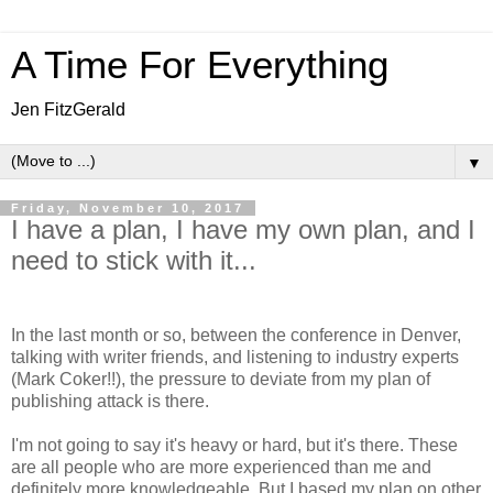
A Time For Everything
Jen FitzGerald
▼
Friday, November 10, 2017
I have a plan, I have my own plan, and I
need to stick with it...
In the last month or so, between the conference in Denver,
talking with writer friends, and listening to industry experts
(Mark Coker!!), the pressure to deviate from my plan of
publishing attack is there.
I'm not going to say it's heavy or hard, but it's there. These
are all people who are more experienced than me and
definitely more knowledgeable. But I based my plan on other