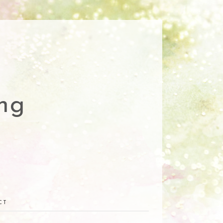
ng
CT