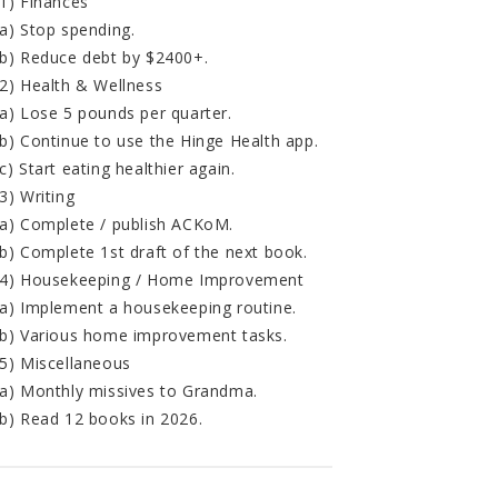
1) Finances
a) Stop spending.
b) Reduce debt by $2400+.
2) Health & Wellness
a) Lose 5 pounds per quarter.
b) Continue to use the Hinge Health app.
c) Start eating healthier again.
3) Writing
a) Complete / publish ACKoM.
b) Complete 1st draft of the next book.
4) Housekeeping / Home Improvement
a) Implement a housekeeping routine.
b) Various home improvement tasks.
5) Miscellaneous
a) Monthly missives to Grandma.
b) Read 12 books in 2026.