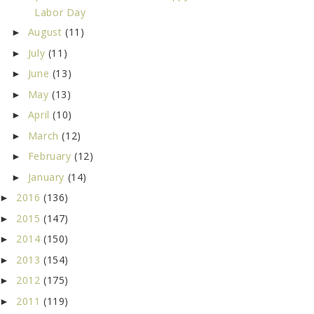
Labor Day
August
(11)
►
July
(11)
►
June
(13)
►
May
(13)
►
April
(10)
►
March
(12)
►
February
(12)
►
January
(14)
►
2016
(136)
►
2015
(147)
►
2014
(150)
►
2013
(154)
►
2012
(175)
►
2011
(119)
►