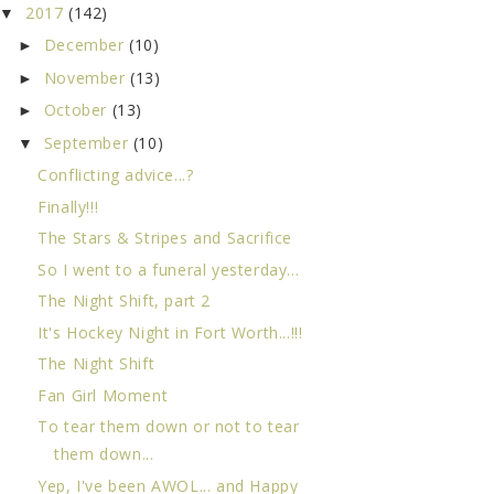
2017
(142)
▼
December
(10)
►
November
(13)
►
October
(13)
►
September
(10)
▼
Conflicting advice...?
Finally!!!
The Stars & Stripes and Sacrifice
So I went to a funeral yesterday...
The Night Shift, part 2
It's Hockey Night in Fort Worth...!!!
The Night Shift
Fan Girl Moment
To tear them down or not to tear
them down...
Yep, I've been AWOL... and Happy