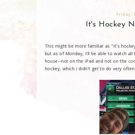
Friday,
It's Hockey Ni
This might be more familiar as "It's hockey
but as of Monday, I'll be able to watch all
house--not on the iPad and not on the co
hockey, which I didn't get to do very often