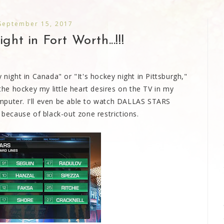
 September 15, 2017
ght in Fort Worth...!!!
 night in Canada" or "It's hockey night in Pittsburgh,"
 the hockey my little heart desires on the TV in my
mputer. I'll even be able to watch DALLAS STARS
 because of black-out zone restrictions.