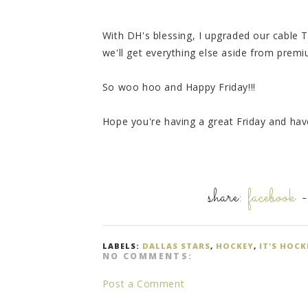
With DH's blessing, I upgraded our cable 
we'll get everything else aside from prem
So woo hoo and Happy Friday!!!
Hope you're having a great Friday and ha
share:
facebook
LABELS:
DALLAS STARS
,
HOCKEY
,
IT'S HOC
NO COMMENTS:
Post a Comment