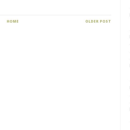
HOME
OLDER POST