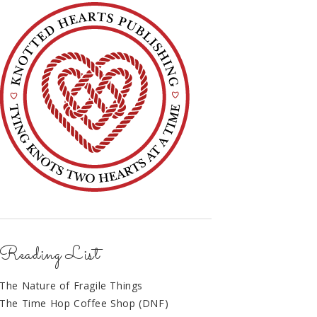
Reading List
The Nature of Fragile Things
The Time Hop Coffee Shop (DNF)