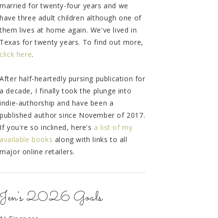
married for twenty-four years and we
have three adult children although one of
them lives at home again. We've lived in
Texas for twenty years. To find out more,
click here
.
After half-heartedly pursing publication for
a decade, I finally took the plunge into
indie-authorship and have been a
published author since November of 2017.
If you're so inclined, here's
a list of my
available books
along with links to all
major online retailers.
Jen's 2026 Goals