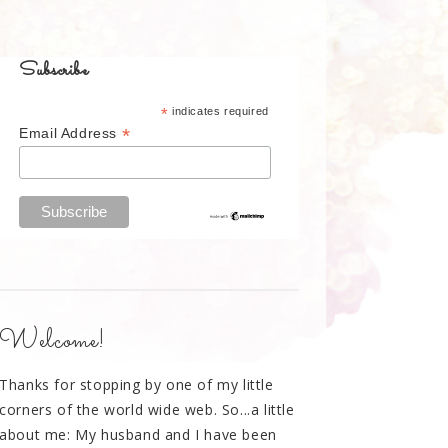
Subscribe
*
indicates required
*
Email Address
Welcome!
Thanks for stopping by one of my little
corners of the world wide web. So...a little
about me: My husband and I have been