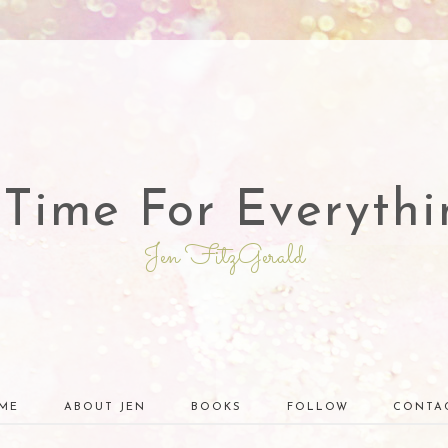
 Time For Everythi
Jen FitzGerald
ME
ABOUT JEN
BOOKS
FOLLOW
CONTA