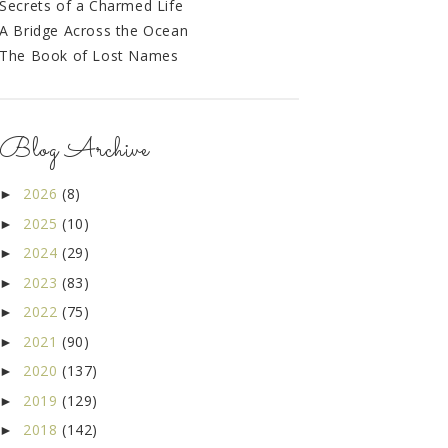
Secrets of a Charmed Life
A Bridge Across the Ocean
The Book of Lost Names
Blog Archive
2026
(8)
►
2025
(10)
►
2024
(29)
►
2023
(83)
►
2022
(75)
►
2021
(90)
►
2020
(137)
►
2019
(129)
►
2018
(142)
►