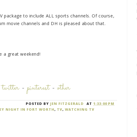
TV package to include ALL sports channels. Of course,
ium movie channels and DH is pleased about that.
ve a great weekend!
-
twitter
-
pinterest
-
other
POSTED BY
JEN FITZGERALD
AT
1:33:00 PM
KEY NIGHT IN FORT WORTH
,
TV
,
WATCHING TV