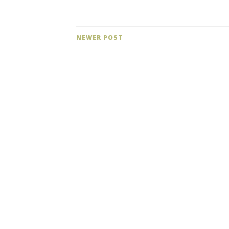
NEWER POST