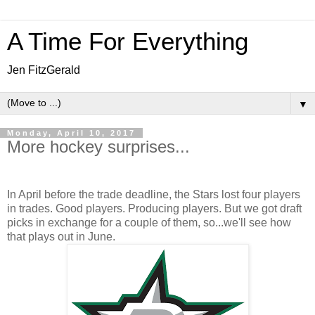
A Time For Everything
Jen FitzGerald
▼
Monday, April 10, 2017
More hockey surprises...
In April before the trade deadline, the Stars lost four players
in trades. Good players. Producing players. But we got draft
picks in exchange for a couple of them, so...we'll see how
that plays out in June.