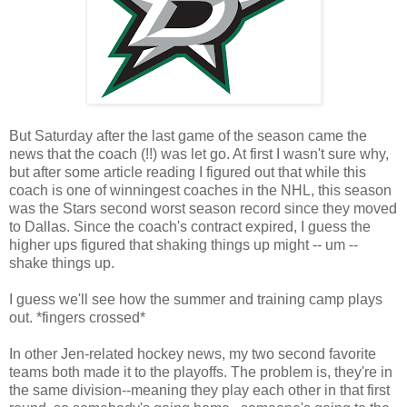
But Saturday after the last game of the season came the
news that the coach (!!) was let go. At first I wasn't sure why,
but after some article reading I figured out that while this
coach is one of winningest coaches in the NHL, this season
was the Stars second worst season record since they moved
to Dallas. Since the coach's contract expired, I guess the
higher ups figured that shaking things up might -- um --
shake things up.
I guess we'll see how the summer and training camp plays
out. *fingers crossed*
In other Jen-related hockey news, my two second favorite
teams both made it to the playoffs. The problem is, they're in
the same division--meaning they play each other in that first