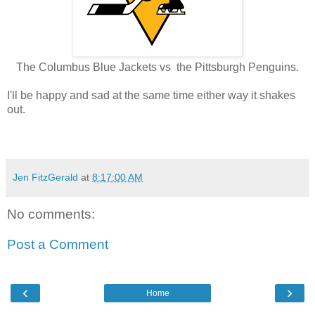
The Columbus Blue Jackets vs the Pittsburgh Penguins.
I'll be happy and sad at the same time either way it shakes
out.
Jen FitzGerald
at
8:17:00 AM
No comments:
Post a Comment
‹
›
Home