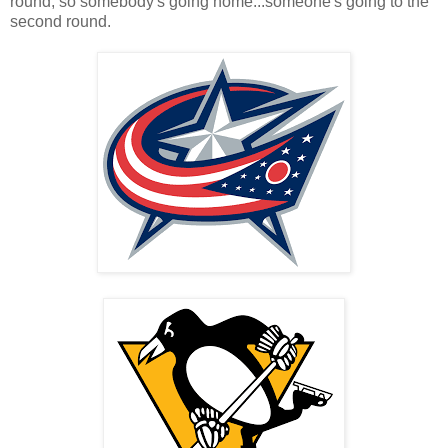
round, so somebody's going home...someone's going to the
second round.