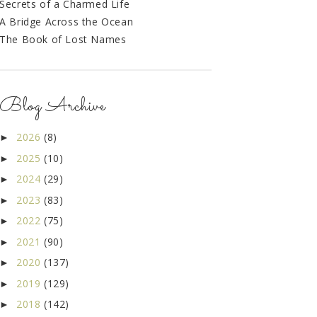
Secrets of a Charmed Life
A Bridge Across the Ocean
The Book of Lost Names
Blog Archive
2026
(8)
►
2025
(10)
►
2024
(29)
►
2023
(83)
►
2022
(75)
►
2021
(90)
►
2020
(137)
►
2019
(129)
►
2018
(142)
►