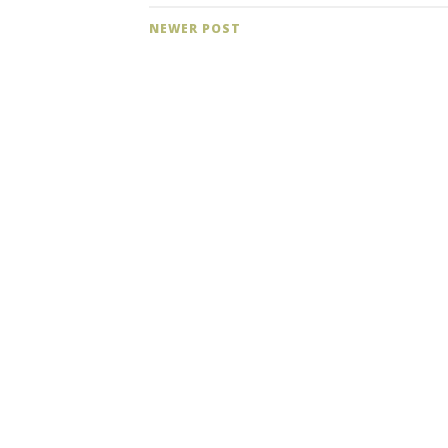
NEWER POST