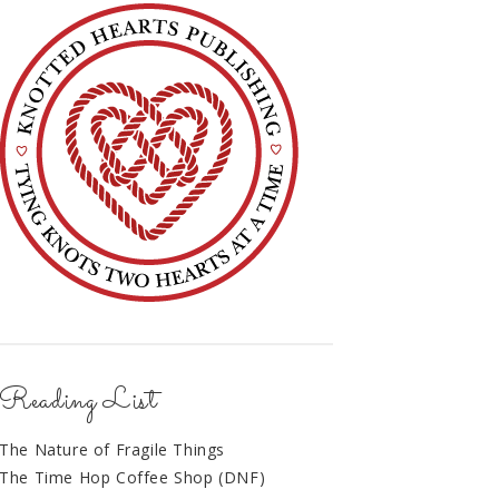
Reading List
The Nature of Fragile Things
The Time Hop Coffee Shop (DNF)