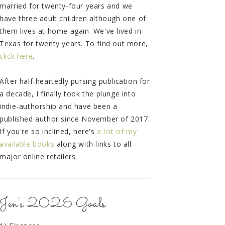
married for twenty-four years and we
have three adult children although one of
them lives at home again. We've lived in
Texas for twenty years. To find out more,
click here
.
After half-heartedly pursing publication for
a decade, I finally took the plunge into
indie-authorship and have been a
published author since November of 2017.
If you're so inclined, here's
a list of my
available books
along with links to all
major online retailers.
Jen's 2026 Goals