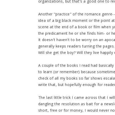
organizations, but that's a good one to 
Another "practice" of the romance genre--w
idea of a big black moment or the point a
scene at the end of a book or film when y
the predicament he or she finds him- or her
It doesn't haven't to be worry on an apocal
generally keeps readers turning the pages. 
Will she get the boy? Will they live happily
A couple of the books I read had basically 
to learn (or remember) because sometime
check of all my books so far shows escalat
write that, but hopefully enough for read
The last little trick I came across that I wi
dangling the resolution as bait for a news
short, free or for money, I would never no