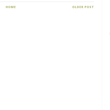
HOME
OLDER POST