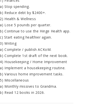
1) Finances
a) Stop spending.
b) Reduce debt by $2400+.
2) Health & Wellness
a) Lose 5 pounds per quarter.
b) Continue to use the Hinge Health app.
c) Start eating healthier again.
3) Writing
a) Complete / publish ACKoM.
b) Complete 1st draft of the next book.
4) Housekeeping / Home Improvement
a) Implement a housekeeping routine.
b) Various home improvement tasks.
5) Miscellaneous
a) Monthly missives to Grandma.
b) Read 12 books in 2026.