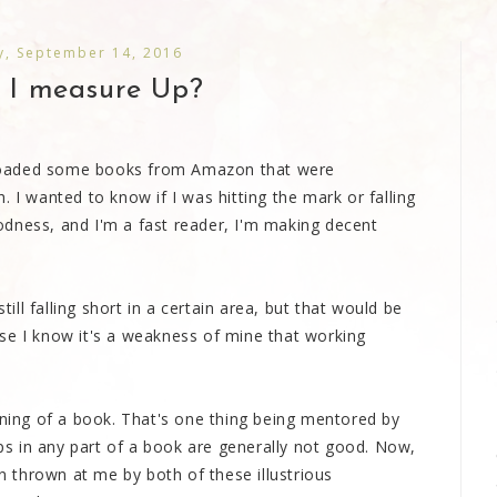
, September 14, 2016
I measure Up?
loaded some books from Amazon that were
 I wanted to know if I was hitting the mark or falling
dness, and I'm a fast reader, I'm making decent
till falling short in a certain area, but that would be
se I know it's a weakness of mine that working
nning of a book. That's one thing being mentored by
s in any part of a book are generally not good. Now,
en thrown at me by both of these illustrious