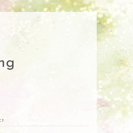
ng
CT