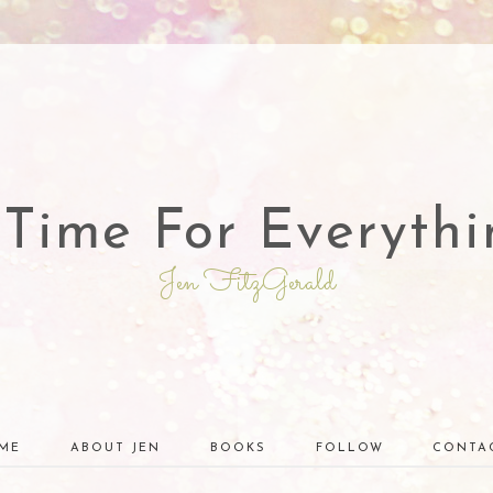
 Time For Everythi
Jen FitzGerald
ME
ABOUT JEN
BOOKS
FOLLOW
CONTA