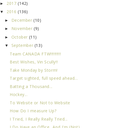
2017
(142)
►
2016
(136)
▼
December
(10)
►
November
(9)
►
October
(11)
►
September
(13)
▼
Team CANADA FTW!!!!!!!!!!
Best Wishes, Vin Scully!!
Take Monday by Storm!
Target sighted, full speed ahead...
Batting a Thousand...
Hockey...
To Website or Not to Website
How Do I measure Up?
I Tried, I Really Really Tried...
I Do Have an Office...And I'm (Not)