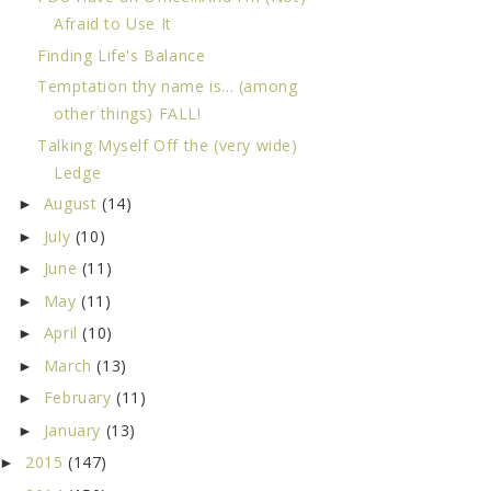
Afraid to Use It
Finding Life's Balance
Temptation thy name is... (among
other things) FALL!
Talking Myself Off the (very wide)
Ledge
August
(14)
►
July
(10)
►
June
(11)
►
May
(11)
►
April
(10)
►
March
(13)
►
February
(11)
►
January
(13)
►
2015
(147)
►