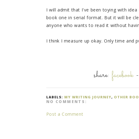
I will admit that I've been toying with ide
book one in serial format. But it will be cl
anyone who wants to read it without having
I think I measure up okay. Only time and publ
share:
facebook
LABELS:
MY WRITING JOURNEY
,
OTHER BOO
NO COMMENTS:
Post a Comment