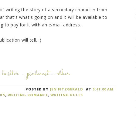
a of writing the story of a secondary character from
ear that's what's going on and it will be available to
 to pay for it with an e-mail address.
ication will tell. :)
-
twitter
-
pinterest
-
other
POSTED BY
JEN FITZGERALD
AT
5:41:00 AM
KS
,
WRITING ROMANCE
,
WRITING RULES