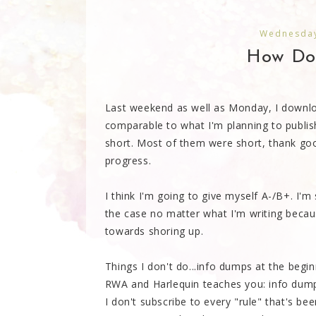
Wednesday
How Do 
Last weekend as well as Monday, I down
comparable to what I'm planning to publish.
short. Most of them were short, thank goo
progress.
I think I'm going to give myself A-/B+. I'm s
the case no matter what I'm writing becau
towards shoring up.
Things I don't do...info dumps at the begi
RWA and Harlequin teaches you: info dump
I don't subscribe to every "rule" that's be