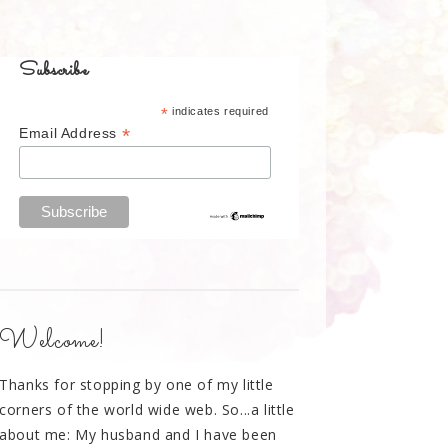
Subscribe
*
indicates required
*
Email Address
Welcome!
Thanks for stopping by one of my little
corners of the world wide web. So...a little
about me: My husband and I have been