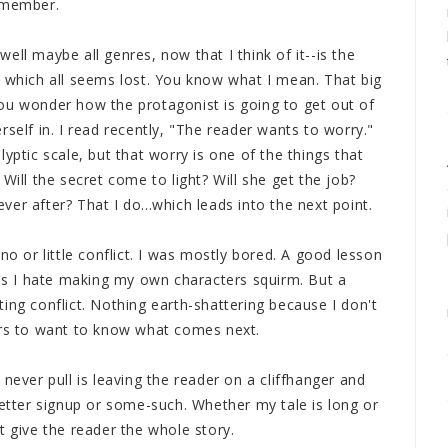
remember.
ell maybe all genres, now that I think of it--is the
t which all seems lost. You know what I mean. That big
ou wonder how the protagonist is going to get out of
self in. I read recently, "The reader wants to worry."
yptic scale, but that worry is one of the things that
Will the secret come to light? Will she get the job?
 ever after? That I do...which leads into the next point.
no or little conflict. I was mostly bored. A good lesson
s I hate making my own characters squirm. But a
ing conflict. Nothing earth-shattering because I don't
ers to want to know what comes next.
ll never pull is leaving the reader on a cliffhanger and
letter signup or some-such. Whether my tale is long or
t give the reader the whole story.