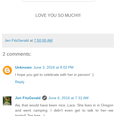
LOVE YOU SO MUCH!!!
Jen FitzGerald
at
7:50:00 AM
2 comments:
Unknown
June 3, 2016 at 8:02 PM
I hope you get to celebrate with her in person! :)
Reply
Jen FitzGerald
June 6, 2016 at 7:31 AM
Aw, that would have been nice, Lara. She lives in in Oregon
and went camping. I didn't even get to talk to her--we
texted! Tee hee. :)