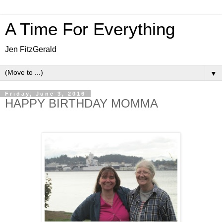
A Time For Everything
Jen FitzGerald
▼
Friday, June 3, 2016
HAPPY BIRTHDAY MOMMA