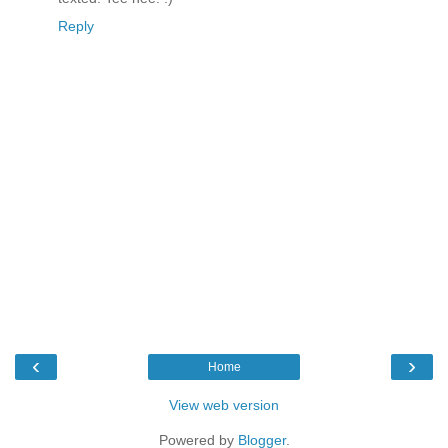
Reply
‹
›
Home
View web version
Powered by
Blogger
.