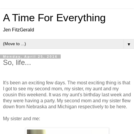
A Time For Everything
Jen FitzGerald
▼
Monday, April 25, 2016
So, life...
It's been an exciting few days. The most exciting thing is that
I got to see my second mom, my sister, my aunt and my
cousin this weekend. It was my aunt's birthday last week and
they were having a party. My second mom and my sister flew
down from Nebraska and Michigan respectively to be here.
My sister and me: