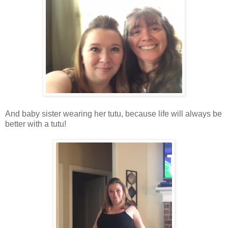
And baby sister wearing her tutu, because life will always be
better with a tutu!