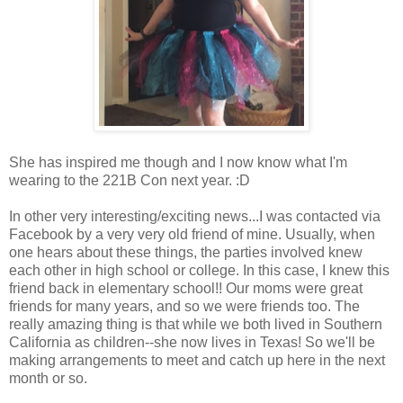
She has inspired me though and I now know what I'm
wearing to the 221B Con next year. :D
In other very interesting/exciting news...I was contacted via
Facebook by a very very old friend of mine. Usually, when
one hears about these things, the parties involved knew
each other in high school or college. In this case, I knew this
friend back in elementary school!! Our moms were great
friends for many years, and so we were friends too. The
really amazing thing is that while we both lived in Southern
California as children--she now lives in Texas! So we'll be
making arrangements to meet and catch up here in the next
month or so.