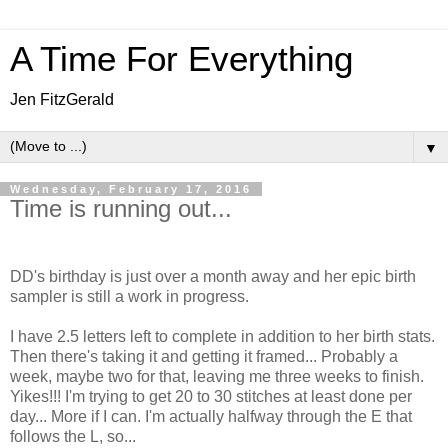
A Time For Everything
Jen FitzGerald
▼
Wednesday, February 17, 2016
Time is running out...
DD's birthday is just over a month away and her epic birth
sampler is still a work in progress.
I have 2.5 letters left to complete in addition to her birth stats.
Then there's taking it and getting it framed... Probably a
week, maybe two for that, leaving me three weeks to finish.
Yikes!!! I'm trying to get 20 to 30 stitches at least done per
day... More if I can. I'm actually halfway through the E that
follows the L, so...