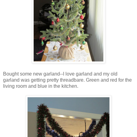
Bought some new garland--I love garland and my old
garland was getting pretty threadbare. Green and red for the
living room and blue in the kitchen.