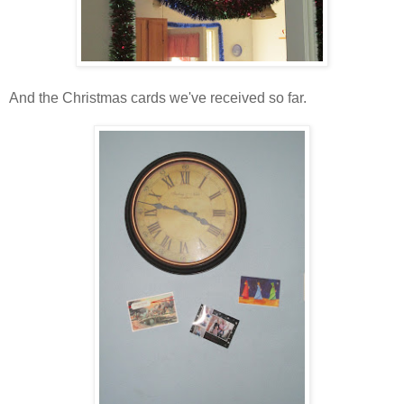
And the Christmas cards we've received so far.