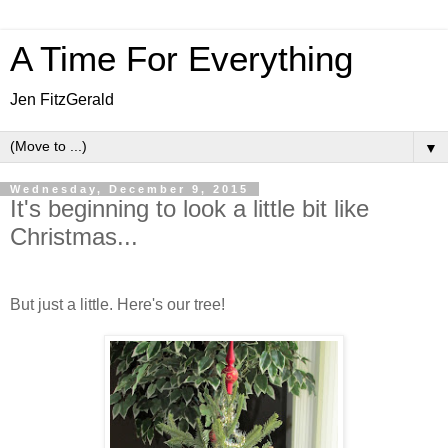
A Time For Everything
Jen FitzGerald
▼
Wednesday, December 9, 2015
It's beginning to look a little bit like
Christmas...
But just a little. Here's our tree!