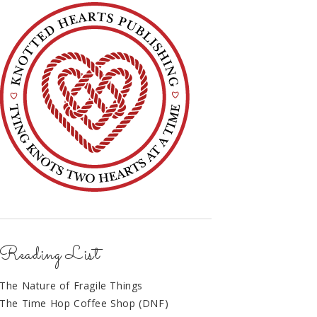
Reading List
The Nature of Fragile Things
The Time Hop Coffee Shop (DNF)