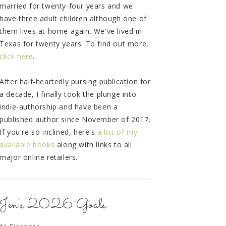
married for twenty-four years and we
have three adult children although one of
them lives at home again. We've lived in
Texas for twenty years. To find out more,
click here
.
After half-heartedly pursing publication for
a decade, I finally took the plunge into
indie-authorship and have been a
published author since November of 2017.
If you're so inclined, here's
a list of my
available books
along with links to all
major online retailers.
Jen's 2026 Goals