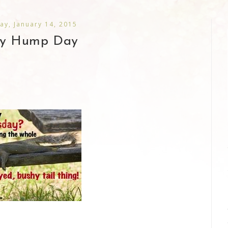
y, January 14, 2015
y Hump Day