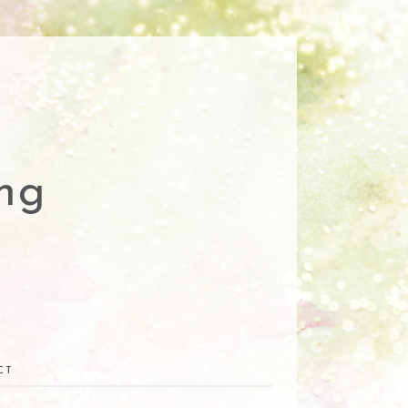
ng
CT