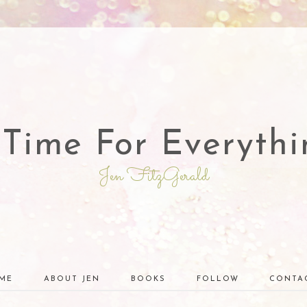
 Time For Everythi
Jen FitzGerald
ME
ABOUT JEN
BOOKS
FOLLOW
CONTA