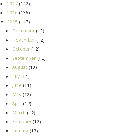
2017
(142)
►
2016
(136)
►
2015
(147)
▼
December
(12)
►
November
(12)
►
October
(12)
►
September
(12)
►
August
(13)
►
July
(14)
►
June
(11)
►
May
(12)
►
April
(12)
►
March
(12)
►
February
(12)
►
January
(13)
▼