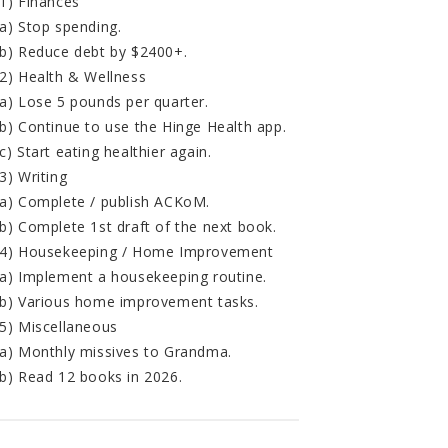
1) Finances
a) Stop spending.
b) Reduce debt by $2400+.
2) Health & Wellness
a) Lose 5 pounds per quarter.
b) Continue to use the Hinge Health app.
c) Start eating healthier again.
3) Writing
a) Complete / publish ACKoM.
b) Complete 1st draft of the next book.
4) Housekeeping / Home Improvement
a) Implement a housekeeping routine.
b) Various home improvement tasks.
5) Miscellaneous
a) Monthly missives to Grandma.
b) Read 12 books in 2026.