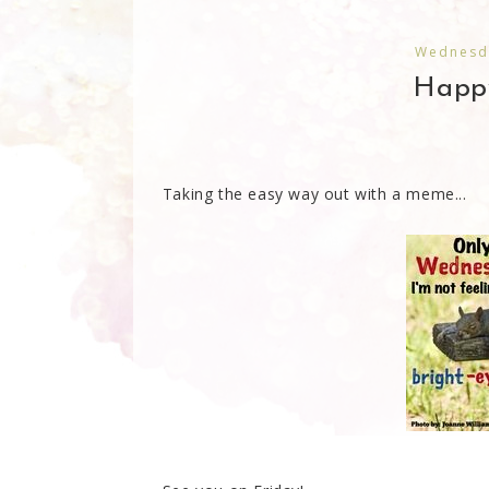
Wednesda
Happ
Taking the easy way out with a meme...