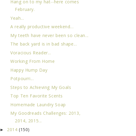
Hang on to my hat--here comes
February.
Yeah...
A really productive weekend...
My teeth have never been so clean...
The back yard is in bad shape...
Voracious Reader...
Working From Home
Happy Hump Day
Potpourri...
Steps to Achieving My Goals
Top Ten Favorite Scents
Homemade Laundry Soap
My Goodreads Challenges: 2013,
2014, 2015...
2014
(150)
►