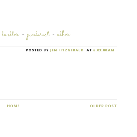
-
twitter
-
pinterest
-
other
POSTED BY
JEN FITZGERALD
AT
6:03:00 AM
HOME
OLDER POST