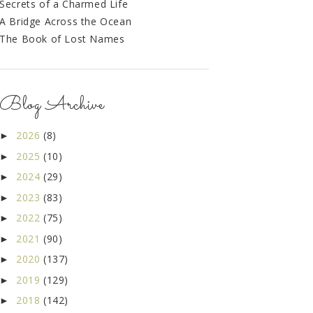
Secrets of a Charmed Life
A Bridge Across the Ocean
The Book of Lost Names
Blog Archive
2026
(8)
►
2025
(10)
►
2024
(29)
►
2023
(83)
►
2022
(75)
►
2021
(90)
►
2020
(137)
►
2019
(129)
►
2018
(142)
►