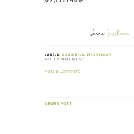
See you on Friday!
share:
facebook
LABELS:
SQUIRRELS
,
WEDNESDAY
NO COMMENTS:
Post a Comment
NEWER POST