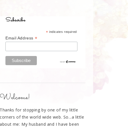
Subscribe
*
indicates required
*
Email Address
Welcome!
Thanks for stopping by one of my little
corners of the world wide web. So...a little
about me: My husband and I have been