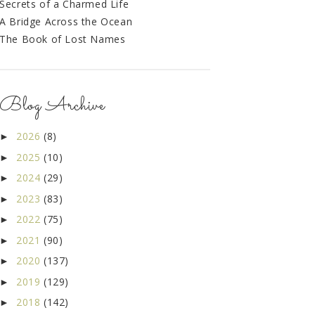
Secrets of a Charmed Life
A Bridge Across the Ocean
The Book of Lost Names
Blog Archive
2026
(8)
►
2025
(10)
►
2024
(29)
►
2023
(83)
►
2022
(75)
►
2021
(90)
►
2020
(137)
►
2019
(129)
►
2018
(142)
►