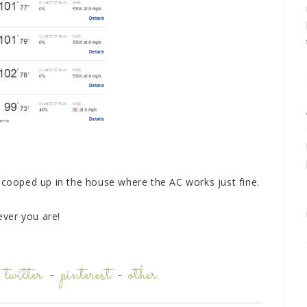
y cooped up in the house where the AC works just fine.
ver you are!
-
twitter
-
pinterest
-
other