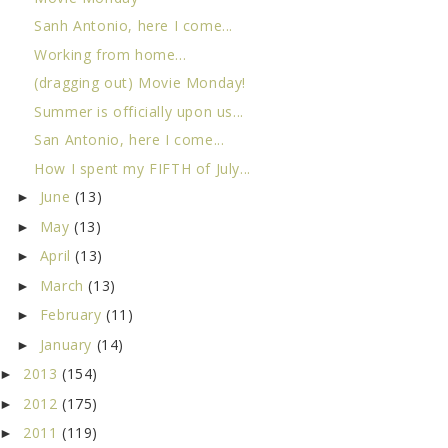
Sanh Antonio, here I come...
Working from home...
(dragging out) Movie Monday!
Summer is officially upon us...
San Antonio, here I come...
How I spent my FIFTH of July...
June
(13)
►
May
(13)
►
April
(13)
►
March
(13)
►
February
(11)
►
January
(14)
►
2013
(154)
►
2012
(175)
►
2011
(119)
►