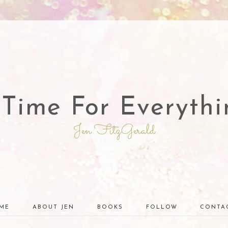
 Time For Everythi
Jen FitzGerald
ME
ABOUT JEN
BOOKS
FOLLOW
CONTA