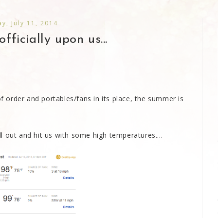
ay, July 11, 2014
fficially upon us...
of order and portables/fans in its place, the summer is
 out and hit us with some high temperatures....