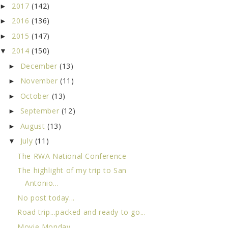
2017
(142)
►
2016
(136)
►
2015
(147)
►
2014
(150)
▼
December
(13)
►
November
(11)
►
October
(13)
►
September
(12)
►
August
(13)
►
July
(11)
▼
The RWA National Conference
The highlight of my trip to San
Antonio...
No post today...
Road trip...packed and ready to go...
Movie Monday