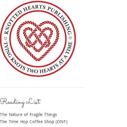
Reading List
The Nature of Fragile Things
The Time Hop Coffee Shop (DNF)