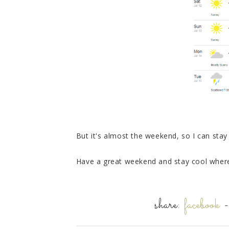
But it's almost the weekend, so I can sta
Have a great weekend and stay cool where
share:
facebook