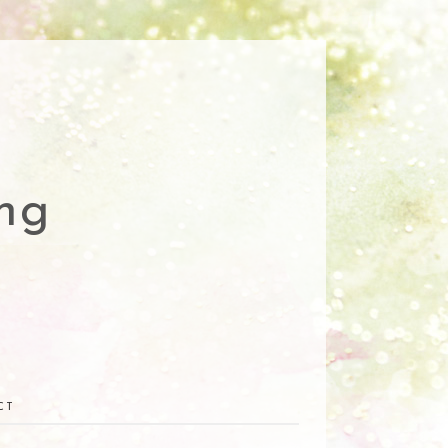
ng
CT