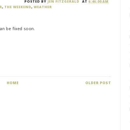
POSTED BY
JEN FITZGERALD
AT
6:46:00 AM
R
,
THE WEEKEND
,
WEATHER
can be fixed soon.
HOME
OLDER POST