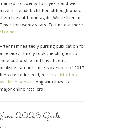
married for twenty-four years and we
have three adult children although one of
them lives at home again. We've lived in
Texas for twenty years. To find out more,
click here
.
After half-heartedly pursing publication for
a decade, I finally took the plunge into
indie-authorship and have been a
published author since November of 2017.
If you're so inclined, here's
a list of my
available books
along with links to all
major online retailers.
Jen's 2026 Goals