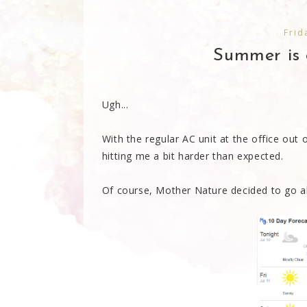
Frid
Summer is o
Ugh...
With the regular AC unit at the office out 
hitting me a bit harder than expected.
Of course, Mother Nature decided to go all