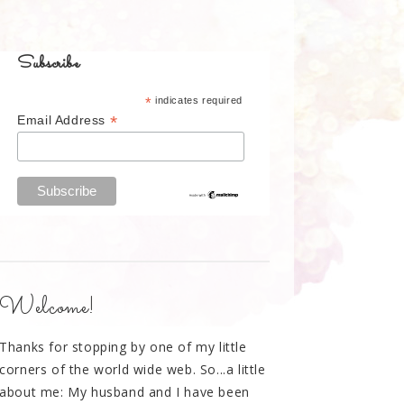
Subscribe
*
indicates required
*
Email Address
Welcome!
Thanks for stopping by one of my little
corners of the world wide web. So...a little
about me: My husband and I have been