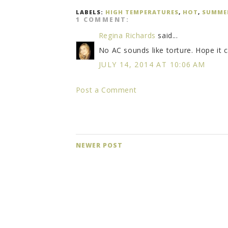
LABELS:
HIGH TEMPERATURES
,
HOT
,
SUMME
1 COMMENT:
Regina Richards
said...
No AC sounds like torture. Hope it 
JULY 14, 2014 AT 10:06 AM
Post a Comment
NEWER POST