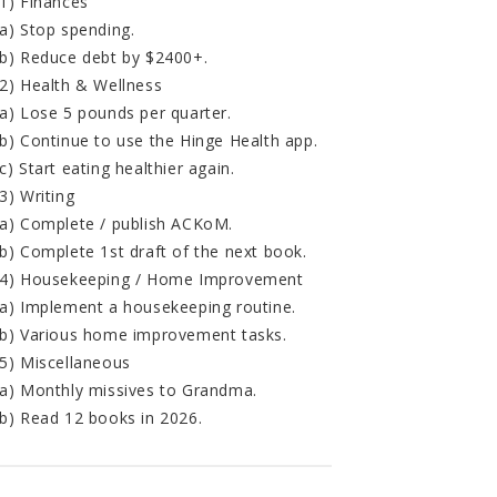
1) Finances
a) Stop spending.
b) Reduce debt by $2400+.
2) Health & Wellness
a) Lose 5 pounds per quarter.
b) Continue to use the Hinge Health app.
c) Start eating healthier again.
3) Writing
a) Complete / publish ACKoM.
b) Complete 1st draft of the next book.
4) Housekeeping / Home Improvement
a) Implement a housekeeping routine.
b) Various home improvement tasks.
5) Miscellaneous
a) Monthly missives to Grandma.
b) Read 12 books in 2026.