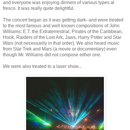
and everyone was enjoying dinners of various types al
fresco. It was really quite delightful.
The concert began as it was getting dark--and were treated
to the most famous and well known compositions of John
Williams: E.T. the Extraterrestrial, Pirates of the Caribbean,
Hook, Raiders of the Lost Ark, Jaws, Harry Potter and Star
Wars (not necessarily in that order). We also heard music
from Star Trek and Mars (a movie or documentary) even
though Mr. Williams did not compose either one.
We were also treated to a laser show...