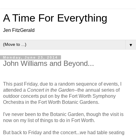
A Time For Everything
Jen FitzGerald
▼
Monday, June 23, 2014
John Williams and Beyond...
This past Friday, due to a random sequence of events, I
attended a
Concert in the Garden
--the annual series of
outdoor concerts put on by the Fort Worth Symphony
Orchestra in the Fort Worth Botanic Gardens.
I've never been to the Botanic Garden, though the visit is
now on my list of things to do in Fort Worth.
But back to Friday and the concert...we had table seating