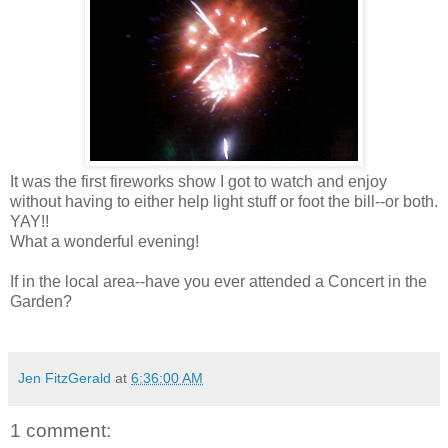
It was the first fireworks show I got to watch and enjoy
without having to either help light stuff or foot the bill--or both.
YAY!!
What a wonderful evening!
If in the local area--have you ever attended a Concert in the
Garden?
Jen FitzGerald
at
6:36:00 AM
1 comment: