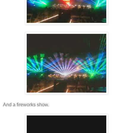
And a fireworks show.