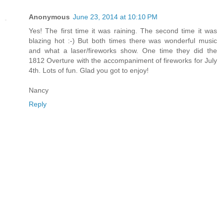
Anonymous
June 23, 2014 at 10:10 PM
Yes! The first time it was raining. The second time it was
blazing hot :-) But both times there was wonderful music
and what a laser/fireworks show. One time they did the
1812 Overture with the accompaniment of fireworks for July
4th. Lots of fun. Glad you got to enjoy!
Nancy
Reply