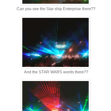
Can you see the Star ship Enterprise there??
And the STAR WARS words there??