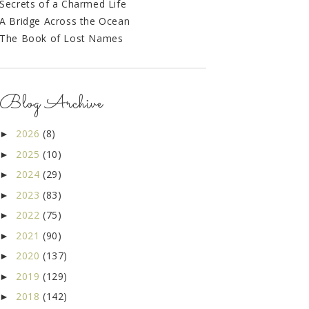
Secrets of a Charmed Life
A Bridge Across the Ocean
The Book of Lost Names
Blog Archive
2026
(8)
►
2025
(10)
►
2024
(29)
►
2023
(83)
►
2022
(75)
►
2021
(90)
►
2020
(137)
►
2019
(129)
►
2018
(142)
►