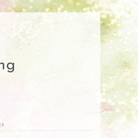
ng
CT