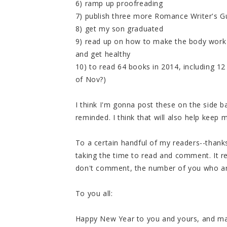
6) ramp up proofreading
7) publish three more Romance Writer's G
8) get my son graduated
9) read up on how to make the body work 
and get healthy
10) to read 64 books in 2014, including 
of Nov?)
I think I'm gonna post these on the side b
reminded. I think that will also help keep 
To a certain handful of my readers--thanks
taking the time to read and comment. It re
don't comment, the number of you who are
To you all:
Happy New Year to you and yours, and may 