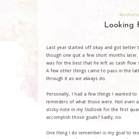
Wednesd
Looking f
Last year started off okay and got bette
though one quit a few short months later. 
was for the best that he left as cash flo
A few other things came to pass in the lat
through it as we always do.
Personally, I had a few things I wanted to
reminders of what those were. Not even a 
sticky note in my Outlook for the first quart
accomplish those goals? Sadly, no.
One thing I do remember is my goal to reac