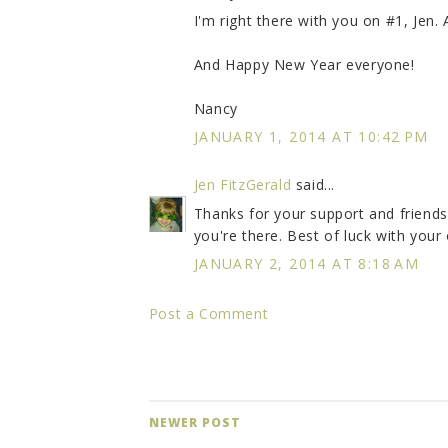
I'm right there with you on #1, Jen. 
And Happy New Year everyone!
Nancy
JANUARY 1, 2014 AT 10:42 PM
Jen FitzGerald
said...
Thanks for your support and friends
you're there. Best of luck with your
JANUARY 2, 2014 AT 8:18 AM
Post a Comment
NEWER POST