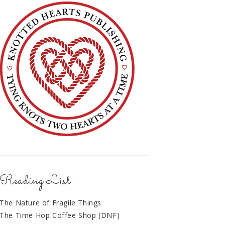
Reading List
The Nature of Fragile Things
The Time Hop Coffee Shop (DNF)