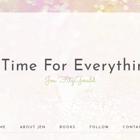
 Time For Everythi
Jen FitzGerald
ME
ABOUT JEN
BOOKS
FOLLOW
CONTA