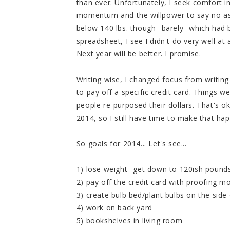
than ever. Unfortunately, I seek comfort 
momentum and the willpower to say no as of
below 140 lbs. though--barely--which had 
spreadsheet, I see I didn't do very well at 
Next year will be better. I promise.
Writing wise, I changed focus from writin
to pay off a specific credit card. Things we
people re-purposed their dollars. That's ok
2014, so I still have time to make that ha
So goals for 2014... Let's see...
1) lose weight--get down to 120ish pounds 
2) pay off the credit card with proofing m
3) create bulb bed/plant bulbs on the side
4) work on back yard
5) bookshelves in living room