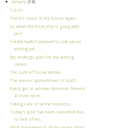
January
(14)
▼
T.G.I.F.
There's music in my house again...
So what the heck else is gong with
Jen?
I really hadn't planned to talk about
writing yet ...
My strategic plan for my writing
career...
The Lure of Social Media
The master spreadsheet of stuff...
Every girl or woman deserves flowers
at least once...
Taking care of writer business...
Today's post has been cancelled due
to lack of ins...
What happened to all my spare time?