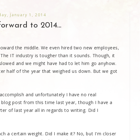
ay, January 1, 2014
orward to 2014...
r toward the middle. We even hired two new employees,
The IT industry is tougher than it sounds. Though, it
w slowed and we might have had to let him go anyhow.
ter half of the year that weighed us down. But we got
 accomplish and unfortunately I have no real
blog post from this time last year, though I have a
er of last year all in regards to writing. Did I
h a certain weight. Did I make it? No, but I'm closer