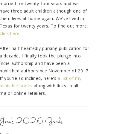
married for twenty-four years and we
have three adult children although one of
them lives at home again. We've lived in
Texas for twenty years. To find out more,
click here
.
After half-heartedly pursing publication for
a decade, I finally took the plunge into
indie-authorship and have been a
published author since November of 2017.
If you're so inclined, here's
a list of my
available books
along with links to all
major online retailers.
Jen's 2026 Goals