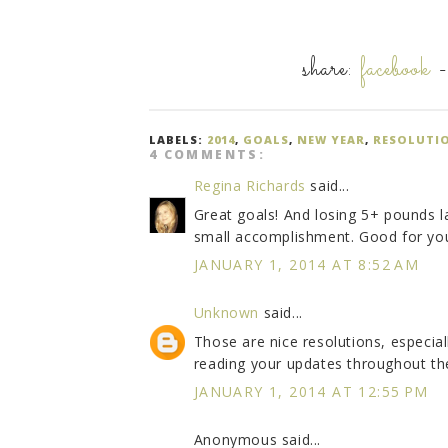
share:
facebook
LABELS:
2014
,
GOALS
,
NEW YEAR
,
RESOLUTI
4 COMMENTS:
Regina Richards
said...
Great goals! And losing 5+ pounds l
small accomplishment. Good for yo
JANUARY 1, 2014 AT 8:52 AM
Unknown
said...
Those are nice resolutions, especial
reading your updates throughout the
JANUARY 1, 2014 AT 12:55 PM
Anonymous said...