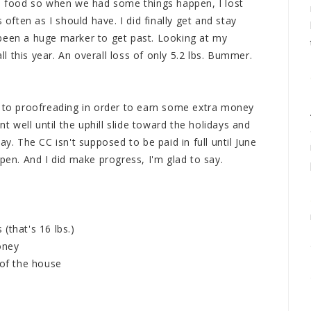
in food so when we had some things happen, I lost
ten as I should have. I did finally get and stay
been a huge marker to get past. Looking at my
all this year. An overall loss of only 5.2 lbs. Bummer.
g to proofreading in order to earn some extra money
nt well until the uphill slide toward the holidays and
ay. The CC isn't supposed to be paid in full until June
ppen. And I did make progress, I'm glad to say.
(that's 16 lbs.)
oney
 of the house