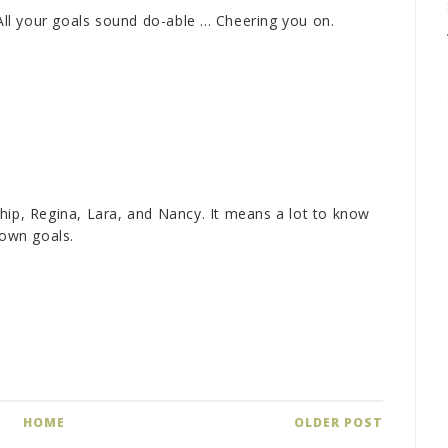
All your goals sound do-able ... Cheering you on.
hip, Regina, Lara, and Nancy. It means a lot to know
 own goals.
HOME
OLDER POST