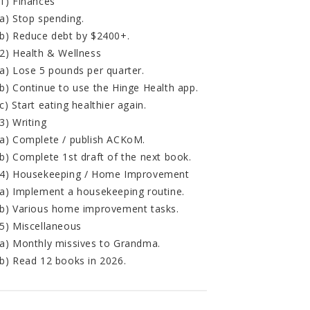
1) Finances
a) Stop spending.
b) Reduce debt by $2400+.
2) Health & Wellness
a) Lose 5 pounds per quarter.
b) Continue to use the Hinge Health app.
c) Start eating healthier again.
3) Writing
a) Complete / publish ACKoM.
b) Complete 1st draft of the next book.
4) Housekeeping / Home Improvement
a) Implement a housekeeping routine.
b) Various home improvement tasks.
5) Miscellaneous
a) Monthly missives to Grandma.
b) Read 12 books in 2026.