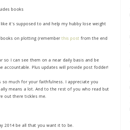
uides books
like it's supposed to and help my hubby lose weight
12 books on plotting (remember
this post
from the end
ar so I can see them on a near daily basis and be
me accountable. Plus updates will provide post fodder!
 so much for your faithfulness. I appreciate you
ally means a lot. And to the rest of you who read but
 out there tickles me.
2014 be all that you want it to be.