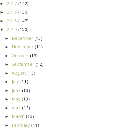
2017
(142)
►
2016
(136)
►
2015
(147)
►
2014
(150)
▼
December
(13)
►
November
(11)
►
October
(13)
►
September
(12)
►
August
(13)
►
July
(11)
►
June
(13)
►
May
(13)
►
April
(13)
►
March
(13)
►
February
(11)
►