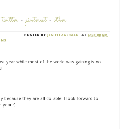
-
twitter
-
pinterest
-
other
POSTED BY
JEN FITZGERALD
AT
6:08:00 AM
ONS
ast year while most of the world was gaining is no
u!
ly because they are all do-able! I look forward to
 year :)