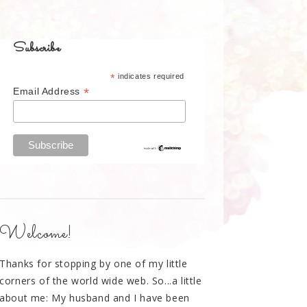
Subscribe
*
indicates required
*
Email Address
Welcome!
Thanks for stopping by one of my little
corners of the world wide web. So...a little
about me: My husband and I have been