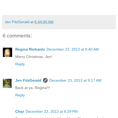
Jen FitzGerald
at
6:44:00 AM
6 comments:
Regina Richards
December 23, 2013 at 8:40 AM
Merry Christmas, Jen!
Reply
Jen FitzGerald
December 23, 2013 at 9:17 AM
Back at ya, Regina!!!
Reply
Chqr
December 23, 2013 at 6:29 PM