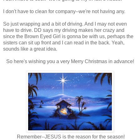
I don't have to clean for company--we're not having any.
So just wrapping and a bit of driving. And I may not even
have to drive. DD says my driving makes her crazy and
since the Brown Eyed Girl is gonna be with us, perhaps the
sisters can sit up front and I can read in the back. Yeah,
sounds like a great idea.
So here's wishing you a very Merry Christmas in advance!
Remember--JESUS is the reason for the season!