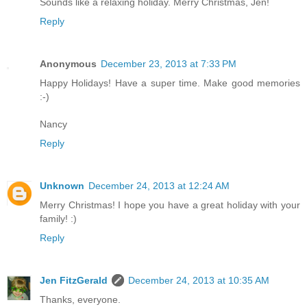
Sounds like a relaxing holiday. Merry Christmas, Jen!
Reply
Anonymous
December 23, 2013 at 7:33 PM
Happy Holidays! Have a super time. Make good memories
:-)
Nancy
Reply
Unknown
December 24, 2013 at 12:24 AM
Merry Christmas! I hope you have a great holiday with your
family! :)
Reply
Jen FitzGerald
December 24, 2013 at 10:35 AM
Thanks, everyone.