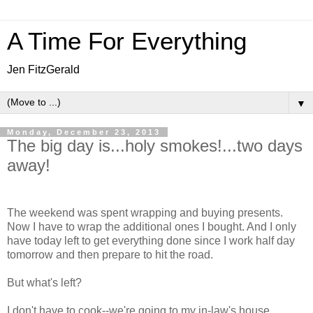
A Time For Everything
Jen FitzGerald
▼
Monday, December 23, 2013
The big day is...holy smokes!...two days
away!
The weekend was spent wrapping and buying presents.
Now I have to wrap the additional ones I bought. And I only
have today left to get everything done since I work half day
tomorrow and then prepare to hit the road.
But what's left?
I don't have to cook--we're going to my in-law's house.