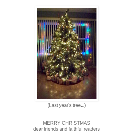
(Last year's tree...)
MERRY CHRISTMAS
dear friends and faithful readers