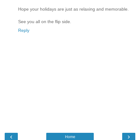
Hope your holidays are just as relaxing and memorable.
See you all on the flip side.
Reply
‹
›
Home