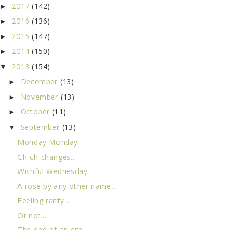
2017
(142)
►
2016
(136)
►
2015
(147)
►
2014
(150)
►
2013
(154)
▼
December
(13)
►
November
(13)
►
October
(11)
►
September
(13)
▼
Monday Monday
Ch-ch-changes...
Wishful Wednesday
A rose by any other name...
Feeling ranty...
Or not...
The end of an era...