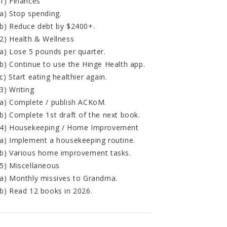
1) Finances
a) Stop spending.
b) Reduce debt by $2400+.
2) Health & Wellness
a) Lose 5 pounds per quarter.
b) Continue to use the Hinge Health app.
c) Start eating healthier again.
3) Writing
a) Complete / publish ACKoM.
b) Complete 1st draft of the next book.
4) Housekeeping / Home Improvement
a) Implement a housekeeping routine.
b) Various home improvement tasks.
5) Miscellaneous
a) Monthly missives to Grandma.
b) Read 12 books in 2026.