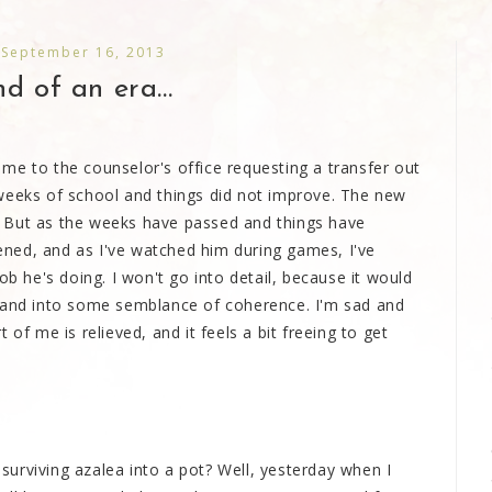
 September 16, 2013
d of an era...
me to the counselor's office requesting a transfer out
weeks of school and things did not improve. The new
at. But as the weeks have passed and things have
ned, and as I've watched him during games, I've
ob he's doing. I won't go into detail, because it would
r and into some semblance of coherence. I'm sad and
of me is relieved, and it feels a bit freeing to get
urviving azalea into a pot? Well, yesterday when I