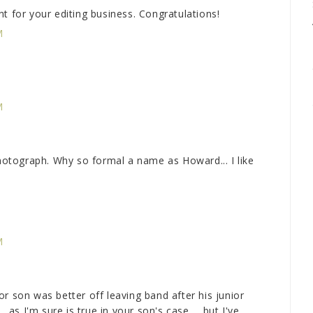
t for your editing business. Congratulations!
M
M
tograph. Why so formal a name as Howard... I like
M
on was better off leaving band after his junior
. as I'm sure is true in your son's case ... but I've