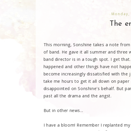
Monday,
The en
This morning, Sonshine takes a note from 
of band. He gave it all summer and three 
band director is in a tough spot. I get th
happened and other things have not happe
become increasingly dissatisfied with the j
take me hours to get it all down on pape
disappointed on Sonshine's behalf. But part 
past all the drama and the angst.
But in other news...
I have a bloom! Remember I replanted my s