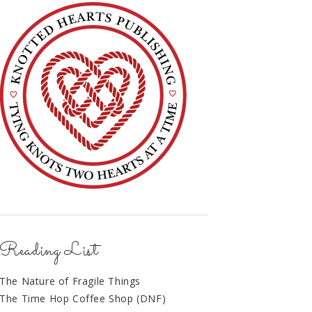
Reading List
The Nature of Fragile Things
The Time Hop Coffee Shop (DNF)