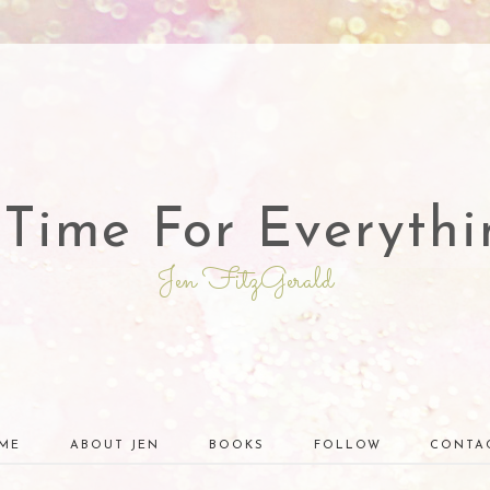
 Time For Everythi
Jen FitzGerald
ME
ABOUT JEN
BOOKS
FOLLOW
CONTA