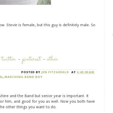
low. Stevie is female, but this guy is definitely male. So
-
twitter
-
pinterest
-
other
POSTED BY
JEN FITZGERALD
AT
6:45:00 AM
ND
,
MARCHING BAND BOY
shine and the Band but senior year is important. It
for him, and good for you as well. Now you both have
he other things you want to do.