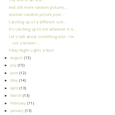
And still more random pictures...
Another random picture post...
Catching up of a different sort...
It's catching up to me whatever it is...
Let's talk about something else--I'm
not a broken ...
Fiday Night Lights a Bust
August
(13)
►
July
(15)
►
June
(12)
►
May
(14)
►
April
(13)
►
March
(13)
►
February
(11)
►
January
(13)
►