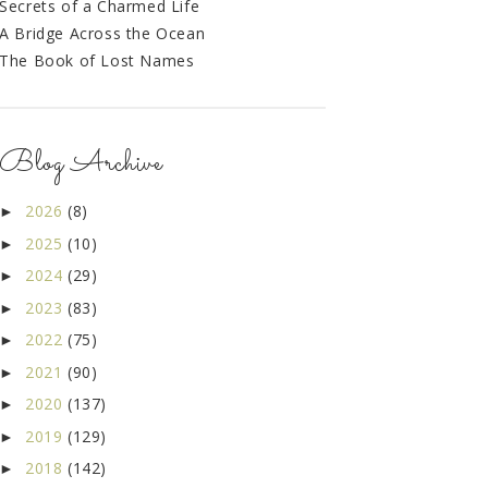
Secrets of a Charmed Life
A Bridge Across the Ocean
The Book of Lost Names
Blog Archive
2026
(8)
►
2025
(10)
►
2024
(29)
►
2023
(83)
►
2022
(75)
►
2021
(90)
►
2020
(137)
►
2019
(129)
►
2018
(142)
►