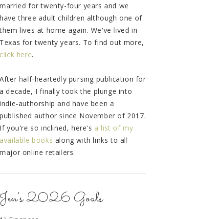
married for twenty-four years and we
have three adult children although one of
them lives at home again. We've lived in
Texas for twenty years. To find out more,
click here
.
After half-heartedly pursing publication for
a decade, I finally took the plunge into
indie-authorship and have been a
published author since November of 2017.
If you're so inclined, here's
a list of my
available books
along with links to all
major online retailers.
Jen's 2026 Goals