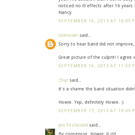
noticed no ill effects after 16 years :
Nancy
SEPTEMBER 16, 2013 AT 10:05 
Unknown
said...
Sorry to hear band did not improve,
Great picture of the culprit! I agree w
SEPTEMBER 16, 2013 AT 11:03 
Char
said...
It's a shame the band situation didn
Howie. Yep, definitely Howie. :)
SEPTEMBER 17, 2013 AT 10:05 
Jen FitzGerald
said...
By consensus, Howie, it is!!