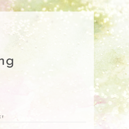
ng
CT