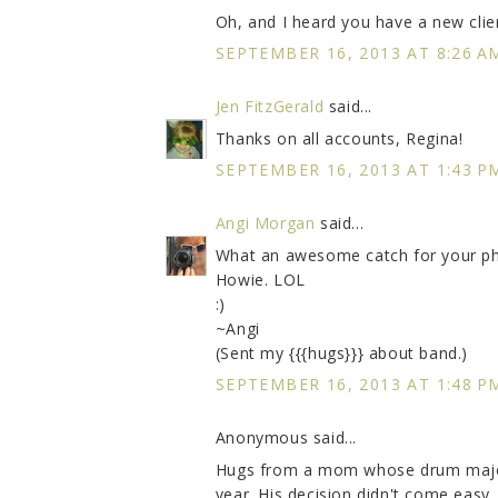
Oh, and I heard you have a new clien
SEPTEMBER 16, 2013 AT 8:26 A
Jen FitzGerald
said...
Thanks on all accounts, Regina!
SEPTEMBER 16, 2013 AT 1:43 P
Angi Morgan
said...
What an awesome catch for your pho
Howie. LOL
:)
~Angi
(Sent my {{{hugs}}} about band.)
SEPTEMBER 16, 2013 AT 1:48 P
Anonymous said...
Hugs from a mom whose drum major s
year. His decision didn't come easy ..