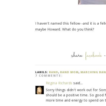
I haven't named this fellow--and it is a fel
maybe Howard. What do you think?
share:
facebook
LABELS:
BAND
,
BAND MOM
,
MARCHING BA
7 COMMENTS:
Regina Richards
said...
Sorry things didn't work out for Son
should be a positive time. So good 
more time and energy to spend on t