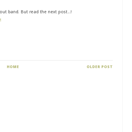
out band. But read the next post...!
M
HOME
OLDER POST