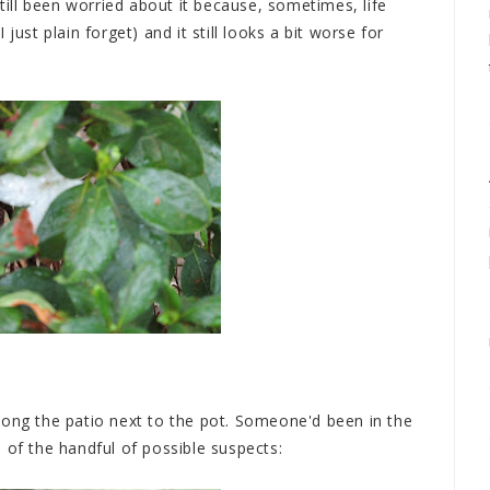
still been worried about it because, sometimes, life
just plain forget) and it still looks a bit worse for
t along the patio next to the pot. Someone'd been in the
 of the handful of possible suspects: