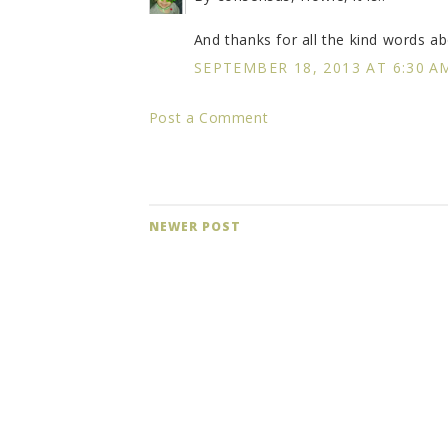
And thanks for all the kind words ab
SEPTEMBER 18, 2013 AT 6:30 A
Post a Comment
NEWER POST