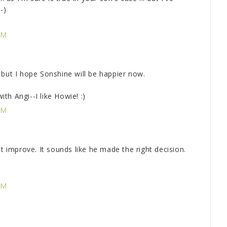
-)
PM
 but I hope Sonshine will be happier now.
ith Angi--I like Howie! :)
PM
't improve. It sounds like he made the right decision.
PM