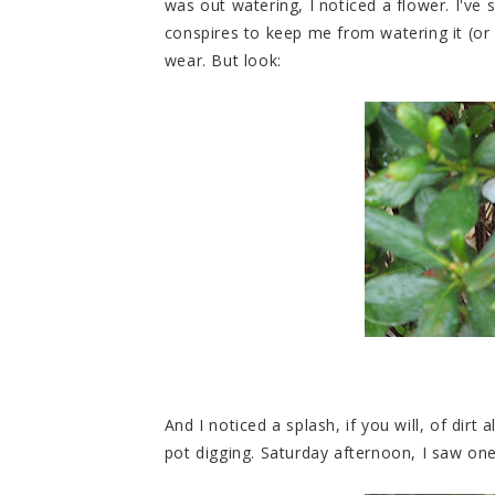
was out watering, I noticed a flower. I've 
conspires to keep me from watering it (or I 
wear. But look:
And I noticed a splash, if you will, of dir
pot digging. Saturday afternoon, I saw one