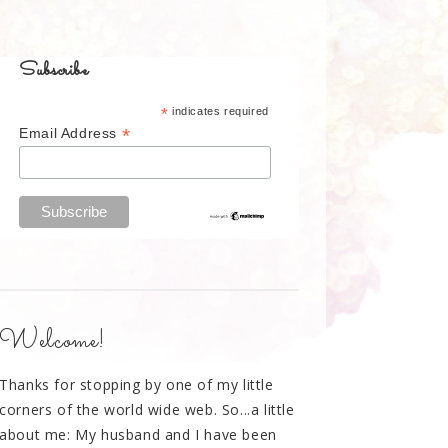
Subscribe
*
indicates required
*
Email Address
Welcome!
Thanks for stopping by one of my little
corners of the world wide web. So...a little
about me: My husband and I have been