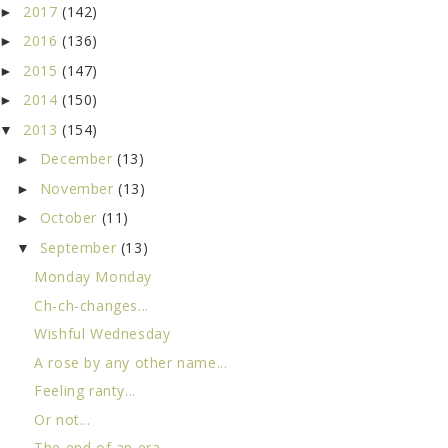
2017
(142)
►
2016
(136)
►
2015
(147)
►
2014
(150)
►
2013
(154)
▼
December
(13)
►
November
(13)
►
October
(11)
►
September
(13)
▼
Monday Monday
Ch-ch-changes...
Wishful Wednesday
A rose by any other name...
Feeling ranty...
Or not...
The end of an era...