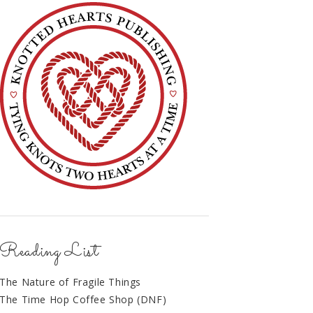
Reading List
The Nature of Fragile Things
The Time Hop Coffee Shop (DNF)