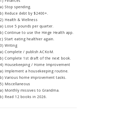
1) Finances
a) Stop spending.
b) Reduce debt by $2400+.
2) Health & Wellness
a) Lose 5 pounds per quarter.
b) Continue to use the Hinge Health app.
c) Start eating healthier again.
3) Writing
a) Complete / publish ACKoM.
b) Complete 1st draft of the next book.
4) Housekeeping / Home Improvement
a) Implement a housekeeping routine.
b) Various home improvement tasks.
5) Miscellaneous
a) Monthly missives to Grandma.
b) Read 12 books in 2026.