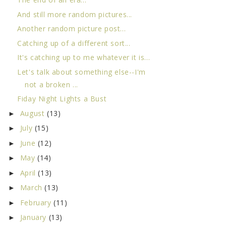
And still more random pictures...
Another random picture post...
Catching up of a different sort...
It's catching up to me whatever it is...
Let's talk about something else--I'm
not a broken ...
Fiday Night Lights a Bust
August
(13)
►
July
(15)
►
June
(12)
►
May
(14)
►
April
(13)
►
March
(13)
►
February
(11)
►
January
(13)
►