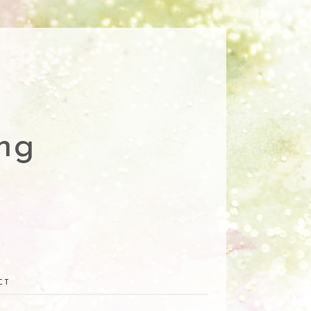
ng
CT