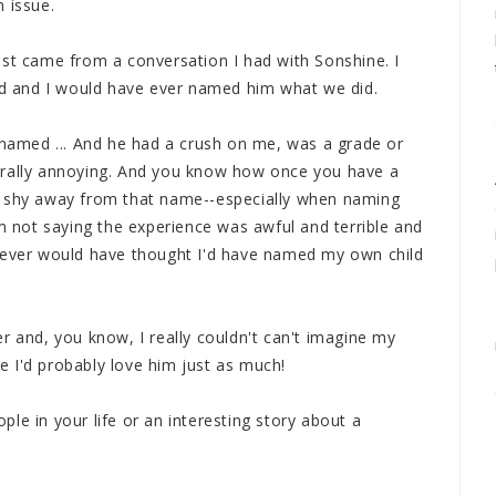
 issue.
ost came from a conversation I had with Sonshine. I
dad and I would have ever named him what we did.
d named ... And he had a crush on me, was a grade or
erally annoying. And you know how once you have a
o shy away from that name--especially when naming
'm not saying the experience was awful and terrible and
 never would have thought I'd have named my own child
r and, you know, I really couldn't can't imagine my
 I'd probably love him just as much!
le in your life or an interesting story about a