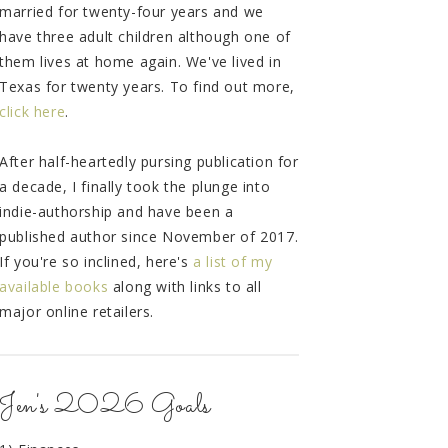
married for twenty-four years and we
have three adult children although one of
them lives at home again. We've lived in
Texas for twenty years. To find out more,
click here
.
After half-heartedly pursing publication for
a decade, I finally took the plunge into
indie-authorship and have been a
published author since November of 2017.
If you're so inclined, here's
a list of my
available books
along with links to all
major online retailers.
Jen's 2026 Goals