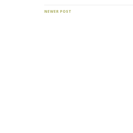
NEWER POST