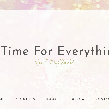
 Time For Everythi
Jen FitzGerald
ME
ABOUT JEN
BOOKS
FOLLOW
CONTA