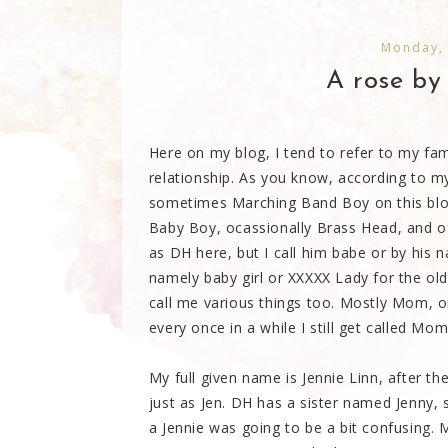
Monday,
A rose by 
Here on my blog, I tend to refer to my fa
relationship. As you know, according to my
sometimes Marching Band Boy on this blog,
Baby Boy, ocassionally Brass Head, and of
as DH here, but I call him babe or by his n
namely baby girl or XXXXX Lady for the ol
call me various things too. Mostly Mom,
every once in a while I still get called Mo
My full given name is Jennie Linn, after 
just as Jen. DH has a sister named Jenny,
a Jennie was going to be a bit confusing. 