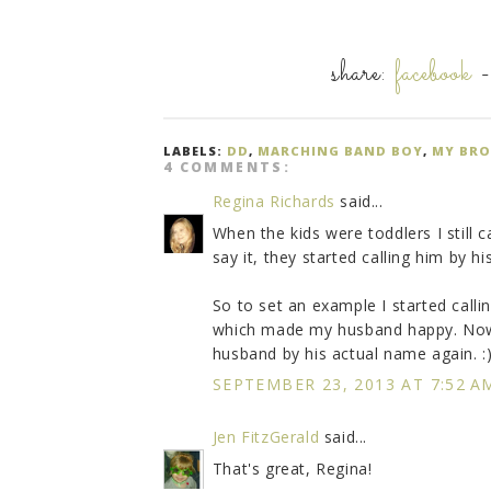
share:
facebook
LABELS:
DD
,
MARCHING BAND BOY
,
MY BRO
4 COMMENTS:
Regina Richards
said...
When the kids were toddlers I still
say it, they started calling him by 
So to set an example I started call
which made my husband happy. Now t
husband by his actual name again. :
SEPTEMBER 23, 2013 AT 7:52 A
Jen FitzGerald
said...
That's great, Regina!