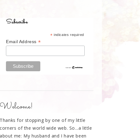
Subscribe
*
indicates required
*
Email Address
Welcome!
Thanks for stopping by one of my little
corners of the world wide web. So...a little
about me: My husband and I have been