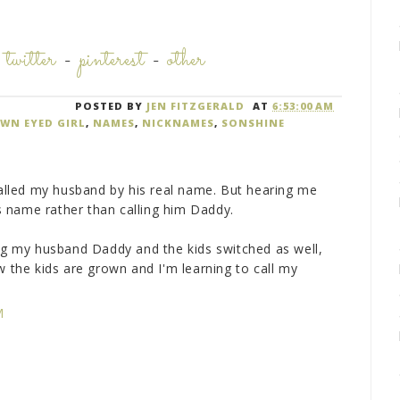
-
twitter
-
pinterest
-
other
POSTED BY
JEN FITZGERALD
AT
6:53:00 AM
WN EYED GIRL
,
NAMES
,
NICKNAMES
,
SONSHINE
 called my husband by his real name. But hearing me
his name rather than calling him Daddy.
ing my husband Daddy and the kids switched as well,
he kids are grown and I'm learning to call my
)
M