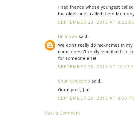
I had friends whose youngest called
the older ones called them Mom/my
SEPTEMBER 23, 2013 AT 9:22 A
Unknown
said...
We don't really do nicknames in my 
name doesn't really lend itself to 
for someone else!
SEPTEMBER 23, 2013 AT 10:13 
Char Newcomb
said...
Good post, Jen!
SEPTEMBER 25, 2013 AT 9:30 P
Post a Comment