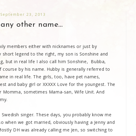
 September 23, 2013
any other name...
mily members either with nicknames or just by
 short legend to the right, my son is Sonshine and
 but in real life I also call him Sonshine, Bubba,
 course by his name. Hubby is generally referred to
ame in real life. The girls, too, have pet names,
dest and baby girl or XXXXX Love for the youngest. The
 or Momma, sometimes Mama-san, Wife Unit. And
mmy.
the Swedish singer. These days, you probably know me
 so when we got married, obviously having a Jenny and
Mostly DH was already calling me Jen, so switching to