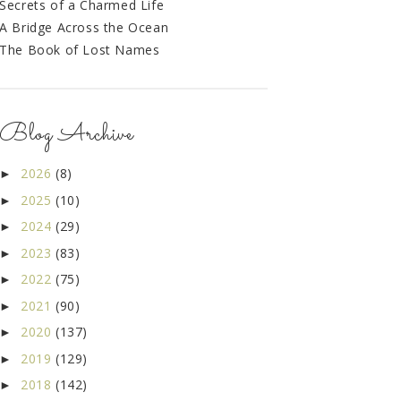
Secrets of a Charmed Life
A Bridge Across the Ocean
The Book of Lost Names
Blog Archive
2026
(8)
►
2025
(10)
►
2024
(29)
►
2023
(83)
►
2022
(75)
►
2021
(90)
►
2020
(137)
►
2019
(129)
►
2018
(142)
►