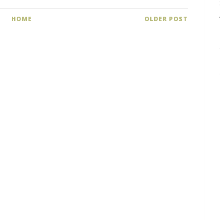
HOME
OLDER POST