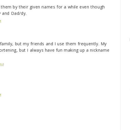
 them by their given names for a while even though
 and Dad/dy.
M
family, but my friends and I use them frequently. My
shortening, but I always have fun making up a nickname
PM
M