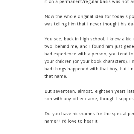
it on a permanent/regular basis was not an
Now the whole original idea for today's p
was telling him that I never thought his 
You see, back in high school, I knew a ki
two behind me, and I found him just gen
bad experience with a person, you tend t
your children (or your book characters). I
bad things happened with that boy, but I
that name.
But seventeen, almost, eighteen years late
son with any other name, though I suppose
Do you have nicknames for the special peop
name?? I'd love to hear it.