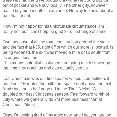
were very high and we bought only what we could pay for
out of pocket and we buy locally. The other guy, however,
has to buy nine months in advance. No way to know about a
ban that far out.
Now I'm not happy for his unfortunate circumstance, I'm
really not, but I can't help be glad for our change of same.
Two: because of all the road construction around the state
and the fact that I-35, right off of which our store is located, is
being widened, the exit was moved a mile or so south from
its original location.
This means potential customers are going much slower by
the time they reach us and can actually see us.
Last Christmas was our first season without competition. In
addition, DH rented the billboard space right above the exit
*and* took out a half page ad in the Thrift Nickel. We
doubled our best Christmas season. Fast forward to 4th of
July where we generally do 2/3 more business than at
Christmas. Yikes!
Okay, I'm getting tired of my topic now, and I bet you are too,