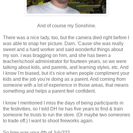
And of course my Sonshine.
There was a nice lady, too, but the camera died right before I
was able to snap her picture. Darn. 'Cause she was really
sweet and a hard worker and said wonderful things about
my son. I was bragging on him, and she has been a
teacher/school administrator for fourteen years, so we were
talking about kids, and parents, and learning styles, etc. And
I know I'm biased, but it's nice when people compliment your
kids and the job you're doing as a parent. And coming from
someone with a lot of experience in those areas, that means
something and helps a parent feel confident.
I know I mentioned I miss the days of being participants in
the festivities, so I told DH he has five years to find & train
someone he trusts to run the store. (Or maybe two someones
to trade off.) I want to shoot fireworks again.
So how was your 4th of July???