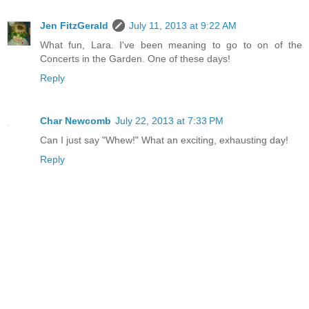
Jen FitzGerald
July 11, 2013 at 9:22 AM
What fun, Lara. I've been meaning to go to on of the
Concerts in the Garden. One of these days!
Reply
Char Newcomb
July 22, 2013 at 7:33 PM
Can I just say "Whew!" What an exciting, exhausting day!
Reply