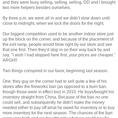
and they were busy selling, selling, selling. DD and I brought
two more helpers besides ourselves.
By three p.m. we were all in and we didn't slow down until
close to midnight, when we lock the doors for the night.
Our biggest competition used to be another indoor store just
up the block on the corner, and because of the placement of
the exit ramp, people would blow right by our store and see
that one first. Then they'd stop in on their way back by and
say, "I wish I had stopped here first, your prices are cheaper."
ARGH!!
Two things conspired in our favor, beginning last season.
One: they guy on the corner had to sell quite a few of his
stores after the fireworks ban (as opposed to a burn ban,
though those were in effect too) in 2010. He buys/bought his
inventory straight from China. Because of the ban
no one
could sell, and subsequently he didn't make the money
needed either to pay off what he owed for inventory or to buy
more inventory for the next season. The chances of the ban