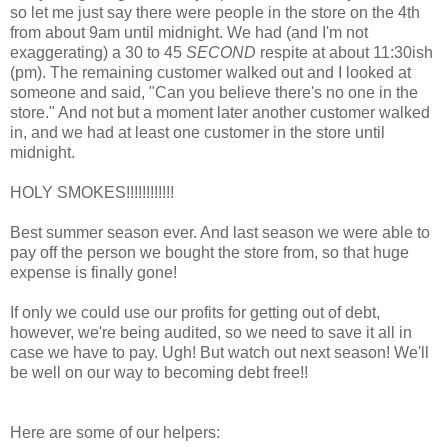
so let me just say there were people in the store on the 4th
from about 9am until midnight. We had (and I'm not
exaggerating) a 30 to 45
SECOND
respite at about 11:30ish
(pm). The remaining customer walked out and I looked at
someone and said, "Can you believe there's no one in the
store." And not but a moment later another customer walked
in, and we had at least one customer in the store until
midnight.
HOLY SMOKES!!!!!!!!!!!!
Best summer season ever. And last season we were able to
pay off the person we bought the store from, so that huge
expense is finally gone!
If only we could use our profits for getting out of debt,
however, we're being audited, so we need to save it all in
case we have to pay. Ugh! But watch out next season! We'll
be well on our way to becoming debt free!!
Here are some of our helpers: