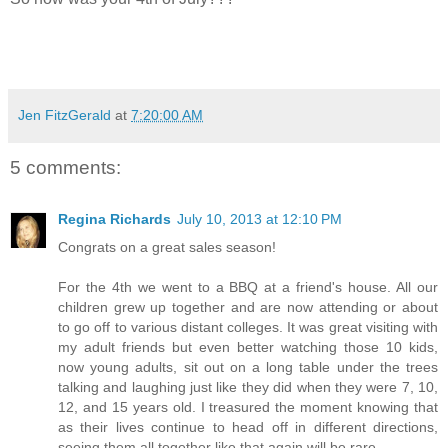
Jen FitzGerald
at
7:20:00 AM
5 comments:
Regina Richards
July 10, 2013 at 12:10 PM
Congrats on a great sales season!
For the 4th we went to a BBQ at a friend's house. All our
children grew up together and are now attending or about
to go off to various distant colleges. It was great visiting with
my adult friends but even better watching those 10 kids,
now young adults, sit out on a long table under the trees
talking and laughing just like they did when they were 7, 10,
12, and 15 years old. I treasured the moment knowing that
as their lives continue to head off in different directions,
seeing them all together like that again will be rare.