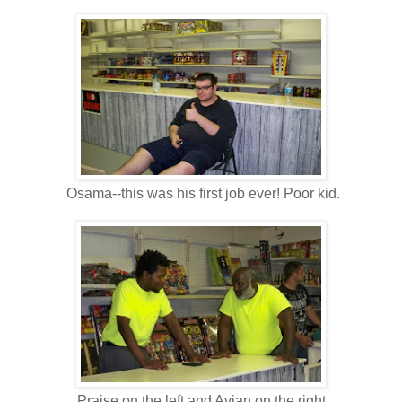
Osama--this was his first job ever! Poor kid.
Praise on the left and Avian on the right.