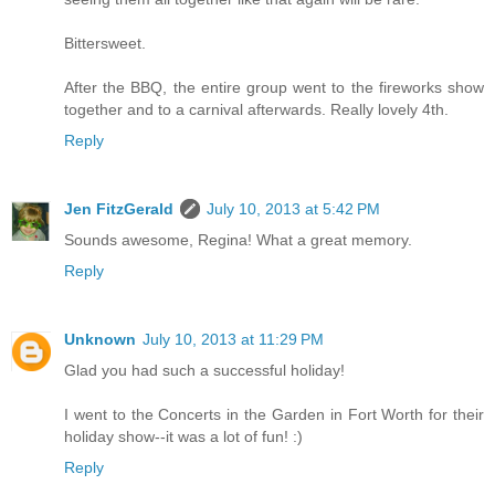
Bittersweet.
After the BBQ, the entire group went to the fireworks show
together and to a carnival afterwards. Really lovely 4th.
Reply
Jen FitzGerald
July 10, 2013 at 5:42 PM
Sounds awesome, Regina! What a great memory.
Reply
Unknown
July 10, 2013 at 11:29 PM
Glad you had such a successful holiday!
I went to the Concerts in the Garden in Fort Worth for their
holiday show--it was a lot of fun! :)
Reply