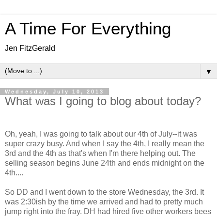
A Time For Everything
Jen FitzGerald
▼
Wednesday, July 10, 2013
What was I going to blog about today?
Oh, yeah, I was going to talk about our 4th of July--it was
super crazy busy. And when I say the 4th, I really mean the
3rd and the 4th as that's when I'm there helping out. The
selling season begins June 24th and ends midnight on the
4th....
So DD and I went down to the store Wednesday, the 3rd. It
was 2:30ish by the time we arrived and had to pretty much
jump right into the fray. DH had hired five other workers bees