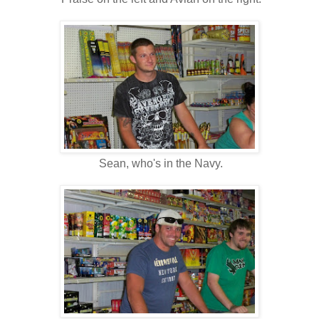
Sean, who's in the Navy.