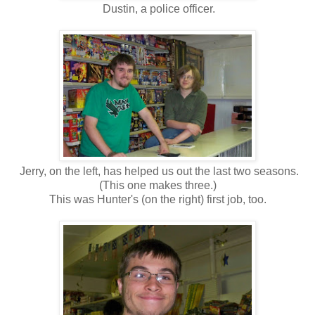
Dustin, a police officer.
Jerry, on the left, has helped us out the last two seasons.
(This one makes three.)
This was Hunter's (on the right) first job, too.