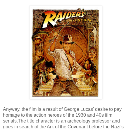
Anyway, the film is a result of George Lucas' desire to pay
homage to the action heroes of the 1930 and 40s film
serials.The title character is an archeology professor and
goes in search of the Ark of the Covenant before the Nazi's