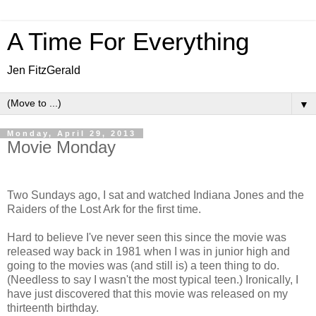
A Time For Everything
Jen FitzGerald
▼
Monday, April 29, 2013
Movie Monday
Two Sundays ago, I sat and watched Indiana Jones and the
Raiders of the Lost Ark for the first time.
Hard to believe I've never seen this since the movie was
released way back in 1981 when I was in junior high and
going to the movies was (and still is) a teen thing to do.
(Needless to say I wasn't the most typical teen.) Ironically, I
have just discovered that this movie was released on my
thirteenth birthday.