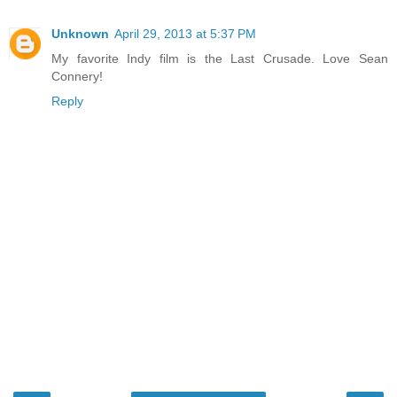
Unknown
April 29, 2013 at 5:37 PM
My favorite Indy film is the Last Crusade. Love Sean
Connery!
Reply