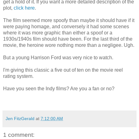
get a hold of it. If you want a more detailed description of the
plot,
click here
.
The film seemed more spoofy than maybe it should have if it
were paying homage, and conversely it had some scenes
where it was more graphic than either a spoof or a
1930s/1940s film should have been. For the last third of the
movie, the heroine wore nothing more than a negligee. Ugh.
But a young Harrison Ford was very nice to watch.
I'm giving this classic a five out of ten on the movie reel
rating system.
Have you seen the Indy films? Are you a fan or no?
Jen FitzGerald
at
7:12:00 AM
1 comment: