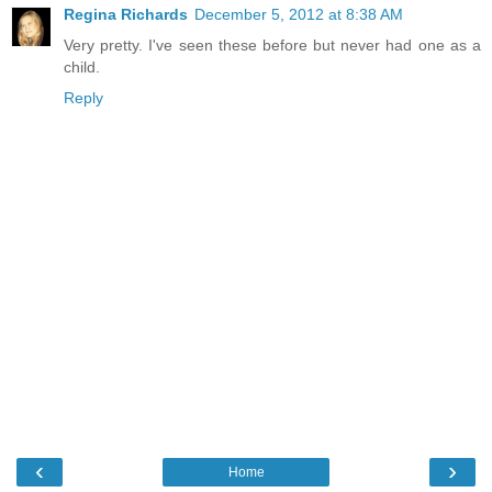
Regina Richards
December 5, 2012 at 8:38 AM
Very pretty. I've seen these before but never had one as a
child.
Reply
‹
›
Home