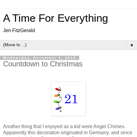
A Time For Everything
Jen FitzGerald
▼
Wednesday, December 5, 2012
Countdown to Christmas
Another thing that I enjoyed as a kid were Angel Chimes.
Apparently this decoration originated in Germany, and since