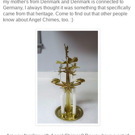
my mother's from Denmark and Denmark is connected to
Germany, I always thought it was something that specifically
came from that heritage. Come to find out that other people
know about Angel Chimes, too. :)