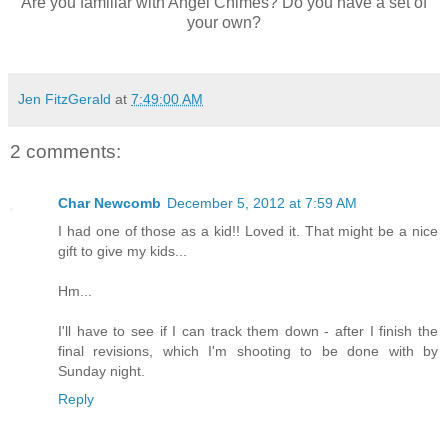
Are you familiar with Angel Chimes? Do you have a set of
your own?
Jen FitzGerald
at
7:49:00 AM
2 comments:
Char Newcomb
December 5, 2012 at 7:59 AM
I had one of those as a kid!! Loved it. That might be a nice
gift to give my kids...
Hm...
I'll have to see if I can track them down - after I finish the
final revisions, which I'm shooting to be done with by
Sunday night.
Reply