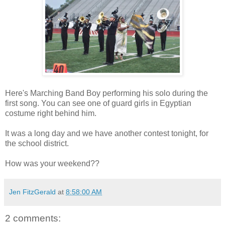
Here's Marching Band Boy performing his solo during the
first song. You can see one of guard girls in Egyptian
costume right behind him.
It was a long day and we have another contest tonight, for
the school district.
How was your weekend??
Jen FitzGerald
at
8:58:00 AM
2 comments: