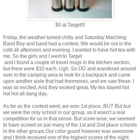
$5 at Target!!!
Friday, the weather turned chilly and Saturday Marching
Band Boy and band had a contest. We would be out in the
cold all afternoon and evening. I wanted to have hot tea with
me. So the girls and I went to Target
and I found a couple of travel mugs in the kitchen section,
but there were $10 each. Ugh. So DD and wandered around
over to the camping area to look for a backpack and came
upon another aisle that had thermoses, and we saw these. I
was so excited. And they worked great. My tea stayed hot
hot hot all dang day.
As far as the contest went, we won 1st place,
BUT But but
we were the only school in our group, so it wasn't a real
competition for us in that sense. But score-wise, we seemed
to have scored on par many of the 1st and 2nd place schools
in the other groups.Our color guard however was awesome
and I think received one of the highest scores of the night