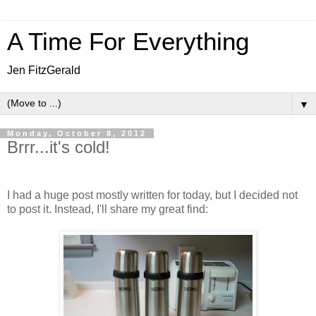
A Time For Everything
Jen FitzGerald
▼
Monday, October 8, 2012
Brrr...it's cold!
I had a huge post mostly written for today, but I decided not
to post it. Instead, I'll share my great find: