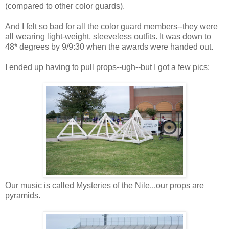
(compared to other color guards).
And I felt so bad for all the color guard members--they were
all wearing light-weight, sleeveless outfits. It was down to
48* degrees by 9/9:30 when the awards were handed out.
I ended up having to pull props--ugh--but I got a few pics:
Our music is called Mysteries of the Nile...our props are
pyramids.