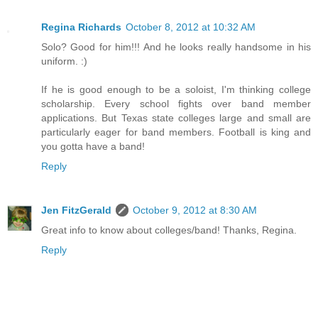
Regina Richards
October 8, 2012 at 10:32 AM
Solo? Good for him!!! And he looks really handsome in his
uniform. :)
If he is good enough to be a soloist, I'm thinking college
scholarship. Every school fights over band member
applications. But Texas state colleges large and small are
particularly eager for band members. Football is king and
you gotta have a band!
Reply
Jen FitzGerald
October 9, 2012 at 8:30 AM
Great info to know about colleges/band! Thanks, Regina.
Reply