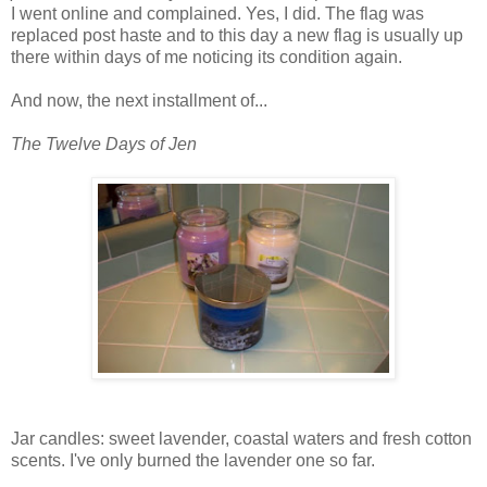
I went online and complained. Yes, I did. The flag was
replaced post haste and to this day a new flag is usually up
there within days of me noticing its condition again.
And now, the next installment of...
The Twelve Days of Jen
Jar candles: sweet lavender, coastal waters and fresh cotton
scents. I've only burned the lavender one so far.