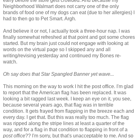
early before the store gets crowded. And because my
Neighborhood Walmart does not carry one of the only
brands of food one of my dogs can eat (due to her allergies) I
had to then go to Pet Smart. Argh.
And believe it or not, I actually took a three-hour nap. I was
finally somewhat refreshed at that point and got some chores
started. But my brain just could not engage with looking at
words on the virtual page so I skipped any and all
writing/revising yesterday and continued my Bones re-
watch.
Oh say does that Star Spangled Banner yet wave...
This morning on the way to work I hit the post office. I'm glad
to report that the American flag has been replaced. It was
looking a bit ragged last week. I keep an eye on it, you see,
because several years ago, that flag was in terrible
condition. It gets frayed from flapping in the breeze each and
every day. I get that. But this was really too much. The flag
was ripped along the stripe lines at least a quarter of the
way, and for a flag in that condition to flapping in front of a
post office
?? I'm sorry, but that's unacceptable to me. And so