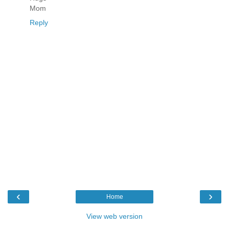
Mom
Reply
‹
›
Home
View web version