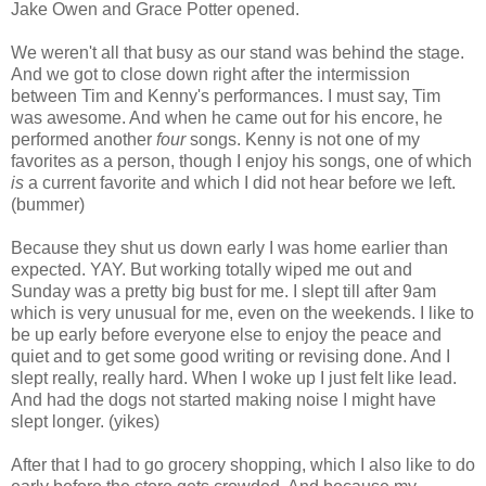
Jake Owen and Grace Potter opened.
We weren't all that busy as our stand was behind the stage.
And we got to close down right after the intermission
between Tim and Kenny's performances. I must say, Tim
was awesome. And when he came out for his encore, he
performed another
four
songs. Kenny is not one of my
favorites as a person, though I enjoy his songs, one of which
is
a current favorite and which I did not hear before we left.
(bummer)
Because they shut us down early I was home earlier than
expected. YAY. But working totally wiped me out and
Sunday was a pretty big bust for me. I slept till after 9am
which is very unusual for me, even on the weekends. I like to
be up early before everyone else to enjoy the peace and
quiet and to get some good writing or revising done. And I
slept really, really hard. When I woke up I just felt like lead.
And had the dogs not started making noise I might have
slept longer. (yikes)
After that I had to go grocery shopping, which I also like to do