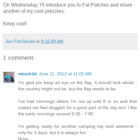
On Wednesday, I'll introduce you to Fat Patches and share
another of my cool prezzies.
Keep cool!
Jen FitzGerald
at
8:16:00 AM
1 comment:
mtnchild
June 11, 2012 at 11:02 AM
I'm glad you keep an eye on the flag. It should look whole -
the country might not be, but the flag needs to be.
I've had mornings where I'm not up until 8 or so and that
makes me feel sluggish for a good part of the day too! I like
the early mornings around 6:30 - 7:00.
I'm getting ready for another camping trip next weekend -
only for 3 days, but it is always fun.
Hugs