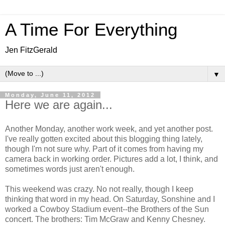
A Time For Everything
Jen FitzGerald
▼
Monday, June 11, 2012
Here we are again...
Another Monday, another work week, and yet another post.
I've really gotten excited about this blogging thing lately,
though I'm not sure why. Part of it comes from having my
camera back in working order. Pictures add a lot, I think, and
sometimes words just aren't enough.
This weekend was crazy. No not really, though I keep
thinking that word in my head. On Saturday, Sonshine and I
worked a Cowboy Stadium event--the Brothers of the Sun
concert. The brothers: Tim McGraw and Kenny Chesney.