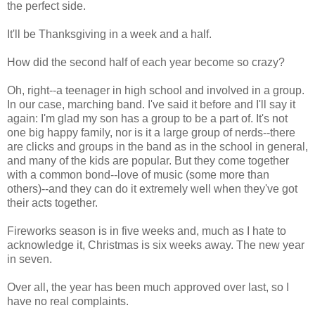
the perfect side.
It'll be Thanksgiving in a week and a half.
How did the second half of each year become so crazy?
Oh, right--a teenager in high school and involved in a group.
In our case, marching band. I've said it before and I'll say it
again: I'm glad my son has a group to be a part of. It's not
one big happy family, nor is it a large group of nerds--there
are clicks and groups in the band as in the school in general,
and many of the kids are popular. But they come together
with a common bond--love of music (some more than
others)--and they can do it extremely well when they've got
their acts together.
Fireworks season is in five weeks and, much as I hate to
acknowledge it, Christmas is six weeks away. The new year
in seven.
Over all, the year has been much approved over last, so I
have no real complaints.