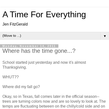
A Time For Everything
Jen FitzGerald
▼
Monday, November 14, 2011
Where has the time gone...?
School started just yesterday and now it's almost
Thanksgiving.
WHUT??
Where did my fall go?
Okay, so in Texas, fall comes later in the official season--
trees are turning colors now and are so lovely to look at. The
temps are fluctuating between on the chilly/cold side and on