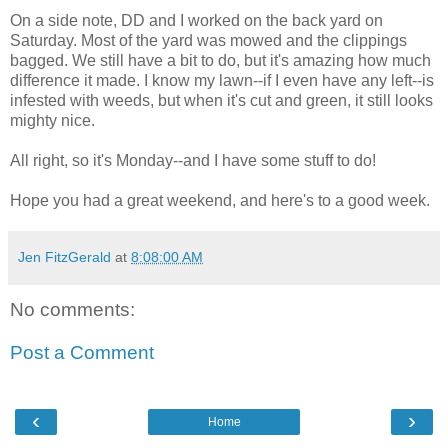
On a side note, DD and I worked on the back yard on
Saturday. Most of the yard was mowed and the clippings
bagged. We still have a bit to do, but it's amazing how much
difference it made. I know my lawn--if I even have any left--is
infested with weeds, but when it's cut and green, it still looks
mighty nice.
All right, so it's Monday--and I have some stuff to do!
Hope you had a great weekend, and here's to a good week.
Jen FitzGerald
at
8:08:00 AM
No comments:
Post a Comment
‹
›
Home