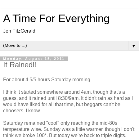
A Time For Everything
Jen FitzGerald
▼
Monday, August 15, 2011
It Rained!!
For about 4.5/5 hours Saturday morning.
I think it started somewhere around 4am, though that's a
guess, and it rained until 8:30/9am. It didn't rain as hard as I
would have liked for all that time, but beggars can't be
choosers, I know.
Saturday remained "cool" only reaching the mid-80s
temperature wise. Sunday was a little warmer, though I don't
think we broke 100*. But today we're back to triple digits.