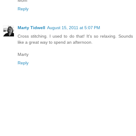
Mom
Reply
Marty Tidwell
August 15, 2011 at 5:07 PM
Cross stitching. I used to do that! It's so relaxing. Sounds
like a great way to spend an afternoon.
Marty
Reply