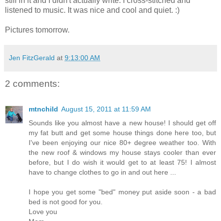
still in it and I didn't actually write. I cross-stitched and
listened to music. It was nice and cool and quiet. :)
Pictures tomorrow.
Jen FitzGerald
at
9:13:00 AM
2 comments:
mtnchild
August 15, 2011 at 11:59 AM
Sounds like you almost have a new house! I should get off
my fat butt and get some house things done here too, but
I've been enjoying our nice 80+ degree weather too. With
the new roof & windows my house stays cooler than ever
before, but I do wish it would get to at least 75! I almost
have to change clothes to go in and out here ...
I hope you get some "bed" money put aside soon - a bad
bed is not good for you.
Love you