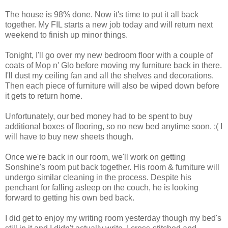
The house is 98% done. Now it's time to put it all back
together. My FIL starts a new job today and will return next
weekend to finish up minor things.
Tonight, I'll go over my new bedroom floor with a couple of
coats of Mop n' Glo before moving my furniture back in there.
I'll dust my ceiling fan and all the shelves and decorations.
Then each piece of furniture will also be wiped down before
it gets to return home.
Unfortunately, our bed money had to be spent to buy
additional boxes of flooring, so no new bed anytime soon. :( I
will have to buy new sheets though.
Once we're back in our room, we'll work on getting
Sonshine's room put back together. His room & furniture will
undergo similar cleaning in the process. Despite his
penchant for falling asleep on the couch, he is looking
forward to getting his own bed back.
I did get to enjoy my writing room yesterday though my bed's