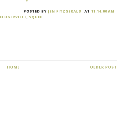
POSTED BY
JEN FITZGERALD
AT
11:14:00 AM
FLUGERVILLE
,
SQUEE
HOME
OLDER POST