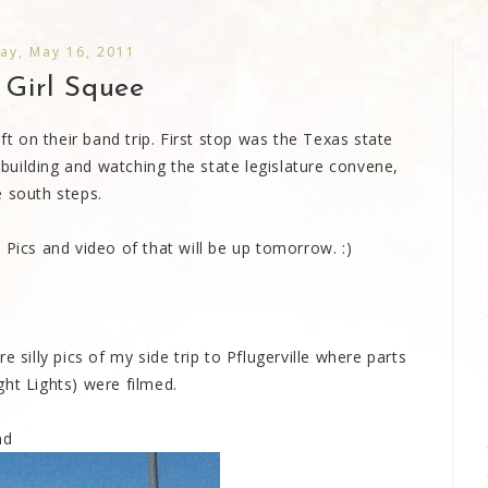
ay, May 16, 2011
 Girl Squee
eft on their band trip. First stop was the Texas state
e building and watching the state legislature convene,
e south steps.
 Pics and video of that will be up tomorrow. :)
 silly pics of my side trip to Pflugerville where parts
ht Lights) were filmed.
nd