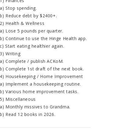
1) Finances
a) Stop spending.
b) Reduce debt by $2400+.
2) Health & Wellness
a) Lose 5 pounds per quarter.
b) Continue to use the Hinge Health app.
c) Start eating healthier again.
3) Writing
a) Complete / publish ACKoM.
b) Complete 1st draft of the next book.
4) Housekeeping / Home Improvement
a) Implement a housekeeping routine.
b) Various home improvement tasks.
5) Miscellaneous
a) Monthly missives to Grandma.
b) Read 12 books in 2026.