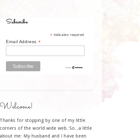
Subscribe
*
indicates required
*
Email Address
Welcome!
Thanks for stopping by one of my little
corners of the world wide web. So...a little
about me: My husband and I have been