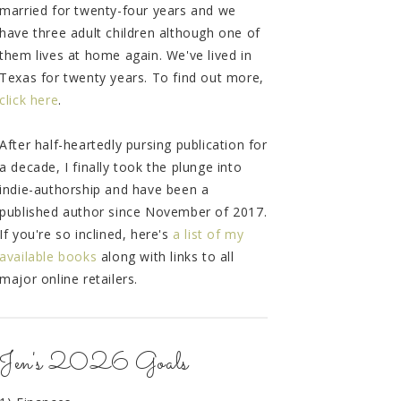
married for twenty-four years and we
have three adult children although one of
them lives at home again. We've lived in
Texas for twenty years. To find out more,
click here
.
After half-heartedly pursing publication for
a decade, I finally took the plunge into
indie-authorship and have been a
published author since November of 2017.
If you're so inclined, here's
a list of my
available books
along with links to all
major online retailers.
Jen's 2026 Goals