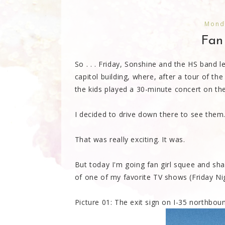
Mond
Fan
So . . . Friday, Sonshine and the HS band l
capitol building, where, after a tour of th
the kids played a 30-minute concert on th
I decided to drive down there to see them.
That was really exciting. It was.
But today I'm going fan girl squee and share
of one of my favorite TV shows (Friday Nig
Picture 01: The exit sign on I-35 northbou