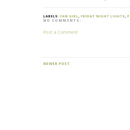
LABELS:
FAN GIRL
,
FRIDAY NIGHT LIGHTS
,
P
NO COMMENTS:
Post a Comment
NEWER POST