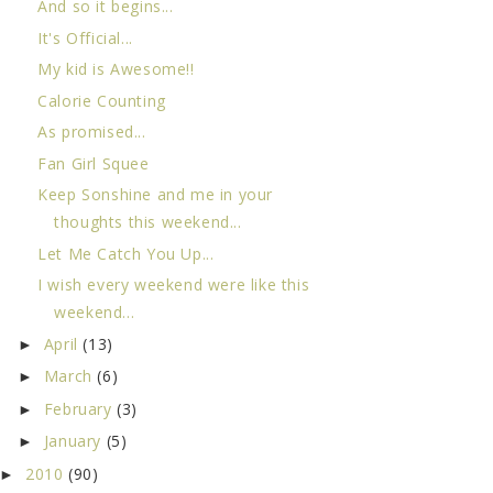
And so it begins...
It's Official...
My kid is Awesome!!
Calorie Counting
As promised...
Fan Girl Squee
Keep Sonshine and me in your
thoughts this weekend...
Let Me Catch You Up...
I wish every weekend were like this
weekend...
April
(13)
►
March
(6)
►
February
(3)
►
January
(5)
►
2010
(90)
►