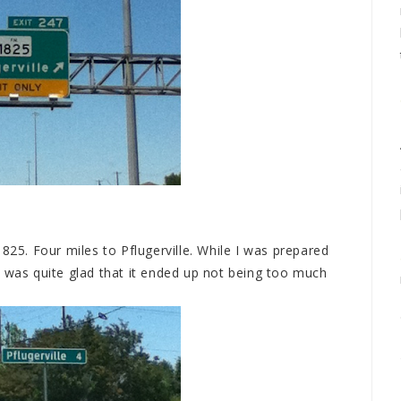
825. Four miles to Pflugerville. While I was prepared
I was quite glad that it ended up not being too much