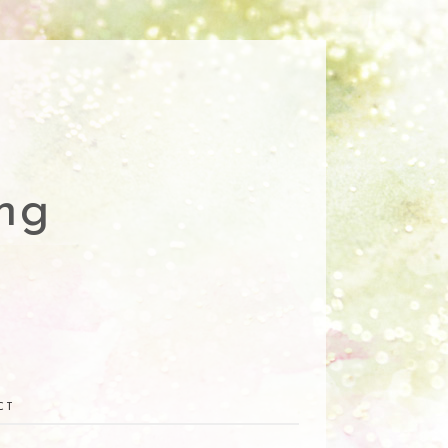
ng
CT