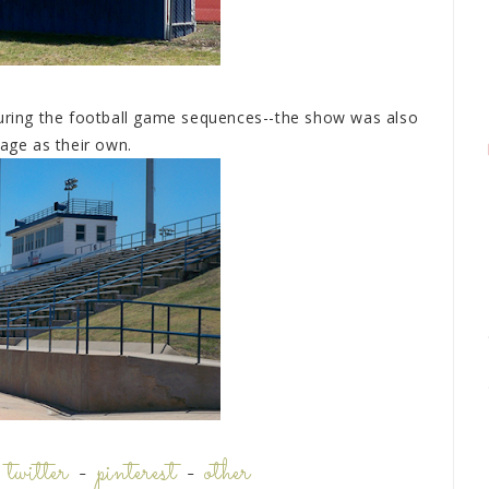
during the football game sequences--the show was also
tage as their own.
-
twitter
-
pinterest
-
other