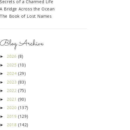
Secrets of a Charmed Life
A Bridge Across the Ocean
The Book of Lost Names
Blog Archive
2026
(8)
►
2025
(10)
►
2024
(29)
►
2023
(83)
►
2022
(75)
►
2021
(90)
►
2020
(137)
►
2019
(129)
►
2018
(142)
►