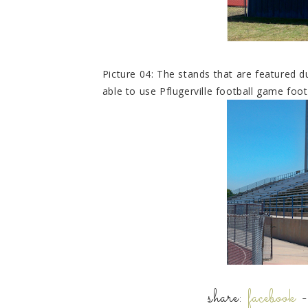
Picture 04: The stands that are featured 
able to use Pflugerville football game foo
share:
facebook