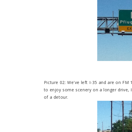
Picture 02: We've left I-35 and are on FM 1
to enjoy some scenery on a longer drive, 
of a detour.