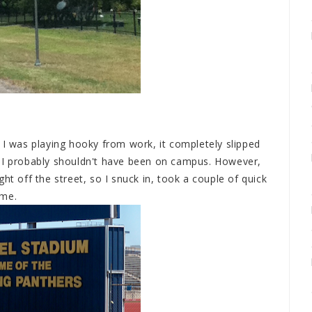
 I was playing hooky from work, it completely slipped
t I probably shouldn't have been on campus. However,
ht off the street, so I snuck in, took a couple of quick
ome.