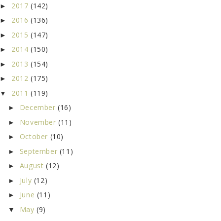
2017
(142)
►
2016
(136)
►
2015
(147)
►
2014
(150)
►
2013
(154)
►
2012
(175)
►
2011
(119)
▼
December
(16)
►
November
(11)
►
October
(10)
►
September
(11)
►
August
(12)
►
July
(12)
►
June
(11)
►
May
(9)
▼