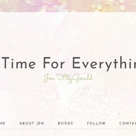
 Time For Everythi
Jen FitzGerald
ME
ABOUT JEN
BOOKS
FOLLOW
CONTA