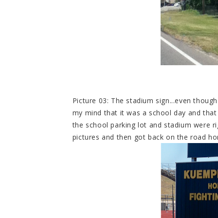
Picture 03: The stadium sign...even though
my mind that it was a school day and tha
the school parking lot and stadium were rig
pictures and then got back on the road h