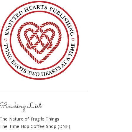
Reading List
The Nature of Fragile Things
The Time Hop Coffee Shop (DNF)