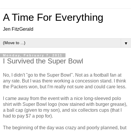
A Time For Everything
Jen FitzGerald
▼
Monday, February 7, 2011
I Survived the Super Bowl
No, I didn't "go to the Super Bowl". Not as a football fan at
any rate. But I was there working a concession stand. I think
the Packers won, but I'm really not sure and could care less.
I came away from the event with a nice long-sleeved polo
shirt with Super Bowl logo (now stained with burger grease),
a ball cap (given to my son), and six collectors cups (that I
had to pay $7 a pop for).
The beginning of the day was crazy and poorly planned, but