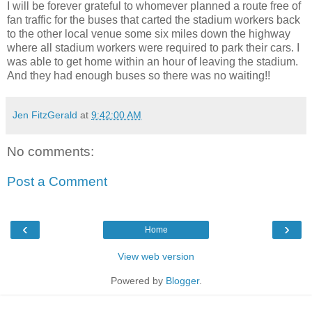
I will be forever grateful to whomever planned a route free of
fan traffic for the buses that carted the stadium workers back
to the other local venue some six miles down the highway
where all stadium workers were required to park their cars. I
was able to get home within an hour of leaving the stadium.
And they had enough buses so there was no waiting!!
Jen FitzGerald
at
9:42:00 AM
No comments:
Post a Comment
‹
›
Home
View web version
Powered by
Blogger
.