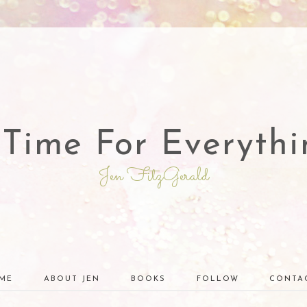
 Time For Everythi
Jen FitzGerald
ME
ABOUT JEN
BOOKS
FOLLOW
CONTA