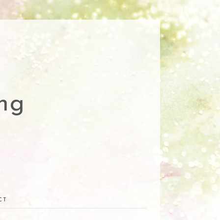
ng
CT