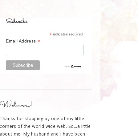
Subscribe
*
indicates required
*
Email Address
Welcome!
Thanks for stopping by one of my little
corners of the world wide web. So...a little
about me: My husband and I have been