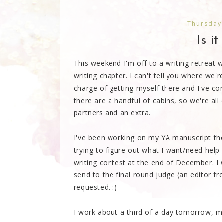
Thursday
Is i
This weekend I'm off to a writing retreat
writing chapter. I can't tell you where we'
charge of getting myself there and I've c
there are a handful of cabins, so we're all 
partners and an extra.
I've been working on my YA manuscript th
trying to figure out what I want/need help 
writing contest at the end of December. I 
send to the final round judge (an editor f
requested. :)
I work about a third of a day tomorrow, mayb