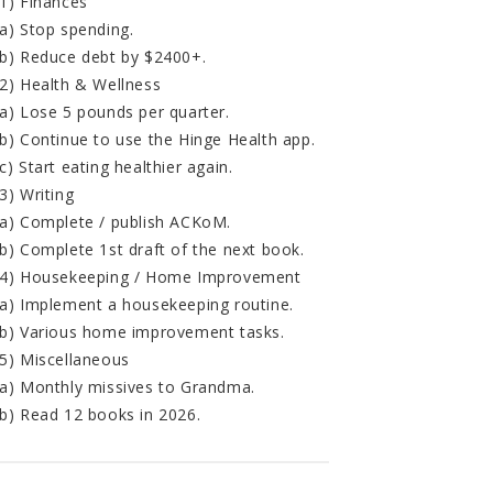
1) Finances
a) Stop spending.
b) Reduce debt by $2400+.
2) Health & Wellness
a) Lose 5 pounds per quarter.
b) Continue to use the Hinge Health app.
c) Start eating healthier again.
3) Writing
a) Complete / publish ACKoM.
b) Complete 1st draft of the next book.
4) Housekeeping / Home Improvement
a) Implement a housekeeping routine.
b) Various home improvement tasks.
5) Miscellaneous
a) Monthly missives to Grandma.
b) Read 12 books in 2026.