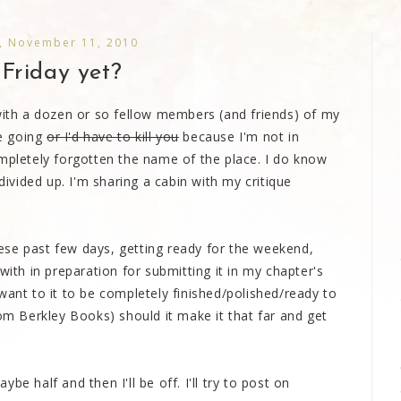
, November 11, 2010
t Friday yet?
 with a dozen or so fellow members (and friends) of my
re going
or I'd have to kill you
because I'm not in
ompletely forgotten the name of the place. I do know
divided up. I'm sharing a cabin with my critique
ese past few days, getting ready for the weekend,
with in preparation for submitting it in my chapter's
want to it to be completely finished/polished/ready to
rom Berkley Books) should it make it that far and get
e half and then I'll be off. I'll try to post on