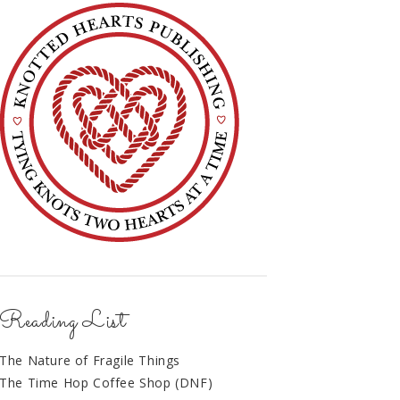
Reading List
The Nature of Fragile Things
The Time Hop Coffee Shop (DNF)