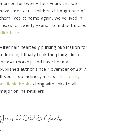
married for twenty-four years and we
have three adult children although one of
them lives at home again. We've lived in
Texas for twenty years. To find out more,
click here
.
After half-heartedly pursing publication for
a decade, I finally took the plunge into
indie-authorship and have been a
published author since November of 2017.
If you're so inclined, here's
a list of my
available books
along with links to all
major online retailers.
Jen's 2026 Goals