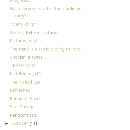
Progress...
Has everyone started their holidays
early?
*chirp, chirp*
Writers Retreat pictures...
Pictures, yay!
The mind is a terrible thing to lose...
Checkin' it twice...
THANK YOU
Is it Friday yet?
The Naked Eye
Refreshed
Friday or Bust!
Star Gazing
Randomness...
October
(11)
►