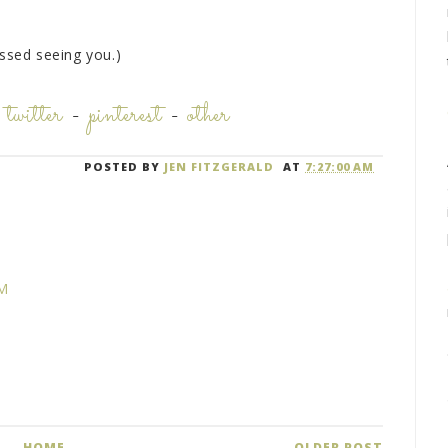
issed seeing you.)
-
twitter
-
pinterest
-
other
POSTED BY
JEN FITZGERALD
AT
7:27:00 AM
PM
HOME
OLDER POST