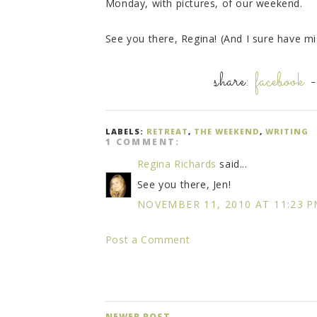
Monday, with pictures, of our weekend.
See you there, Regina! (And I sure have m
share:
facebook
LABELS:
RETREAT
,
THE WEEKEND
,
WRITING
1 COMMENT:
Regina Richards
said...
See you there, Jen!
NOVEMBER 11, 2010 AT 11:23 
Post a Comment
NEWER POST