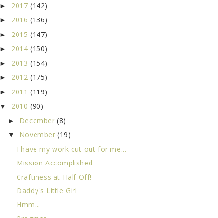
2017
(142)
►
2016
(136)
►
2015
(147)
►
2014
(150)
►
2013
(154)
►
2012
(175)
►
2011
(119)
►
2010
(90)
▼
December
(8)
►
November
(19)
▼
I have my work cut out for me...
Mission Accomplished--
Craftiness at Half Off!
Daddy's Little Girl
Hmm...