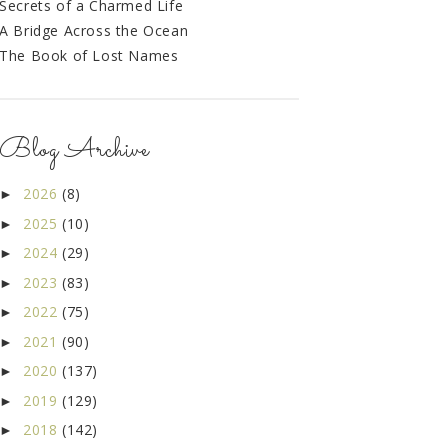
Secrets of a Charmed Life
A Bridge Across the Ocean
The Book of Lost Names
Blog Archive
2026
(8)
►
2025
(10)
►
2024
(29)
►
2023
(83)
►
2022
(75)
►
2021
(90)
►
2020
(137)
►
2019
(129)
►
2018
(142)
►