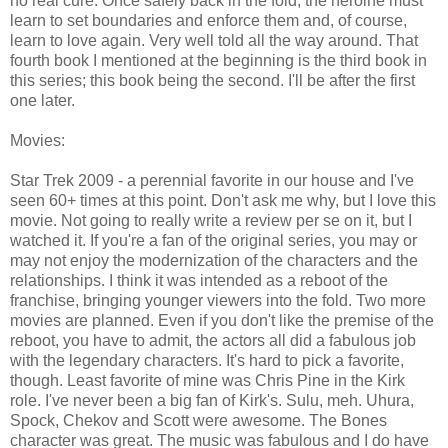
no real cure. Once safely back in the fold, the heroine must
learn to set boundaries and enforce them and, of course,
learn to love again. Very well told all the way around. That
fourth book I mentioned at the beginning is the third book in
this series; this book being the second. I'll be after the first
one later.
Movies:
Star Trek 2009 - a perennial favorite in our house and I've
seen 60+ times at this point. Don't ask me why, but I love this
movie. Not going to really write a review per se on it, but I
watched it. If you're a fan of the original series, you may or
may not enjoy the modernization of the characters and the
relationships. I think it was intended as a reboot of the
franchise, bringing younger viewers into the fold. Two more
movies are planned. Even if you don't like the premise of the
reboot, you have to admit, the actors all did a fabulous job
with the legendary characters. It's hard to pick a favorite,
though. Least favorite of mine was Chris Pine in the Kirk
role. I've never been a big fan of Kirk's. Sulu, meh. Uhura,
Spock, Chekov and Scott were awesome. The Bones
character was great. The music was fabulous and I do have