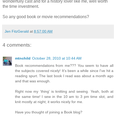
wonderfully cast and for a history lover like me, well worth
the time investment.
So any good book or movie recommendations?
Jen FitzGerald
at
8:57:00 AM
4 comments:
mtnchild
October 28, 2010 at 10:44 AM
Book recommendations from me??? You seem to have all
the subjects covered nicely! It's been a while since I've hit a
reading spurt. The last book I read was about a month ago
and that was enough.
Right now my 'thing' is knitting and sewing. Yeah, both at
the same time! I sew in the 10 am to 3 pm time slot, and
knit mostly at night; it works nicely for me.
Have you thought of joining a Book blog?