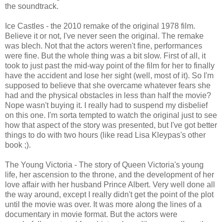
the soundtrack.
Ice Castles - the 2010 remake of the original 1978 film.
Believe it or not, I've never seen the original. The remake
was blech. Not that the actors weren't fine, performances
were fine. But the whole thing was a bit slow. First of all, it
took to just past the mid-way point of the film for her to finally
have the accident and lose her sight (well, most of it). So I'm
supposed to believe that she overcame whatever fears she
had and the physical obstacles in less than half the movie?
Nope wasn't buying it. I really had to suspend my disbelief
on this one. I'm sorta tempted to watch the original just to see
how that aspect of the story was presented, but I've got better
things to do with two hours (like read Lisa Kleypas's other
book ;).
The Young Victoria - The story of Queen Victoria's young
life, her ascension to the throne, and the development of her
love affair with her husband Prince Albert. Very well done all
the way around, except I really didn't get the point of the plot
until the movie was over. It was more along the lines of a
documentary in movie format. But the actors were