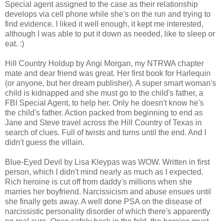
Special agent assigned to the case as their relationship
develops via cell phone while she's on the run and trying to
find evidence. I liked it well enough, it kept me interested,
although I was able to put it down as needed, like to sleep or
eat. :)
Hill Country Holdup by Angi Morgan, my NTRWA chapter
mate and dear friend was great. Her first book for Harlequin
(or anyone, but her dream publisher). A super smart woman's
child is kidnapped and she must go to the child's father, a
FBI Special Agent, to help her. Only he doesn't know he's
the child's father. Action packed from beginning to end as
Jane and Steve travel across the Hill Country of Texas in
search of clues. Full of twists and turns until the end. And I
didn't guess the villain.
Blue-Eyed Devil by Lisa Kleypas was WOW. Written in first
person, which I didn't mind nearly as much as I expected.
Rich heroine is cut off from daddy's millions when she
marries her boyfriend. Narcissicism and abuse ensues until
she finally gets away. A well done PSA on the disease of
narcissistic personality disorder of which there's apparently