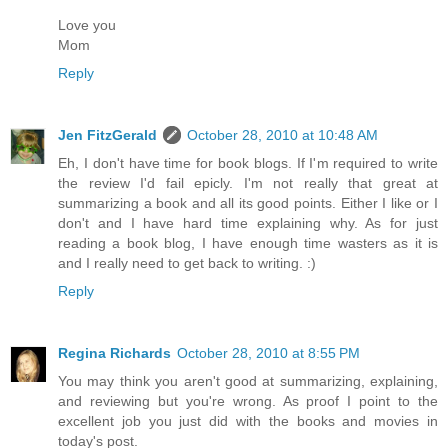
Love you
Mom
Reply
Jen FitzGerald
October 28, 2010 at 10:48 AM
Eh, I don't have time for book blogs. If I'm required to write
the review I'd fail epicly. I'm not really that great at
summarizing a book and all its good points. Either I like or I
don't and I have hard time explaining why. As for just
reading a book blog, I have enough time wasters as it is
and I really need to get back to writing. :)
Reply
Regina Richards
October 28, 2010 at 8:55 PM
You may think you aren't good at summarizing, explaining,
and reviewing but you're wrong. As proof I point to the
excellent job you just did with the books and movies in
today's post.