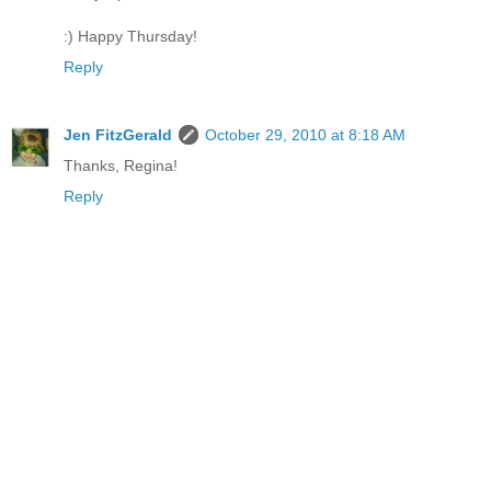
:) Happy Thursday!
Reply
Jen FitzGerald
October 29, 2010 at 8:18 AM
Thanks, Regina!
Reply