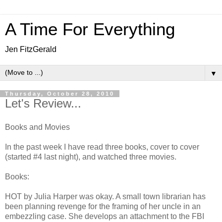
A Time For Everything
Jen FitzGerald
▼
Thursday, October 28, 2010
Let's Review...
Books and Movies
In the past week I have read three books, cover to cover
(started #4 last night), and watched three movies.
Books:
HOT by Julia Harper was okay. A small town librarian has
been planning revenge for the framing of her uncle in an
embezzling case. She develops an attachment to the FBI