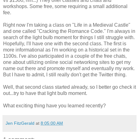
vs $1500, hm...) They offer classes and chats and
workshops. Some free, some requiring a small additional
fee.
Right now I'm taking a class on "Life in a Medieval Castle"
and one called "Cracking the Romance Code." I'm always in
search of the light bulb moment for things I still struggle with.
Hopefully, I'll have one with the second class. The first is
more informational as I'm working on a historical set in the
1100s. I've also participated in a couple of the free chats,
one about utilizing online social networking sites to get my
name out there and promote myself and eventually my work.
But I have to admit, I still really don't get the Twitter thing.
Well, that second class started already, so I better go check it
out...try to have that light bulb moment.
What exciting thing have you learned recently?
Jen FitzGerald
at
8:05:00 AM