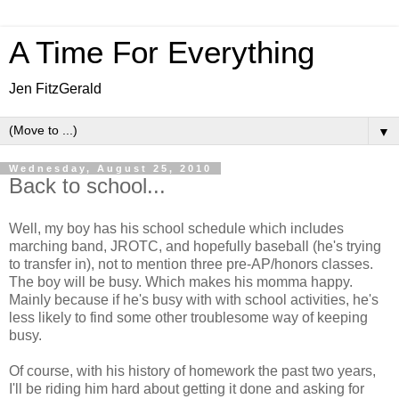
A Time For Everything
Jen FitzGerald
▼
Wednesday, August 25, 2010
Back to school...
Well, my boy has his school schedule which includes
marching band, JROTC, and hopefully baseball (he's trying
to transfer in), not to mention three pre-AP/honors classes.
The boy will be busy. Which makes his momma happy.
Mainly because if he's busy with with school activities, he's
less likely to find some other troublesome way of keeping
busy.
Of course, with his history of homework the past two years,
I'll be riding him hard about getting it done and asking for