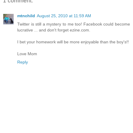
1 comment:
mtnchild
August 25, 2010 at 11:59 AM
Twitter is still a mystery to me too! Facebook could become
lucrative ... and don't forget ezine.com.
I bet your homework will be more enjoyable than the boy's!!
Love Mom
Reply