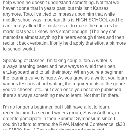
help when he doesn't understand something. Not that we
haven't done that in years past, but this isn't Kansas
anymore, Toto. I've tried to impress upon him that while
middle school was important this is HIGH SCHOOL and he
can't really afford the mistakes or to make the choices he
made last year. I know he's smart enough. (The boy can
memorize almost anything he hears enough times and then
recite it back verbatim. If only he'd apply that effort a bit more
to school work.)
Speaking of classes, I'm taking couple, too. A writer is
always learning better and new ways to wield their pen,
er...keyboard and to tell their story. When you're a beginner,
the learning curve is huge. As you grow as a writer, you learn
various lessons about writing, the requirements of the genre
you've chosen, etc...but even once you become published,
there's always something new to learn. Not that I'm there.
I'm no longer a beginner, but I still have a lot to learn. I
recently joined a second writers group, Savvy Authors, in
order to participate in their Summer Symposium since I
couldn't afford to attend the RWA National Conference. ($30