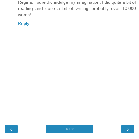
Regina, I sure did indulge my imagination. I did quite a bit of
reading and quite a bit of writing--probably over 10,000
words!
Reply
‹
›
Home