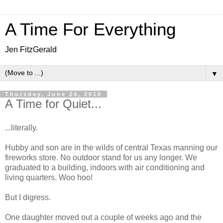
A Time For Everything
Jen FitzGerald
▼
Thursday, June 24, 2010
A Time for Quiet...
...literally.
Hubby and son are in the wilds of central Texas manning our
fireworks store. No outdoor stand for us any longer. We
graduated to a building, indoors with air conditioning and
living quarters. Woo hoo!
But I digress.
One daughter moved out a couple of weeks ago and the