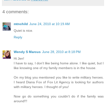
4 comments:
mtnchild
June 24, 2010 at 10:19 AM
Quiet is nice.
Reply
Wendy S Marcus
June 28, 2010 at 8:18 PM
Hi Jen!
I have to say, I don't like being home alone. I like quiet, but I
like knowing one of my family members is in the house.
On my blog you mentioned you like to write military heroes.
I heard Diana Fox of Fox Lit Agency is looking for authors
with military heroes. I thought of you!
Now go do something you couldn't do if the family was
around!!!