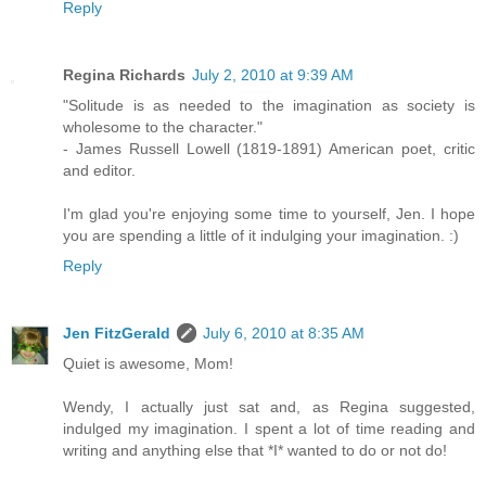
Reply
Regina Richards
July 2, 2010 at 9:39 AM
"Solitude is as needed to the imagination as society is
wholesome to the character."
- James Russell Lowell (1819-1891) American poet, critic
and editor.
I'm glad you're enjoying some time to yourself, Jen. I hope
you are spending a little of it indulging your imagination. :)
Reply
Jen FitzGerald
July 6, 2010 at 8:35 AM
Quiet is awesome, Mom!
Wendy, I actually just sat and, as Regina suggested,
indulged my imagination. I spent a lot of time reading and
writing and anything else that *I* wanted to do or not do!