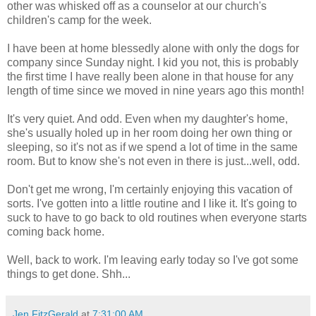
other was whisked off as a counselor at our church's
children's camp for the week.
I have been at home blessedly alone with only the dogs for
company since Sunday night. I kid you not, this is probably
the first time I have really been alone in that house for any
length of time since we moved in nine years ago this month!
It's very quiet. And odd. Even when my daughter's home,
she's usually holed up in her room doing her own thing or
sleeping, so it's not as if we spend a lot of time in the same
room. But to know she's not even in there is just...well, odd.
Don't get me wrong, I'm certainly enjoying this vacation of
sorts. I've gotten into a little routine and I like it. It's going to
suck to have to go back to old routines when everyone starts
coming back home.
Well, back to work. I'm leaving early today so I've got some
things to get done. Shh...
Jen FitzGerald
at
7:31:00 AM