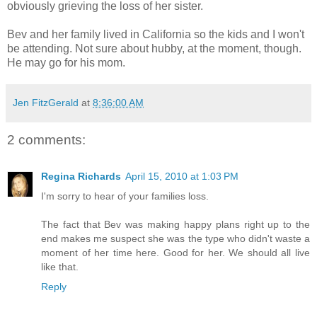
obviously grieving the loss of her sister.
Bev and her family lived in California so the kids and I won't
be attending. Not sure about hubby, at the moment, though.
He may go for his mom.
Jen FitzGerald
at
8:36:00 AM
2 comments:
Regina Richards
April 15, 2010 at 1:03 PM
I'm sorry to hear of your families loss.
The fact that Bev was making happy plans right up to the
end makes me suspect she was the type who didn't waste a
moment of her time here. Good for her. We should all live
like that.
Reply