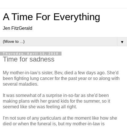
A Time For Everything
Jen FitzGerald
▼
Thursday, April 15, 2010
Time for sadness
My mother-in-law's sister, Bev, died a few days ago. She'd
been fighting lung cancer for the past year or so along with
several maladies.
It was somewhat of a surprise in-so-far as she'd been
making plans with her grand kids for the summer, so it
seemed like she was feeling all right.
I'm not sure of any particulars at the moment like how she
died or when the funeral is, but my mother-in-law is