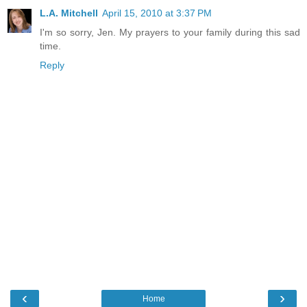
L.A. Mitchell
April 15, 2010 at 3:37 PM
I'm so sorry, Jen. My prayers to your family during this sad
time.
Reply
‹
›
Home