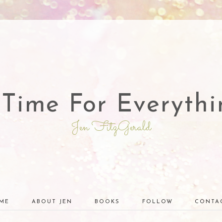
 Time For Everythi
Jen FitzGerald
ME
ABOUT JEN
BOOKS
FOLLOW
CONTA