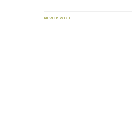
NEWER POST