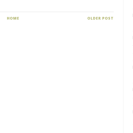
HOME
OLDER POST