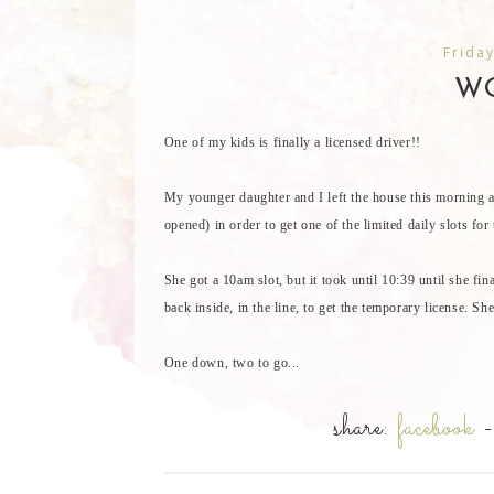
Friday
W
One of my kids is finally a licensed driver!!
My younger daughter and I left the house this morning at
opened) in order to get one of the limited daily slots for
She got a 10am slot, but it took until 10:39 until she fin
back inside, in the line, to get the temporary license. S
One down, two to go...
share:
facebook