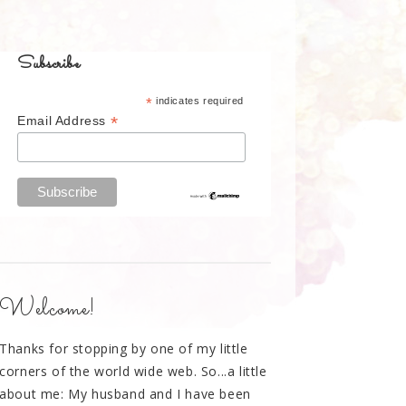
Subscribe
*
indicates required
*
Email Address
Welcome!
Thanks for stopping by one of my little
corners of the world wide web. So...a little
about me: My husband and I have been