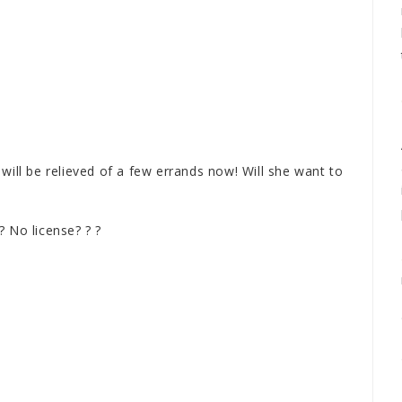
will be relieved of a few errands now! Will she want to
? No license? ? ?