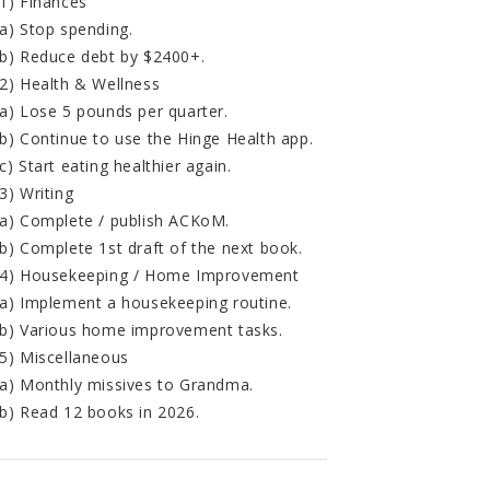
1) Finances
a) Stop spending.
b) Reduce debt by $2400+.
2) Health & Wellness
a) Lose 5 pounds per quarter.
b) Continue to use the Hinge Health app.
c) Start eating healthier again.
3) Writing
a) Complete / publish ACKoM.
b) Complete 1st draft of the next book.
4) Housekeeping / Home Improvement
a) Implement a housekeeping routine.
b) Various home improvement tasks.
5) Miscellaneous
a) Monthly missives to Grandma.
b) Read 12 books in 2026.