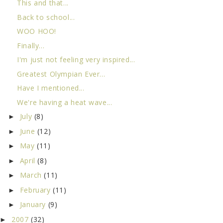
This and that...
Back to school...
WOO HOO!
Finally...
I'm just not feeling very inspired...
Greatest Olympian Ever...
Have I mentioned...
We're having a heat wave...
July
(8)
►
June
(12)
►
May
(11)
►
April
(8)
►
March
(11)
►
February
(11)
►
January
(9)
►
2007
(32)
►