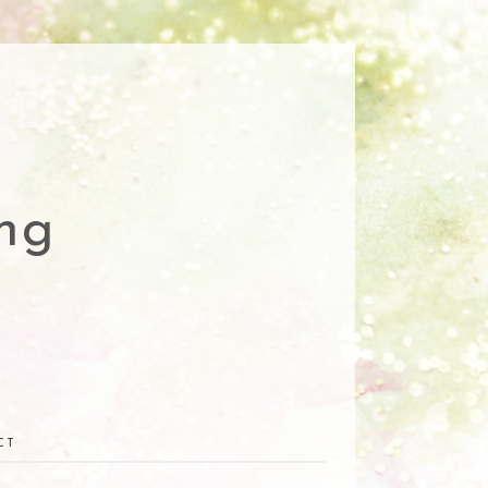
ng
CT