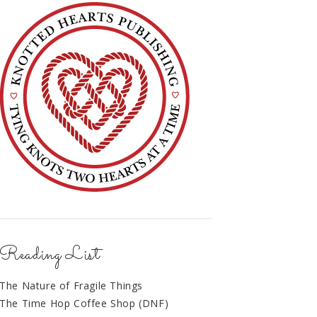
Reading List
The Nature of Fragile Things
The Time Hop Coffee Shop (DNF)