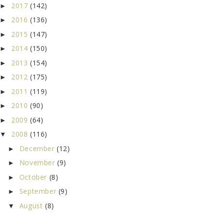
2017
(142)
►
2016
(136)
►
2015
(147)
►
2014
(150)
►
2013
(154)
►
2012
(175)
►
2011
(119)
►
2010
(90)
►
2009
(64)
►
2008
(116)
▼
December
(12)
►
November
(9)
►
October
(8)
►
September
(9)
►
August
(8)
▼