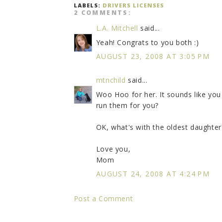
LABELS:
DRIVERS LICENSES
2 COMMENTS:
L.A. Mitchell
said...
Yeah! Congrats to you both :)
AUGUST 23, 2008 AT 3:05 PM
mtnchild
said...
Woo Hoo for her. It sounds like you 
run them for you?
OK, what's with the oldest daughter
Love you,
Mom
AUGUST 24, 2008 AT 4:24 PM
Post a Comment