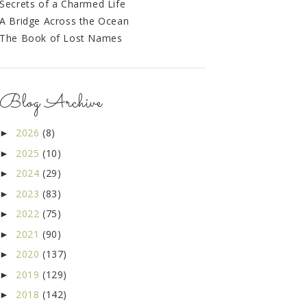
Secrets of a Charmed Life
A Bridge Across the Ocean
The Book of Lost Names
Blog Archive
2026
(8)
►
2025
(10)
►
2024
(29)
►
2023
(83)
►
2022
(75)
►
2021
(90)
►
2020
(137)
►
2019
(129)
►
2018
(142)
►