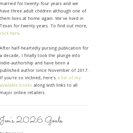
married for twenty-four years and we
have three adult children although one of
them lives at home again. We've lived in
Texas for twenty years. To find out more,
click here
.
After half-heartedly pursing publication for
a decade, I finally took the plunge into
indie-authorship and have been a
published author since November of 2017.
If you're so inclined, here's
a list of my
available books
along with links to all
major online retailers.
Jen's 2026 Goals