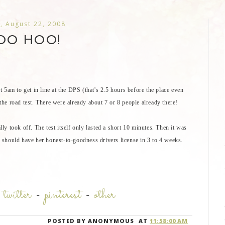
, August 22, 2008
OO HOO!
 5am to get in line at the DPS (that's 2.5 hours before the place even
 the road test. There were already about 7 or 8 people already there!
ally took off. The test itself only lasted a short 10 minutes. Then it was
he should have her honest-to-goodness drivers license in 3 to 4 weeks.
-
twitter
-
pinterest
-
other
POSTED BY
ANONYMOUS
AT
11:58:00 AM