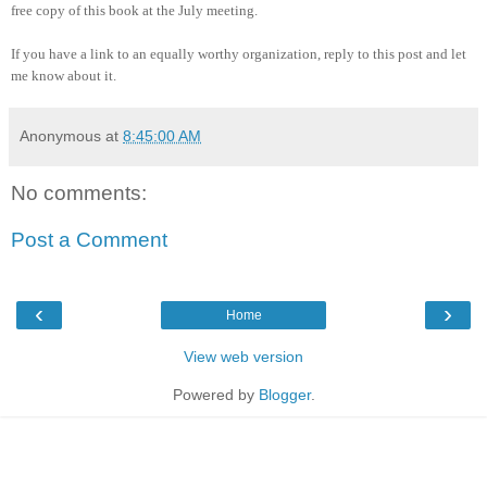
free copy of this book at the July meeting.
If you have a link to an equally worthy organization, reply to this post and let
me know about it.
Anonymous
at
8:45:00 AM
No comments:
Post a Comment
‹
›
Home
View web version
Powered by
Blogger
.