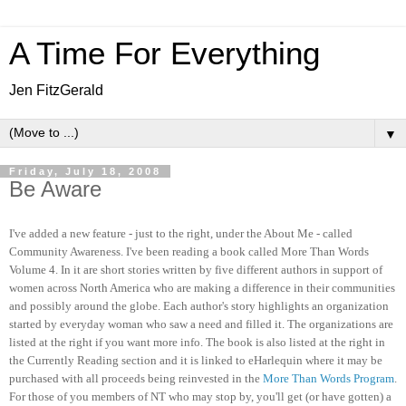
A Time For Everything
Jen FitzGerald
▼
Friday, July 18, 2008
Be Aware
I've added a new feature - just to the right, under the About Me - called
Community Awareness. I've been reading a book called More Than Words
Volume 4. In it are short stories written by five different authors in support of
women across North America who are making a difference in their communities
and possibly around the globe. Each author's story highlights an organization
started by everyday woman who saw a need and filled it. The organizations are
listed at the right if you want more info. The book is also listed at the right in
the Currently Reading section and it is linked to eHarlequin where it may be
purchased with all proceeds being reinvested in the
More Than Words Program
.
For those of you members of NT who may stop by, you'll get (or have gotten) a