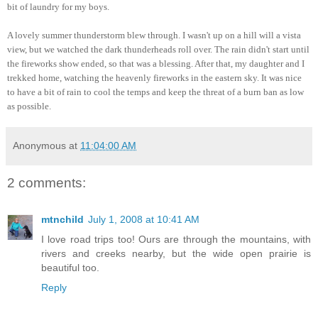
bit of laundry for my boys.
A lovely summer thunderstorm blew through. I wasn't up on a hill will a vista
view, but we watched the dark thunderheads roll over. The rain didn't start until
the fireworks show ended, so that was a blessing. After that, my daughter and I
trekked home, watching the heavenly fireworks in the eastern sky. It was nice
to have a bit of rain to cool the temps and keep the threat of a burn ban as low
as possible.
Anonymous
at
11:04:00 AM
2 comments:
mtnchild
July 1, 2008 at 10:41 AM
I love road trips too! Ours are through the mountains, with
rivers and creeks nearby, but the wide open prairie is
beautiful too.
Reply