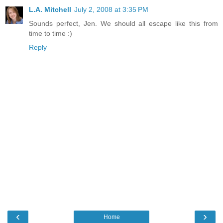
L.A. Mitchell
July 2, 2008 at 3:35 PM
Sounds perfect, Jen. We should all escape like this from
time to time :)
Reply
‹
›
Home