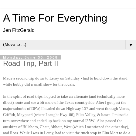
A Time For Everything
Jen FitzGerald
▼
Monday, June 30, 2008
Road Trip, Part II
Made a second trip down to Leroy on Saturday - had to hold down the stand
while hubby did a small show for the locals.
In the spirit of road trips, I opted to take an alternate (and technically more
direct) route and see a bit more of the Texas countryside. After I got past the
major suburbs of DFW, I headed down Highway 157 and went through Venus,
Griffith, Maypearl (where I caught Hwy. 66), Files Valley, & Itasca. I missed a
turn somewhere and ended up back on my normal I35W . Also passed the
outskirts of Hillsboro, Chatt, Abbott, West (which I mentioned the other day),
and Ross. While I was in Leroy, had to visit the truck stop in Elm Mott to do a