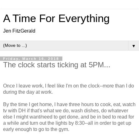
A Time For Everything
Jen FitzGerald
▼
Friday, March 16, 2018
The clock starts ticking at 5PM...
Once I leave work, I feel like I'm on the clock--more than I do
during the day at work.
By the time I get home, I have three hours to cook, eat, watch
tv with DH if that's what we do, wash dishes, do whatever
else I might want/need to get done, and be in bed to read for
a while and turn out the lights by 8:30--all in order to get up
early enough to go to the gym.