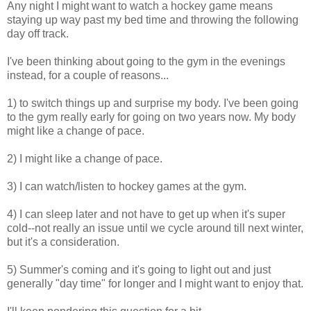
Any night I might want to watch a hockey game means
staying up way past my bed time and throwing the following
day off track.
I've been thinking about going to the gym in the evenings
instead, for a couple of reasons...
1) to switch things up and surprise my body. I've been going
to the gym really early for going on two years now. My body
might like a change of pace.
2) I might like a change of pace.
3) I can watch/listen to hockey games at the gym.
4) I can sleep later and not have to get up when it's super
cold--not really an issue until we cycle around till next winter,
but it's a consideration.
5) Summer's coming and it's going to light out and just
generally "day time" for longer and I might want to enjoy that.