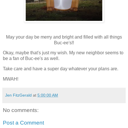
May your day be merry and bright and filled with all things
Buc-ee's!!
Okay, maybe that's just my wish. My new neighbor seems to
be a fan of Buc-ee's as well.
Take care and have a super day whatever your plans are.
MWAH!
Jen FitzGerald
at
5:00:00 AM
No comments:
Post a Comment