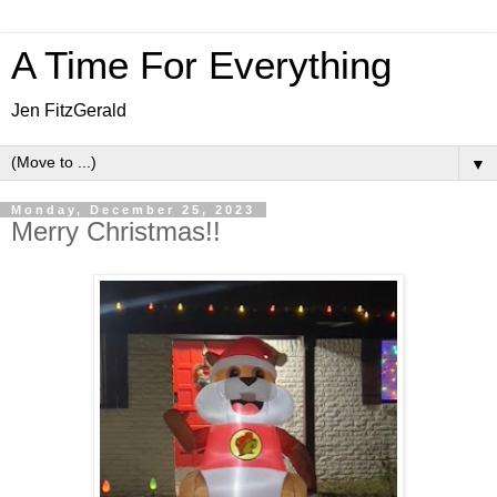
A Time For Everything
Jen FitzGerald
▼
Monday, December 25, 2023
Merry Christmas!!