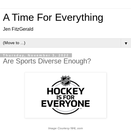
A Time For Everything
Jen FitzGerald
▼
Thursday, November 3, 2022
Are Sports Diverse Enough?
Image Courtesy NHL.com