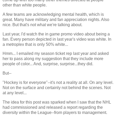
other than white people.
A few teams are acknowledging mental health, which is
great. Many have military and fan appreciation nights. Also
nice. But that's not what we're talking about.
Last year, I'd watch the in game promo video about being a
fan. Every person depicted in last year's video was white. In
a metroplex that is only 50% white...
Hmm... I emailed my season ticket rep last year and asked
her to pass along my suggestion that they include more
people of color... And, surprise, surprise...they did.
But--
"Hockey is for everyone"--it's not a reality at all. On any level.
Not on the surface and certainly not behind the scenes. Not
at any level...
The idea for this post was sparked when I saw that the NHL
had commissioned and released a report regarding the
diversity within the League--from players to management.