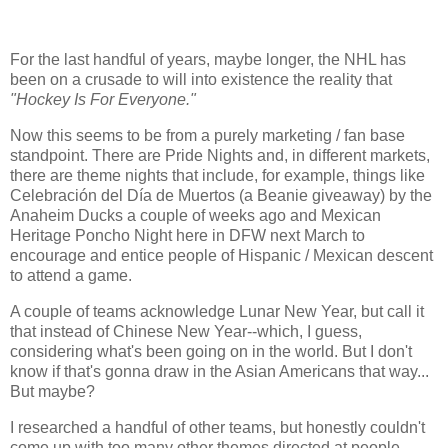
For the last handful of years, maybe longer, the NHL has
been on a crusade to will into existence the reality that
"Hockey Is For Everyone."
Now this seems to be from a purely marketing / fan base
standpoint. There are Pride Nights and, in different markets,
there are theme nights that include, for example, things like
Celebración del Día de Muertos (a Beanie giveaway) by the
Anaheim Ducks a couple of weeks ago and Mexican
Heritage Poncho Night here in DFW next March to
encourage and entice people of Hispanic / Mexican descent
to attend a game.
A couple of teams acknowledge Lunar New Year, but call it
that instead of Chinese New Year--which, I guess,
considering what's been going on in the world. But I don't
know if that's gonna draw in the Asian Americans that way...
But maybe?
I researched a handful of other teams, but honestly couldn't
come up with too many other themes directed at people