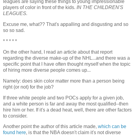
leagues are saying these things to young impressionable
players of color in front of the kids.
IN THE CHILDREN'S
LEAGUES.
Excuse me, what?? That's appalling and disgusting and so
so so sad.
* * * * *
On the other hand, I read an article about that report
regarding the diverse make-up of the NHL...and there was a
specific point that I have often thought myself when the topic
of hiring more diverse people comes up...
Namely: does skin color matter more than a person being
right (or not) for the job?
If three white people and two POCs apply for a given job,
and a white person is far and away the most qualified--then
hire him or her. If it's a dead heat, well, there are other factors
to consider.
Another point the author of this article made,
which can be
found here
, is that the NBA doesn't claim it's not diverse