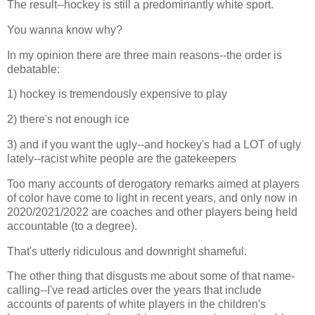
The result--hockey is still a predominantly white sport.
You wanna know why?
In my opinion there are three main reasons--the order is
debatable:
1) hockey is tremendously expensive to play
2) there's not enough ice
3) and if you want the ugly--and hockey's had a LOT of ugly
lately--racist white people are the gatekeepers
Too many accounts of derogatory remarks aimed at players
of color have come to light in recent years, and only now in
2020/2021/2022 are coaches and other players being held
accountable (to a degree).
That's utterly ridiculous and downright shameful.
The other thing that disgusts me about some of that name-
calling--I've read articles over the years that include
accounts of parents of white players in the children's