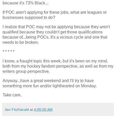
because it's 73% Black...
If POC aren't applying for these jobs, what are leagues or
businesses supposed to do?
I realize that POC may not be applying because they aren't
qualified because they couldn't get those qualifications
because of...being POCs. It's a vicious cycle and one that
needs to be broken.
* * * * *
I know, a fraught topic this week, but it's been on my mind,
both from my hockey fandom perspective, as well as from my
writers group perspective.
Anyway...have a great weekend and I'll try to have
something more fun and/or lighthearted on Monday.
Take care.
Jen FitzGerald
at
4:00:00 AM