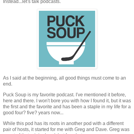
Instead...let's talk podcasts.
As I said at the beginning, all good things must come to an
end.
Puck Soup is my favorite podcast. I've mentioned it before,
here and there. I won't bore you with how I found it, but it was
the first and the favorite and has been a staple in my life for a
good four? five? years now...
While this pod has its roots in another pod with a different
pair of hosts, it started for me with Greg and Dave. Greg was