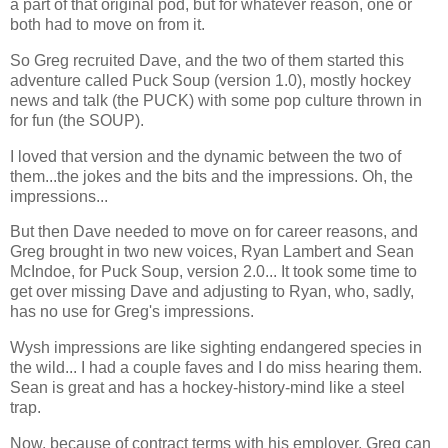
a part of that original pod, but for whatever reason, one or
both had to move on from it.
So Greg recruited Dave, and the two of them started this
adventure called Puck Soup (version 1.0), mostly hockey
news and talk (the PUCK) with some pop culture thrown in
for fun (the SOUP).
I loved that version and the dynamic between the two of
them...the jokes and the bits and the impressions. Oh, the
impressions...
But then Dave needed to move on for career reasons, and
Greg brought in two new voices, Ryan Lambert and Sean
McIndoe, for Puck Soup, version 2.0... It took some time to
get over missing Dave and adjusting to Ryan, who, sadly,
has no use for Greg's impressions.
Wysh impressions are like sighting endangered species in
the wild... I had a couple faves and I do miss hearing them.
Sean is great and has a hockey-history-mind like a steel
trap.
Now, because of contract terms with his employer, Greg can