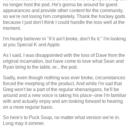
no longer host the pod. He's gonna be around for guest
appearances and provide other content for the community,
so we're not losing him completely. Thank the hockey gods
because I just don't think I could handle the loss well at the
moment.
I'm hearty believer in "if it ain't broke, don't fix it." I'm looking
at you Special K and Apple.
As I said, I was disappointed with the loss of Dave from the
original incarnation, but have come to love what Sean and
Ryan bring to the table, er... the pod.
Sadly, even though nothing was ever broke, circumstances
forced the morphing of the product. And while I'm sad that
Greg won't be a part of the regular shenanigans, he'll be
around and a new voice is taking his place--one I'm familiar
with and actually enjoy and am looking forward to hearing
on a more regular basis.
So here's to Puck Soup, no matter what version we're in.
Long may it simmer.