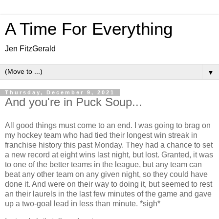
A Time For Everything
Jen FitzGerald
▼
Thursday, December 9, 2021
And you're in Puck Soup...
All good things must come to an end. I was going to brag on
my hockey team who had tied their longest win streak in
franchise history this past Monday. They had a chance to set
a new record at eight wins last night, but lost. Granted, it was
to one of the better teams in the league, but any team can
beat any other team on any given night, so they could have
done it. And were on their way to doing it, but seemed to rest
an their laurels in the last few minutes of the game and gave
up a two-goal lead in less than minute. *sigh*