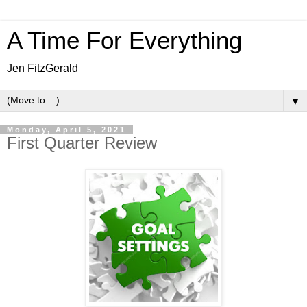
A Time For Everything
Jen FitzGerald
▼
Monday, April 5, 2021
First Quarter Review