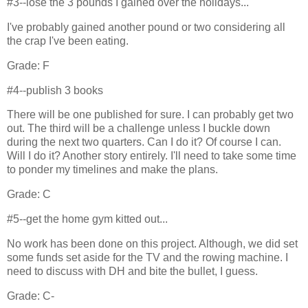
#3--lose the 3 pounds I gained over the holidays...
I've probably gained another pound or two considering all
the crap I've been eating.
Grade: F
#4--publish 3 books
There will be one published for sure. I can probably get two
out. The third will be a challenge unless I buckle down
during the next two quarters. Can I do it? Of course I can.
Will I do it? Another story entirely. I'll need to take some time
to ponder my timelines and make the plans.
Grade: C
#5--get the home gym kitted out...
No work has been done on this project. Although, we did set
some funds set aside for the TV and the rowing machine. I
need to discuss with DH and bite the bullet, I guess.
Grade: C-