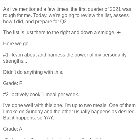
As I've mentioned a few times, the first quarter of 2021 was
rough for me. Today, we're going to review the list, assess
how I did, and prepare for Q2.
The list is just there to the right and down a smidge. 🠞
Here we go...
#1--learn about and harness the power of my personality
strengths...
Didn't do anything with this.
Grade: F
#2--actively cook 1 meal per week...
I've done well with this one. I'm up to two meals. One of them
I make on Sunday and the other usually happens as desired.
But it happens. so YAY.
Grade: A