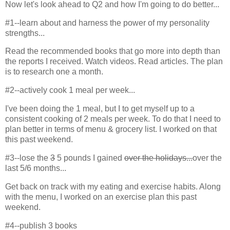
Now let's look ahead to Q2 and how I'm going to do better...
#1--learn about and harness the power of my personality
strengths...
Read the recommended books that go more into depth than
the reports I received. Watch videos. Read articles. The plan
is to research one a month.
#2--actively cook 1 meal per week...
I've been doing the 1 meal, but I to get myself up to a
consistent cooking of 2 meals per week. To do that I need to
plan better in terms of menu & grocery list. I worked on that
this past weekend.
#3--lose the
3
5 pounds I gained
over the holidays...
over the
last 5/6 months...
Get back on track with my eating and exercise habits. Along
with the menu, I worked on an exercise plan this past
weekend.
#4--publish 3 books