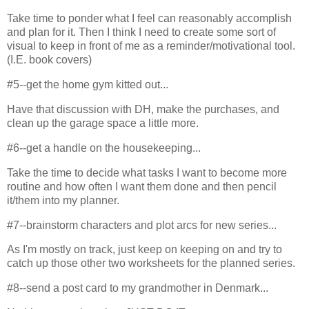
Take time to ponder what I feel can reasonably accomplish
and plan for it. Then I think I need to create some sort of
visual to keep in front of me as a reminder/motivational tool.
(I.E. book covers)
#5--get the home gym kitted out...
Have that discussion with DH, make the purchases, and
clean up the garage space a little more.
#6--get a handle on the housekeeping...
Take the time to decide what tasks I want to become more
routine and how often I want them done and then pencil
it/them into my planner.
#7--brainstorm characters and plot arcs for new series...
As I'm mostly on track, just keep on keeping on and try to
catch up those other two worksheets for the planned series.
#8--send a post card to my grandmother in Denmark...