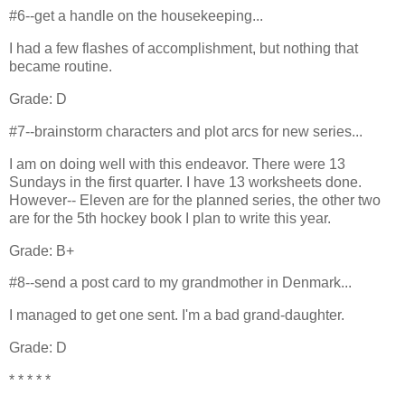
#6--get a handle on the housekeeping...
I had a few flashes of accomplishment, but nothing that
became routine.
Grade: D
#7--brainstorm characters and plot arcs for new series...
I am on doing well with this endeavor. There were 13
Sundays in the first quarter. I have 13 worksheets done.
However-- Eleven are for the planned series, the other two
are for the 5th hockey book I plan to write this year.
Grade: B+
#8--send a post card to my grandmother in Denmark...
I managed to get one sent. I'm a bad grand-daughter.
Grade: D
* * * * *