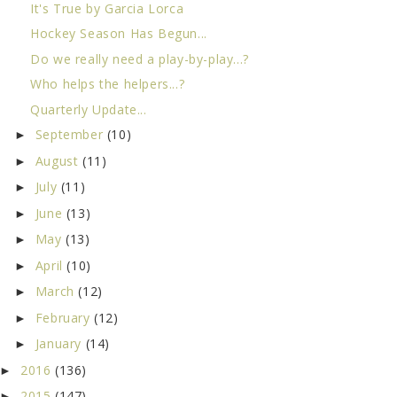
It's True by Garcia Lorca
Hockey Season Has Begun...
Do we really need a play-by-play...?
Who helps the helpers...?
Quarterly Update...
September
(10)
►
August
(11)
►
July
(11)
►
June
(13)
►
May
(13)
►
April
(10)
►
March
(12)
►
February
(12)
►
January
(14)
►
2016
(136)
►
2015
(147)
►