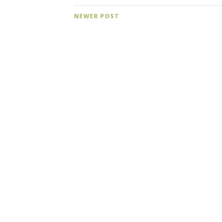
NEWER POST