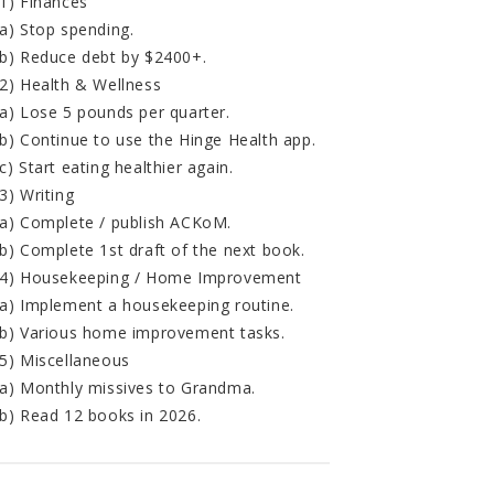
1) Finances
a) Stop spending.
b) Reduce debt by $2400+.
2) Health & Wellness
a) Lose 5 pounds per quarter.
b) Continue to use the Hinge Health app.
c) Start eating healthier again.
3) Writing
a) Complete / publish ACKoM.
b) Complete 1st draft of the next book.
4) Housekeeping / Home Improvement
a) Implement a housekeeping routine.
b) Various home improvement tasks.
5) Miscellaneous
a) Monthly missives to Grandma.
b) Read 12 books in 2026.