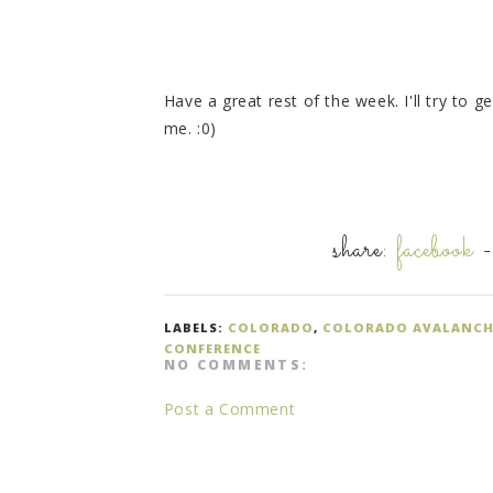
Have a great rest of the week. I'll try to g
me. :0)
share:
facebook
LABELS:
COLORADO
,
COLORADO AVALANCH
CONFERENCE
NO COMMENTS:
Post a Comment