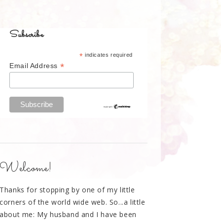
Subscribe
*
indicates required
*
Email Address
Welcome!
Thanks for stopping by one of my little
corners of the world wide web. So...a little
about me: My husband and I have been