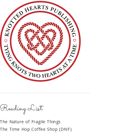
Reading List
The Nature of Fragile Things
The Time Hop Coffee Shop (DNF)