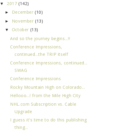
2017
(142)
▼
December
(10)
►
November
(13)
►
October
(13)
▼
And so the journey begins...!!
Conference Impressions,
continued...the TRIP itself
Conference Impressions, continued...
SWAG
Conference Impressions
Rocky Mountain High on Colorado...
Hellooo...! from the Mile High City
NHL.com Subscription vs. Cable
Upgrade
I guess it's time to do this publishing
thing...