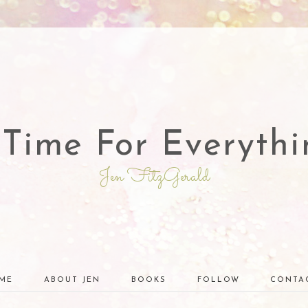
 Time For Everythi
Jen FitzGerald
ME
ABOUT JEN
BOOKS
FOLLOW
CONTA