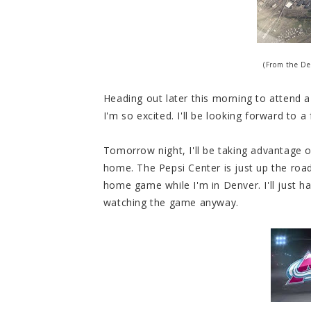
(From the De
Heading out later this morning to attend 
I'm so excited. I'll be looking forward to a f
Tomorrow night, I'll be taking advantage 
home. The Pepsi Center is just up the roa
home game while I'm in Denver. I'll just ha
watching the game anyway.