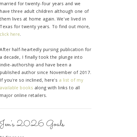
married for twenty-four years and we
have three adult children although one of
them lives at home again. We've lived in
Texas for twenty years. To find out more,
click here
.
After half-heartedly pursing publication for
a decade, I finally took the plunge into
indie-authorship and have been a
published author since November of 2017.
If you're so inclined, here's
a list of my
available books
along with links to all
major online retailers.
Jen's 2026 Goals