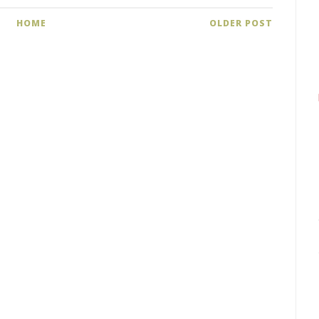
HOME
OLDER POST