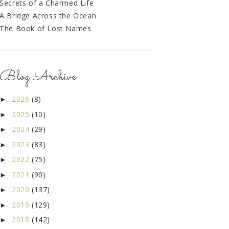
Secrets of a Charmed Life
A Bridge Across the Ocean
The Book of Lost Names
Blog Archive
2026
(8)
►
2025
(10)
►
2024
(29)
►
2023
(83)
►
2022
(75)
►
2021
(90)
►
2020
(137)
►
2019
(129)
►
2018
(142)
►