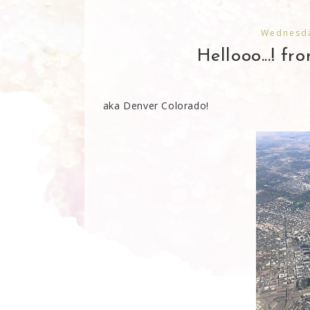
Wednesda
Hellooo...! f
aka Denver Colorado!