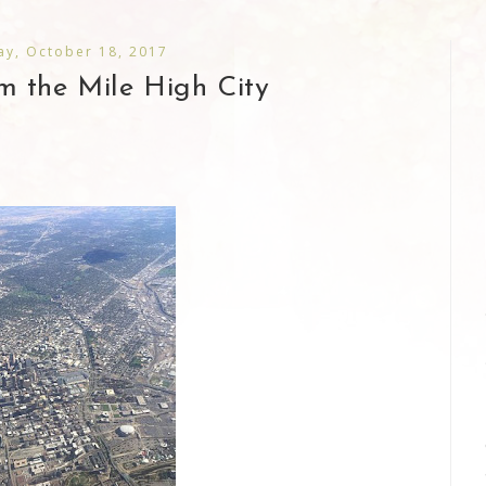
y, October 18, 2017
rom the Mile High City