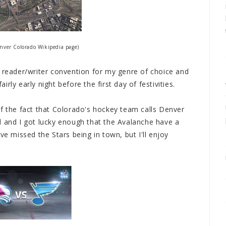
nver Colorado Wikipedia page)
a reader/writer convention for my genre of choice and
airly early night before the first day of festivities.
of the fact that Colorado's hockey team calls Denver
d and I got lucky enough that the Avalanche have a
ve missed the Stars being in town, but I'll enjoy