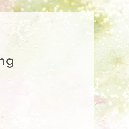
ng
CT