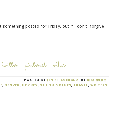
et something posted for Friday, but if I don't, forgive
-
twitter
-
pinterest
-
other
POSTED BY
JEN FITZGERALD
AT
6:43:00 AM
E
,
DENVER
,
HOCKEY
,
ST LOUIS BLUES
,
TRAVEL
,
WRITERS