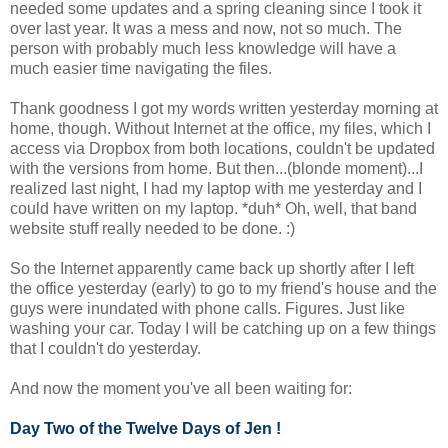
needed some updates and a spring cleaning since I took it
over last year. It was a mess and now, not so much. The
person with probably much less knowledge will have a
much easier time navigating the files.
Thank goodness I got my words written yesterday morning at
home, though. Without Internet at the office, my files, which I
access via Dropbox from both locations, couldn't be updated
with the versions from home. But then...(blonde moment)...I
realized last night, I had my laptop with me yesterday and I
could have written on my laptop. *duh* Oh, well, that band
website stuff really needed to be done. :)
So the Internet apparently came back up shortly after I left
the office yesterday (early) to go to my friend's house and the
guys were inundated with phone calls. Figures. Just like
washing your car. Today I will be catching up on a few things
that I couldn't do yesterday.
And now the moment you've all been waiting for:
Day Two of the Twelve Days of Jen !