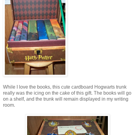
While I love the books, this cute cardboard Hogwarts trunk
really was the icing on the cake of this gift. The books will go
on a shelf, and the trunk will remain displayed in my writing
room.