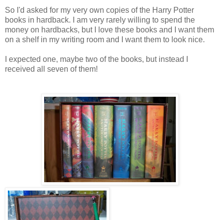
So I'd asked for my very own copies of the Harry Potter
books in hardback. I am very rarely willing to spend the
money on hardbacks, but I love these books and I want them
on a shelf in my writing room and I want them to look nice.
I expected one, maybe two of the books, but instead I
received all seven of them!