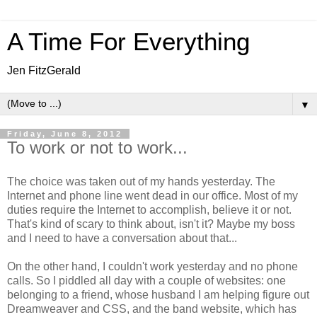
A Time For Everything
Jen FitzGerald
▼
Friday, June 8, 2012
To work or not to work...
The choice was taken out of my hands yesterday. The
Internet and phone line went dead in our office. Most of my
duties require the Internet to accomplish, believe it or not.
That's kind of scary to think about, isn't it? Maybe my boss
and I need to have a conversation about that...
On the other hand, I couldn't work yesterday and no phone
calls. So I piddled all day with a couple of websites: one
belonging to a friend, whose husband I am helping figure out
Dreamweaver and CSS, and the band website, which has