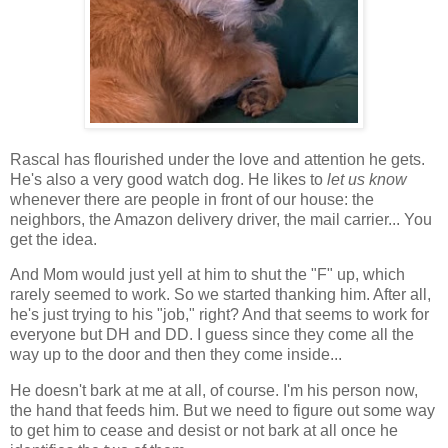
Rascal has flourished under the love and attention he gets.
He's also a very good watch dog. He likes to
let us know
whenever there are people in front of our house: the
neighbors, the Amazon delivery driver, the mail carrier... You
get the idea.
And Mom would just yell at him to shut the "F" up, which
rarely seemed to work. So we started thanking him. After all,
he's just trying to his "job," right? And that seems to work for
everyone but DH and DD. I guess since they come all the
way up to the door and then they come inside...
He doesn't bark at me at all, of course. I'm his person now,
the hand that feeds him. But we need to figure out some way
to get him to cease and desist or not bark at all once he