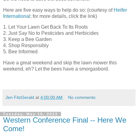
Here are five easy ways to help do so: (courtesy of
Heifer
International
; for more details, click the link)
1. Let Your Lawn Get Back To Its Roots
2. Just Say No to Pesticides and Herbicides
3. Keep a Bee Garden
4. Shop Responsibly
5. Bee Informed
Have a great weekend and skip the lawn mower this
weekend, eh? Let the bees have a smorgasbord.
Jen FitzGerald
at
4:00:00 AM
No comments:
Tuesday, May 16, 2023
Western Conference Final -- Here We
Come!