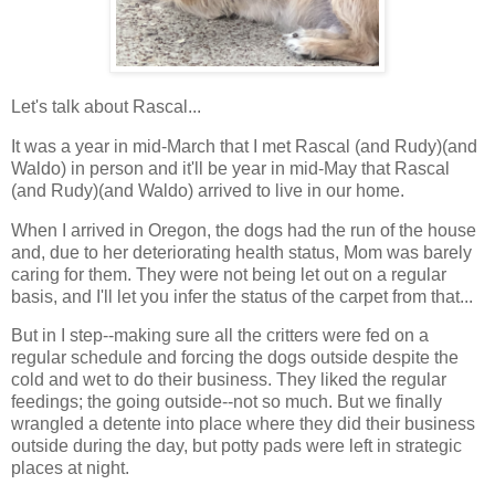
Let's talk about Rascal...
It was a year in mid-March that I met Rascal (and Rudy)(and
Waldo) in person and it'll be year in mid-May that Rascal
(and Rudy)(and Waldo) arrived to live in our home.
When I arrived in Oregon, the dogs had the run of the house
and, due to her deteriorating health status, Mom was barely
caring for them. They were not being let out on a regular
basis, and I'll let you infer the status of the carpet from that...
But in I step--making sure all the critters were fed on a
regular schedule and forcing the dogs outside despite the
cold and wet to do their business. They liked the regular
feedings; the going outside--not so much. But we finally
wrangled a detente into place where they did their business
outside during the day, but potty pads were left in strategic
places at night.