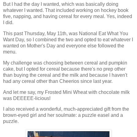
But I had the day I wanted, which was basically doing
whatever I wanted. That included working on hockey book
five, napping, and having cereal for every meal. Yes, indeed
I did.
This past Thursday, May 11th, was National Eat What You
Want Day, so I combined the two and opted to eat whatever I
wanted on Mother's Day and everyone else followed the
menu.
My challenge was choosing between cereal and pumpkin
cake, but I opted for cereal because there's no prep other
than buying the cereal and the milk and because I haven't
had any cereal other than Cheerios since last year.
And let me say, my Frosted Mini Wheat with chocolate milk
was DEEEEE-licious!
I also received a wonderful, much-appreciated gift from the
brown-eyed girl and her soulmate: a puzzle easel and a
puzzle.