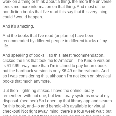
work on a thing or think about a thing, the more the universe
feeds me more information on that thing. And most of the
non-fiction books that I've read this say that this very thing
could / would happen.
And it's amazing.
And the books that I've read (or plan to) have been
recommended by different people in different tracks of my
life.
And speaking of books... so this latest recommendation... I
clicked the link that took me to Amazon. The Kindle version
is $12.99--way more than I'm inclined to pay for an ebook--
but the hardback version is only $6.49 or thereabouts. And
so I was considering this, although I'm not keen on physical
books that much anymore.
But then--lightning strikes. I have the online library
remember--with not one, but two library systems now at my
disposal. (hee hee) So I open up that library app and search
for this book, and--lo and behold--it's available for virtual
checkout! Not right away, mind, there's a four week wait, but I