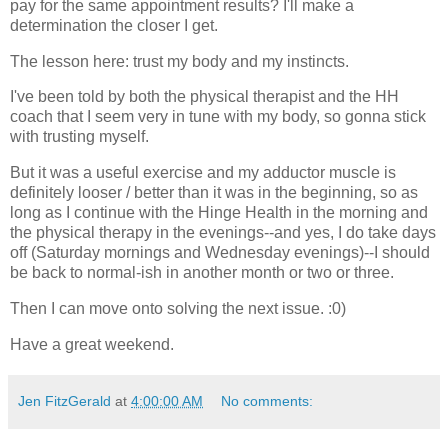
pay for the same appointment results? I'll make a
determination the closer I get.
The lesson here: trust my body and my instincts.
I've been told by both the physical therapist and the HH
coach that I seem very in tune with my body, so gonna stick
with trusting myself.
But it was a useful exercise and my adductor muscle is
definitely looser / better than it was in the beginning, so as
long as I continue with the Hinge Health in the morning and
the physical therapy in the evenings--and yes, I do take days
off (Saturday mornings and Wednesday evenings)--I should
be back to normal-ish in another month or two or three.
Then I can move onto solving the next issue. :0)
Have a great weekend.
Jen FitzGerald
at
4:00:00 AM
No comments: