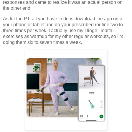
responses and came to realize it was an actual person on
the other end.
As for the PT, all you have to do is download the app onto
your phone or tablet and do your prescribed routine two to
three times per week. I actually use my Hinge Health
exercises as warmup for my other regular workouts, so I'm
doing them six to seven times a week.