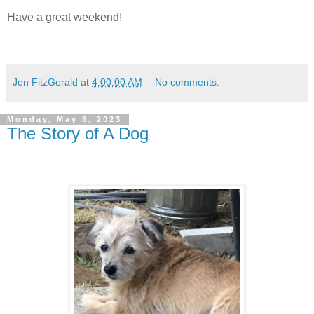
Have a great weekend!
Jen FitzGerald
at
4:00:00 AM
No comments:
Monday, May 8, 2023
The Story of A Dog