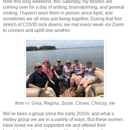
Now this long weekend, this Saturday, my besties are
coming over for a day of writing, brainstorming, and general
visiting. I haven't seen them in person since April, and
sometimes we all miss just being together. During that first
stretch of COVID lock downs, we met every week via Zoom
to connect and uplift one another.
from l-r: Gina, Regina, Susie, Clover, Chrissy, me
We've been a group since the early 2010s; and what a
motley group we are in a variety of ways. But these women
have loved me and supported me and offered their