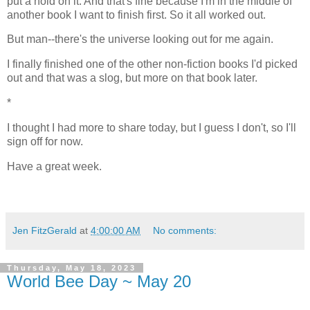
put a hold on it. And that's fine because I'm in the middle of
another book I want to finish first. So it all worked out.
But man--there's the universe looking out for me again.
I finally finished one of the other non-fiction books I'd picked
out and that was a slog, but more on that book later.
*
I thought I had more to share today, but I guess I don't, so I'll
sign off for now.
Have a great week.
Jen FitzGerald
at
4:00:00 AM
No comments:
Thursday, May 18, 2023
World Bee Day ~ May 20