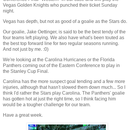
Vegas Golden Knights who punched their ticket Sunday
night.
Vegas has depth, but not as good of a goalie as the Stars do.
Our goalie, Jake Oettinger, is said to be the best tendy of the
four teams left playing. We also have what's been touted as
the best top forward line for two regular seasons running.
And not just by me. :0)
We're looking at the Carolina Hurricanes or the Florida
Panthers coming out of the Eastern Conference to play in
the Stanley Cup Final.
Carolina has the more suspect goal tending and a few more
injuries, although that hasn't slowed them down much... So I
think I'd rather the Stars play Carolina. The Panthers' goalie
has gotten hot at just the right time, so I think facing him
would be a tougher challenge for our team.
Have a great week.