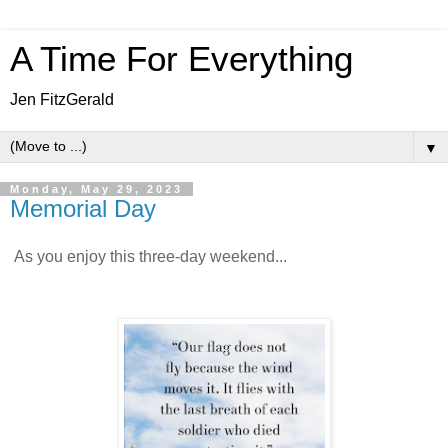
A Time For Everything
Jen FitzGerald
▼
Monday, May 29, 2023
Memorial Day
As you enjoy this three-day weekend...