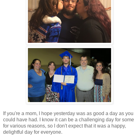
If you're a mom, I hope yesterday was as good a day as you
could have had. I know it can be a challenging day for some
for various reasons, so I don't expect that it was a happy,
delightful day for everyone.