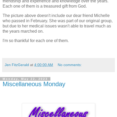
friendship and experience and knowledge over the years.
Each one of them is a treasured gift from God.
The picture above doesn't include our dear friend Michelle
who passed in February. She was part of our original group,
but due to her medical issues wasn't able to travel much as
the years marched on.
I'm so thankful for each one of them.
Jen FitzGerald
at
4:00:00 AM
No comments:
Monday, May 22, 2023
Miscellaneous Monday