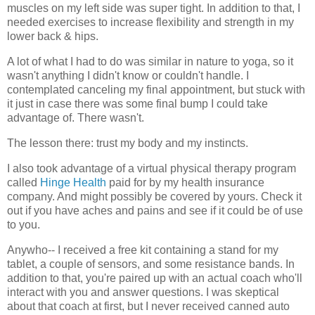
muscles on my left side was super tight. In addition to that, I
needed exercises to increase flexibility and strength in my
lower back & hips.
A lot of what I had to do was similar in nature to yoga, so it
wasn't anything I didn't know or couldn't handle. I
contemplated canceling my final appointment, but stuck with
it just in case there was some final bump I could take
advantage of. There wasn't.
The lesson there: trust my body and my instincts.
I also took advantage of a virtual physical therapy program
called
Hinge Health
paid for by my health insurance
company. And might possibly be covered by yours. Check it
out if you have aches and pains and see if it could be of use
to you.
Anywho-- I received a free kit containing a stand for my
tablet, a couple of sensors, and some resistance bands. In
addition to that, you're paired up with an actual coach who'll
interact with you and answer questions. I was skeptical
about that coach at first, but I never received canned auto