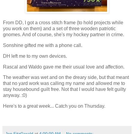
From DD, I got a cross stitch frame (to hold projects while
you work on them) and a set of three wooden patriotic
gnomes. And of course, she's my hockey partner in crime.
Sonshine gifted me with a phone call.
DH left me to my own devices.
Rascal and Waldo gave me their usual love and affection.
The weather was wet and on the dreary side, but that meant
that no yard work was calling my name and allowed me to
stay housebound guilt free. Not that I would have felt guilty
anyway. :0)
Here's to a great week... Catch you on Thursday.
Jen FitzGerald
at
4:00:00 AM
No comments: