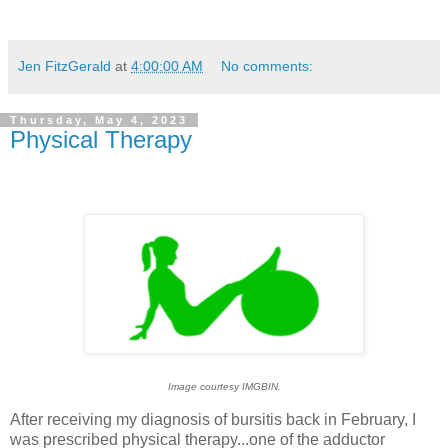
Jen FitzGerald
at
4:00:00 AM
No comments:
Thursday, May 4, 2023
Physical Therapy
Image courtesy IMGBIN.
After receiving my diagnosis of bursitis back in February, I
was prescribed physical therapy...one of the adductor