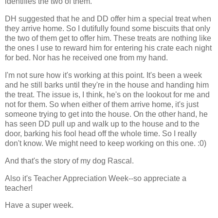
identifies the two of them.
DH suggested that he and DD offer him a special treat when
they arrive home. So I dutifully found some biscuits that only
the two of them get to offer him. These treats are nothing like
the ones I use to reward him for entering his crate each night
for bed. Nor has he received one from my hand.
I'm not sure how it's working at this point. It's been a week
and he still barks until they're in the house and handing him
the treat. The issue is, I think, he's on the lookout for me and
not for them. So when either of them arrive home, it's just
someone trying to get into the house. On the other hand, he
has seen DD pull up and walk up to the house and to the
door, barking his fool head off the whole time. So I really
don't know. We might need to keep working on this one. :0)
And that's the story of my dog Rascal.
Also it's Teacher Appreciation Week--so appreciate a
teacher!
Have a super week.