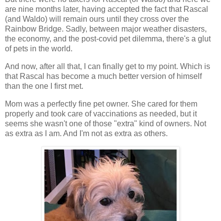
are nine months later, having accepted the fact that Rascal
(and Waldo) will remain ours until they cross over the
Rainbow Bridge. Sadly, between major weather disasters,
the economy, and the post-covid pet dilemma, there's a glut
of pets in the world.
And now, after all that, I can finally get to my point. Which is
that Rascal has become a much better version of himself
than the one I first met.
Mom was a perfectly fine pet owner. She cared for them
properly and took care of vaccinations as needed, but it
seems she wasn't one of those "extra" kind of owners. Not
as extra as I am. And I'm not as extra as others.