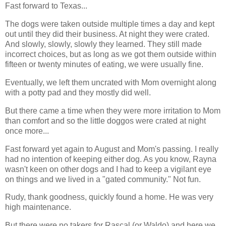
Fast forward to Texas...
The dogs were taken outside multiple times a day and kept
out until they did their business. At night they were crated.
And slowly, slowly, slowly they learned. They still made
incorrect choices, but as long as we got them outside within
fifteen or twenty minutes of eating, we were usually fine.
Eventually, we left them uncrated with Mom overnight along
with a potty pad and they mostly did well.
But there came a time when they were more irritation to Mom
than comfort and so the little doggos were crated at night
once more...
Fast forward yet again to August and Mom's passing. I really
had no intention of keeping either dog. As you know, Rayna
wasn't keen on other dogs and I had to keep a vigilant eye
on things and we lived in a "gated community." Not fun.
Rudy, thank goodness, quickly found a home. He was very
high maintenance.
But there were no takers for Rascal (or Waldo) and here we