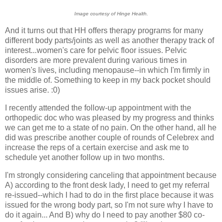
Image courtesy of Hinge Health.
And it turns out that HH offers therapy programs for many
different body parts/joints as well as another therapy track of
interest...women's care for pelvic floor issues. Pelvic
disorders are more prevalent during various times in
women's lives, including menopause--in which I'm firmly in
the middle of. Something to keep in my back pocket should
issues arise. :0)
I recently attended the follow-up appointment with the
orthopedic doc who was pleased by my progress and thinks
we can get me to a state of no pain. On the other hand, all he
did was prescribe another couple of rounds of Celebrex and
increase the reps of a certain exercise and ask me to
schedule yet another follow up in two months.
I'm strongly considering canceling that appointment because
A) according to the front desk lady, I need to get my referral
re-issued--which I had to do in the first place because it was
issued for the wrong body part, so I'm not sure why I have to
do it again... And B) why do I need to pay another $80 co-