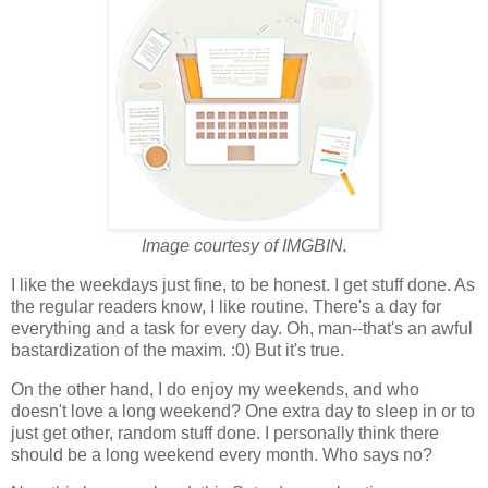
Image courtesy of IMGBIN.
I like the weekdays just fine, to be honest. I get stuff done. As
the regular readers know, I like routine. There's a day for
everything and a task for every day. Oh, man--that's an awful
bastardization of the maxim. :0) But it's true.
On the other hand, I do enjoy my weekends, and who
doesn't love a long weekend? One extra day to sleep in or to
just get other, random stuff done. I personally think there
should be a long weekend every month. Who says no?