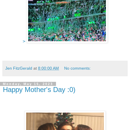
>
Jen FitzGerald
at
8:00:00 AM
No comments:
Monday, May 15, 2023
Happy Mother's Day :0)