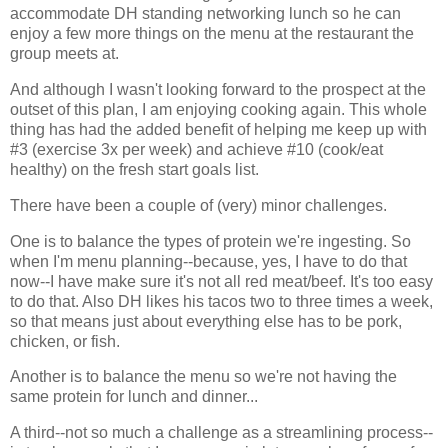
accommodate DH standing networking lunch so he can
enjoy a few more things on the menu at the restaurant the
group meets at.
And although I wasn't looking forward to the prospect at the
outset of this plan, I am enjoying cooking again. This whole
thing has had the added benefit of helping me keep up with
#3 (exercise 3x per week) and achieve #10 (cook/eat
healthy) on the fresh start goals list.
There have been a couple of (very) minor challenges.
One is to balance the types of protein we're ingesting. So
when I'm menu planning--because, yes, I have to do that
now--I have make sure it's not all red meat/beef. It's too easy
to do that. Also DH likes his tacos two to three times a week,
so that means just about everything else has to be pork,
chicken, or fish.
Another is to balance the menu so we're not having the
same protein for lunch and dinner...
A third--not so much a challenge as a streamlining process--