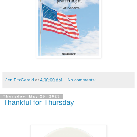
Jen FitzGerald
at
4:00:00 AM
No comments:
Thursday, May 25, 2023
Thankful for Thursday