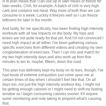
is to plan meals that I can use up in later meals or freeze for
later weeks. Chili, for example. A batch of chili is very high
carb and contains red meat. Way more of both than we can
consume in a week. Luckily it freezes well so I can freeze
leftovers for later in the month.
And lastly, for me specifically, has been finding high intensity
workouts with all low impacts on the body. My hips and
knees are not quite ready for that yet. And I'm not convinced I
need high impact at all either. I've been gathering various
specific exercises from different videos and creating my own
conglomeration of exercises. Then I can mix and match for
my two high intensity days and also work up from five
minutes to ten to, maybe, fifteen, down the road.
This plan has definitely kept my body on its toes, though. I've
had bouts of extreme exhaustion just come upon me at
certain times of day when I shouldn't feel like that. On all
days too, not just the high intensity workout day. I might not
be getting enough calories or I might need to shift my fasting
window so I begin consuming calories sooner. It'll require
some monitoring and note taking to pinpoint what's causing
that.