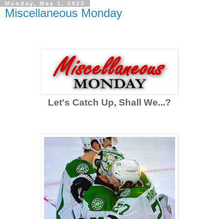
Monday, May 1, 2023
Miscellaneous Monday
Let's Catch Up, Shall We...?