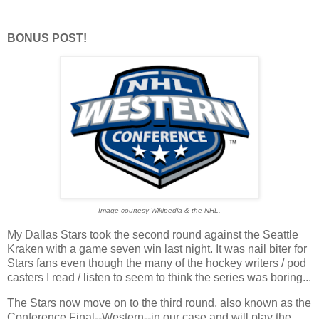
BONUS POST!
Image courtesy Wikipedia & the NHL.
My Dallas Stars took the second round against the Seattle
Kraken with a game seven win last night. It was nail biter for
Stars fans even though the many of the hockey writers / pod
casters I read / listen to seem to think the series was boring...
The Stars now move on to the third round, also known as the
Conference Final--Western--in our case and will play the