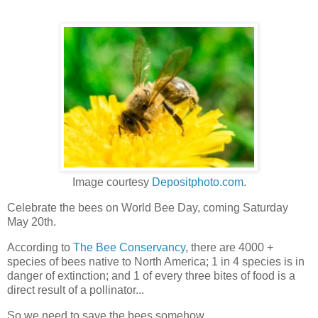
Image courtesy
Depositphoto.com
.
Celebrate the bees on World Bee Day, coming Saturday
May 20th.
According to
The Bee Conservancy
, there are 4000 +
species of bees native to North America; 1 in 4 species is in
danger of extinction; and 1 of every three bites of food is a
direct result of a pollinator...
So we need to save the bees somehow.