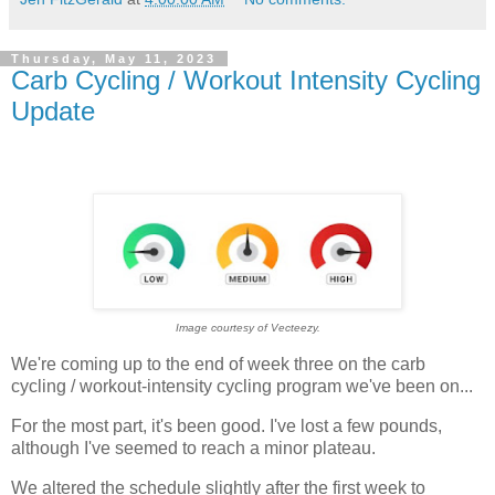
Thursday, May 11, 2023
Carb Cycling / Workout Intensity Cycling
Update
Image courtesy of Vecteezy.
We're coming up to the end of week three on the carb
cycling / workout-intensity cycling program we've been on...
For the most part, it's been good. I've lost a few pounds,
although I've seemed to reach a minor plateau.
We altered the schedule slightly after the first week to