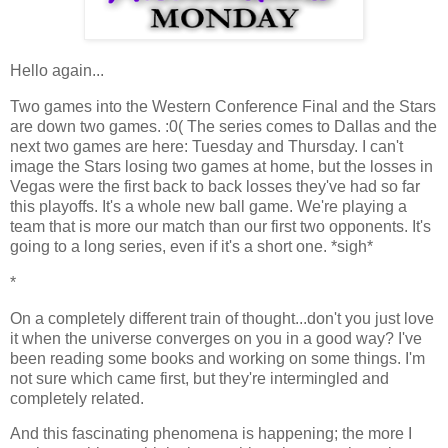
Hello again...
Two games into the Western Conference Final and the Stars
are down two games. :0( The series comes to Dallas and the
next two games are here: Tuesday and Thursday. I can't
image the Stars losing two games at home, but the losses in
Vegas were the first back to back losses they've had so far
this playoffs. It's a whole new ball game. We're playing a
team that is more our match than our first two opponents. It's
going to a long series, even if it's a short one. *sigh*
*
On a completely different train of thought...don't you just love
it when the universe converges on you in a good way? I've
been reading some books and working on some things. I'm
not sure which came first, but they're intermingled and
completely related.
And this fascinating phenomena is happening; the more I