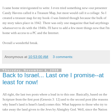
I came home reinvigorated to write. I even tried something new--our presenter
Candy Havens called it a Treasure Map, but most would call it a collage. So I
created a treasure map for my book--I was limited though because the bulk of
my story takes place in 1942. There was only one magazine that had anythings
whatsoever to do with the 1940s. I'll have to add a few more things now that I'm
home with access to a PC and the Internet.
Overall a wonderful break.
Anonymous
at
10:53:00 AM
3 comments:
Thursday, November 6, 2008
Back to Israel... Last one I promise--at
least for now!
All right, the last two posts where a lead in to this one. Basically, based on the
Scripture from the first post (Genesis 3: 12) and to the second post (the reasons
why Israel's land is Israel's land) comes this: What happens to those who try to
take away the land given to the Jews by Almighty God. Well, since the Nation