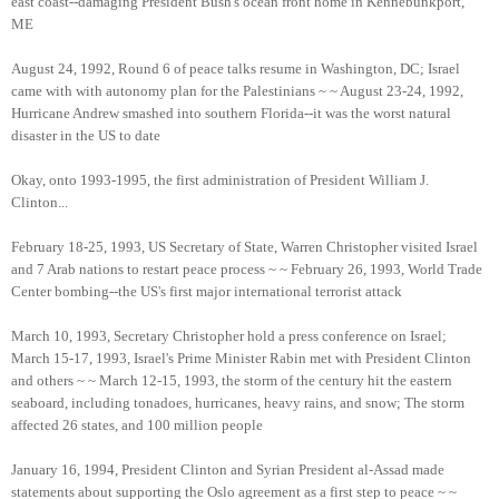
east coast--damaging President Bush's ocean front home in Kennebunkport,
ME
August 24, 1992, Round 6 of peace talks resume in Washington, DC; Israel
came with with autonomy plan for the Palestinians ~ ~ August 23-24, 1992,
Hurricane Andrew smashed into southern Florida--it was the worst natural
disaster in the US to date
Okay, onto 1993-1995, the first administration of President William J.
Clinton...
February 18-25, 1993, US Secretary of State, Warren Christopher visited Israel
and 7 Arab nations to restart peace process ~ ~ February 26, 1993, World Trade
Center bombing--the US's first major international terrorist attack
March 10, 1993, Secretary Christopher hold a press conference on Israel;
March 15-17, 1993, Israel's Prime Minister Rabin met with President Clinton
and others ~ ~ March 12-15, 1993, the storm of the century hit the eastern
seaboard, including tonadoes, hurricanes, heavy rains, and snow; The storm
affected 26 states, and 100 million people
January 16, 1994, President Clinton and Syrian President al-Assad made
statements about supporting the Oslo agreement as a first step to peace ~ ~