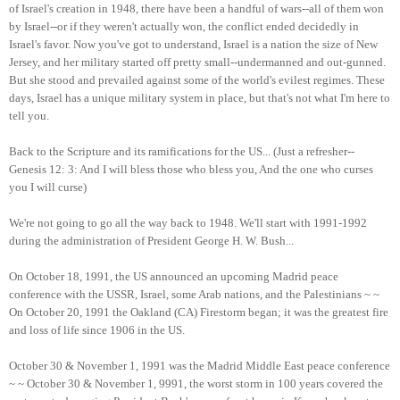
of Israel's creation in 1948, there have been a handful of wars--all of them won
by Israel--or if they weren't actually won, the conflict ended decidedly in
Israel's favor. Now you've got to understand, Israel is a nation the size of New
Jersey, and her military started off pretty small--undermanned and out-gunned.
But she stood and prevailed against some of the world's evilest regimes. These
days, Israel has a unique military system in place, but that's not what I'm here to
tell you.
Back to the Scripture and its ramifications for the US... (Just a refresher--
Genesis 12: 3: And I will bless those who bless you, And the one who curses
you I will curse)
We're not going to go all the way back to 1948. We'll start with 1991-1992
during the administration of President George H. W. Bush...
On October 18, 1991, the US announced an upcoming Madrid peace
conference with the USSR, Israel, some Arab nations, and the Palestinians ~ ~
On October 20, 1991 the Oakland (CA) Firestorm began; it was the greatest fire
and loss of life since 1906 in the US.
October 30 & November 1, 1991 was the Madrid Middle East peace conference
~ ~ October 30 & November 1, 9991, the worst storm in 100 years covered the