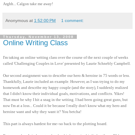
Arghh... Calgon take me away!
Anonymous
at
1:52:00 PM
1 comment:
Thursday, November 13, 2008
Online Writing Class
I'm taking an online writing class over the course of the next couple of weeks
called 'Challenging Couples in Love' presented by Laurie Schnebly Campbell.
Our second assignment was to describe our hero & heroine in 75 words or less.
Thankfully, Laurie included an example. However, as I was trying to do my
homework and describe my happy couple (and the story), I suddenly realized
that I didn't know their individual goals, motivations, and conflicts. Yikes!
That must be why I hit a snag in the writing. I had been going great guns, but
now I'm at a loss... Could it be because I really don't know what my hero and
heroine want and why they want it? You betcha!
This part is always hardest for me--so back to the plotting board.