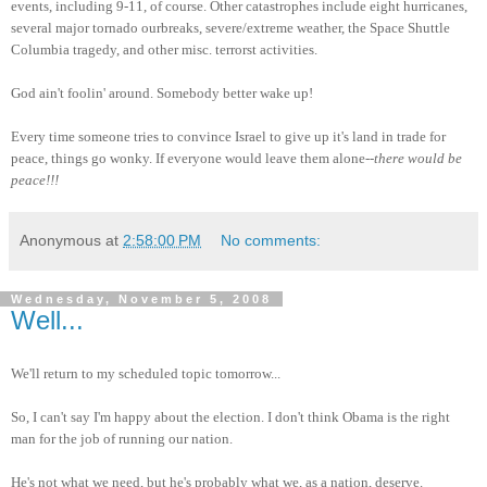
events, including 9-11, of course. Other catastrophes include eight hurricanes,
several major tornado ourbreaks, severe/extreme weather, the Space Shuttle
Columbia tragedy, and other misc. terrorst activities.
God ain't foolin' around. Somebody better wake up!
Every time someone tries to convince Israel to give up it's land in trade for
peace, things go wonky. If everyone would leave them alone--
there would be
peace!!!
Anonymous
at
2:58:00 PM
No comments:
Wednesday, November 5, 2008
Well...
We'll return to my scheduled topic tomorrow...
So, I can't say I'm happy about the election. I don't think Obama is the right
man for the job of running our nation.
He's not what we need, but he's probably what we, as a nation, deserve.