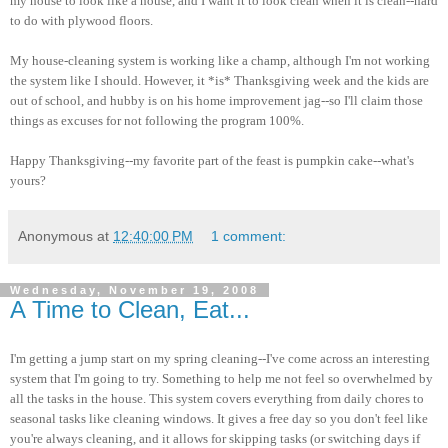
my house to look like a house, and I want it to look clean when it is clean--hard
to do with plywood floors.
My house-cleaning system is working like a champ, although I'm not working
the system like I should. However, it *is* Thanksgiving week and the kids are
out of school, and hubby is on his home improvement jag--so I'll claim those
things as excuses for not following the program 100%.
Happy Thanksgiving--my favorite part of the feast is pumpkin cake--what's
yours?
Anonymous
at
12:40:00 PM
1 comment:
Wednesday, November 19, 2008
A Time to Clean, Eat...
I'm getting a jump start on my spring cleaning--I've come across an interesting
system that I'm going to try. Something to help me not feel so overwhelmed by
all the tasks in the house. This system covers everything from daily chores to
seasonal tasks like cleaning windows. It gives a free day so you don't feel like
you're always cleaning, and it allows for skipping tasks (or switching days if