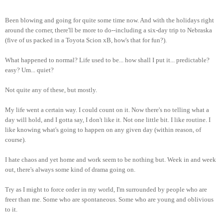
Been blowing and going for quite some time now. And with the holidays right
around the corner, there'll be more to do--including a six-day trip to Nebraska
(five of us packed in a Toyota Scion xB, how's that for fun?).
What happened to normal? Life used to be... how shall I put it... predictable?
easy? Um... quiet?
Not quite any of these, but mostly.
My life went a certain way. I could count on it. Now there's no telling what a
day will hold, and I gotta say, I don't like it. Not one little bit. I like routine. I
like knowing what's going to happen on any given day (within reason, of
course).
I hate chaos and yet home and work seem to be nothing but. Week in and week
out, there's always some kind of drama going on.
Try as I might to force order in my world, I'm surrounded by people who are
freer than me. Some who are spontaneous. Some who are young and oblivious
to it.