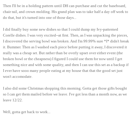
Then I'll be in a holding pattern until DH can purchase and cut the baseboard,
chair rail, and crown molding. His grand plan was to take half a day off work to
do that, but it's turned into one of those days...
I did finally buy some new dishes so that I could dump my Ivy-patterned
Corelle dishes. I was very excited--at first. Then, as I was unpacking the pieces,
I discovered the serving bowl was broken. And I'm 99.99% sure *I* didn't break
it. Bummer. Then as I washed each piece before putting it away, I discovered it
really was a cheap set. But rather than be overly upset over either event (the
broken bowl or the cheapness) I figured I could use them for now until I get
something nice and with some quality, and then I can use this set as a backup if
I ever have sooo many people eating at my house that that the good set just
won't accomodate.
I also did some Christmas shopping this morning. Gotta get those gifts bought
so I can get them mailed before we leave. I've got less than a month now, as we
leave 12/22.
Well, gotta get back to work...