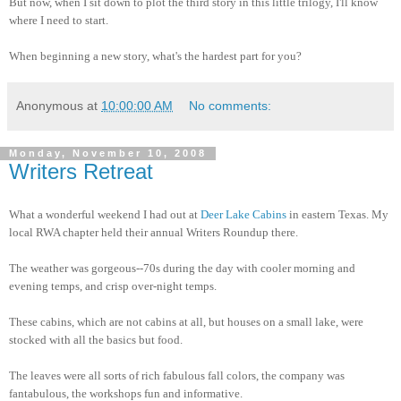
But now, when I sit down to plot the third story in this little trilogy, I'll know
where I need to start.
When beginning a new story, what's the hardest part for you?
Anonymous
at
10:00:00 AM
No comments:
Monday, November 10, 2008
Writers Retreat
What a wonderful weekend I had out at
Deer Lake Cabins
in eastern Texas. My
local RWA chapter held their annual Writers Roundup there.
The weather was gorgeous--70s during the day with cooler morning and
evening temps, and crisp over-night temps.
These cabins, which are not cabins at all, but houses on a small lake, were
stocked with all the basics but food.
The leaves were all sorts of rich fabulous fall colors, the company was
fantabulous, the workshops fun and informative.