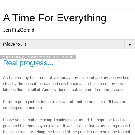
A Time For Everything
Jen FitzGerald
▼
Saturday, November 29, 2008
Real progress...
As I sat on my bum most of yesterday, my husband and my son worked
steadily throughout the day and now I have a
good
portion of my new
kitchen floor installed. And boy does it look different from the plywood!
I'll try to get a picture taken to show it off, but no promises--I'll have to
scrounge up a camera.
I hope you all had a relaxing Thanksgiving, as I did. I hope the food was
good and the company enjoyable. It was just the five of us sitting around
the living room watching the tail end of the parade and then some football.