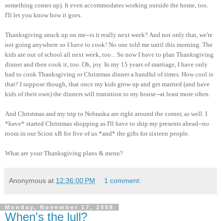
something comes up). It even accommodates working outside the home, too.
I'll let you know how it goes.
Thanksgiving snuck up on me--is it really next week? And not only that, we're
not going anywhere so I have to cook! No one told me until this morning. The
kids are out of school all next week, too... So now I have to plan Thanksgiving
dinner and then cook it, too. Oh, joy. In my 15 years of marriage, I have only
had to cook Thanksgiving or Christmas dinner a handful of times. How cool is
that? I suppose though, that once my kids grow up and get married (and have
kids of their own) the dinners will transition to my house--at least more often.
And Christmas and my trip to Nebraska are right around the corner, as well. I
*have* started Christmas shopping as I'll have to ship my presents ahead--no
room in our Scion xB for five of us *and* the gifts for sixteen people.
What are your Thanksgiving plans & menu?
Anonymous
at
12:36:00 PM
1 comment:
Monday, November 17, 2008
When's the lull?