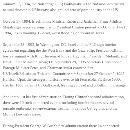
January 17, 1994, the Northridge (CA) Earthquake is the 2nd most destructive
natural disaster in US history; also ground zero of porn industry in the US
October 17, 1994, Israeli Prime Minister Rabin and Jardanian Prime Minister
Majali sign peace agreement with President Clinton present ~ ~ October 17-21,
1994, Texas flooding-17 dead, worst flooding on record in Texas
September 28, 1995, In Wasnington, DC, Israel and the PLO sign interim
agreement regarding the the West Bank and the Gaza Strip; President Clinton
hosts a summit with King Hussein of Jordan, Egyptian Preseident Mubarik, and
Israeli Prime Minister Rabin; On September 29, 1995 Secretary Christopher,
Foreign Minister Peres, and Chairman Arafat convene first
US/Israeli/Palistinian Trilateral Committee ~ ~ September 27-October 5, 1995,
Hurrican Opal, the strongest hurricane ever to hit Pensacola, FL since 1900;
also hit 1000 miles of US Gulf coast, leaving 27 dead and $3billion in damage
And that's just his first administration. During Clinton's second adminstration,
there were 19 such connected events, including four hurricanes, several
tornado outbreaks, severe/extreme weather in various US regions, and the
Monica Lewinsky issue.
During President George W. Bush's first administration there 24 connected