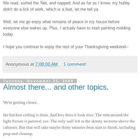
We read, surfed the 'Net, and napped. And as far as I know, my hubby
didn't do a lick of work, which is a feat, let me tell ya.
Well, let me go enjoy what remains of peace in my house before
everyone else wakes up. Plus, I actualy have to start painting molding
today.
I hope you continue to enjoy the rest of your Thanksgiving weekend--
Anonymous
at
7:08:00 AM
1 comment:
Tuesday, November 25, 2008
Almost there... and other topics.
We're getting closer...
the kitchen ceiling is done. And boy does it look nice. The trim around the
light fixture is painted, too. The only wall left is the skinny sections above the
cabinets. But that will take maybe thirty minutes from start to finish, including
prep and cleanup.