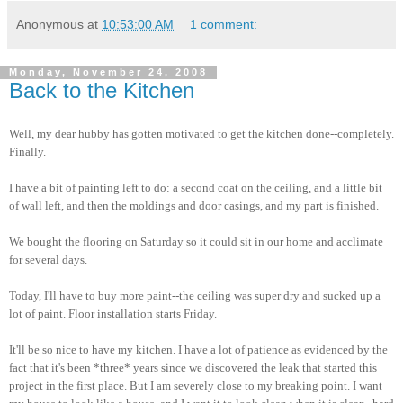
Anonymous
at
10:53:00 AM
1 comment:
Monday, November 24, 2008
Back to the Kitchen
Well, my dear hubby has gotten motivated to get the kitchen done--completely.
Finally.
I have a bit of painting left to do: a second coat on the ceiling, and a little bit
of wall left, and then the moldings and door casings, and my part is finished.
We bought the flooring on Saturday so it could sit in our home and acclimate
for several days.
Today, I'll have to buy more paint--the ceiling was super dry and sucked up a
lot of paint. Floor installation starts Friday.
It'll be so nice to have my kitchen. I have a lot of patience as evidenced by the
fact that it's been *three* years since we discovered the leak that started this
project in the first place. But I am severely close to my breaking point. I want