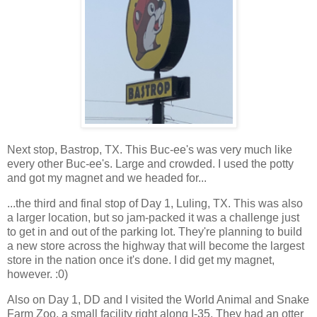
Next stop, Bastrop, TX. This Buc-ee's was very much like
every other Buc-ee's. Large and crowded. I used the potty
and got my magnet and we headed for...
...the third and final stop of Day 1, Luling, TX. This was also
a larger location, but so jam-packed it was a challenge just
to get in and out of the parking lot. They're planning to build
a new store across the highway that will become the largest
store in the nation once it's done. I did get my magnet,
however. :0)
Also on Day 1, DD and I visited the World Animal and Snake
Farm Zoo, a small facility right along I-35. They had an otter