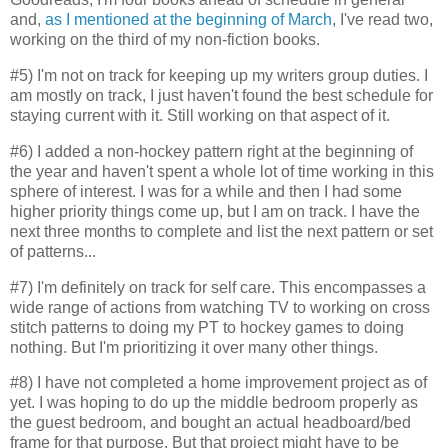
and,
as I mentioned at the beginning of March
, I've read two,
working on the third of my non-fiction books.
#5) I'm not on track for keeping up my writers group duties. I
am mostly on track, I just haven't found the best schedule for
staying current with it. Still working on that aspect of it.
#6) I added a non-hockey pattern right at the beginning of
the year and haven't spent a whole lot of time working in this
sphere of interest. I was for a while and then I had some
higher priority things come up, but I am on track. I have the
next three months to complete and list the next pattern or set
of patterns...
#7) I'm definitely on track for self care. This encompasses a
wide range of actions from watching TV to working on cross
stitch patterns to doing my PT to hockey games to doing
nothing. But I'm prioritizing it over many other things.
#8) I have not completed a home improvement project as of
yet. I was hoping to do up the middle bedroom properly as
the guest bedroom, and bought an actual headboard/bed
frame for that purpose. But that project might have to be