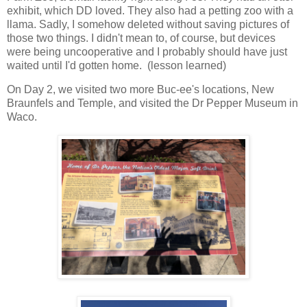
exhibit, which DD loved. They also had a petting zoo with a
llama. Sadly, I somehow deleted without saving pictures of
those two things. I didn't mean to, of course, but devices
were being uncooperative and I probably should have just
waited until I'd gotten home. (lesson learned)
On Day 2, we visited two more Buc-ee's locations, New
Braunfels and Temple, and visited the Dr Pepper Museum in
Waco.