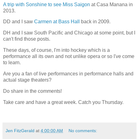
A trip with Sonshine to see Miss Saigon
at Casa Manana in
2013.
DD and I saw
Carmen at Bass Hall
back in 2009.
DH and I saw South Pacific and Chicago at some point, but I
can't find those posts.
These days, of course, I'm into hockey which is a
performance all its own and not unlike opera or so I've come
to learn.
Are you a fan of live performances in performance halls and
actual stage theaters?
Do share in the comments!
Take care and have a great week. Catch you Thursday.
Jen FitzGerald
at
4:00:00 AM
No comments: