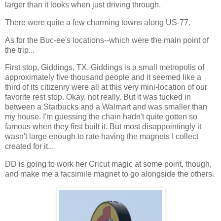
larger than it looks when just driving through.
There were quite a few charming towns along US-77.
As for the Buc-ee's locations--which were the main point of
the trip...
First stop, Giddings, TX. Giddings is a small metropolis of
approximately five thousand people and it seemed like a
third of its citizenry were all at this very mini-location of our
favorite rest stop. Okay, not really. But it was tucked in
between a Starbucks and a Walmart and was smaller than
my house. I'm guessing the chain hadn't quite gotten so
famous when they first built it. But most disappointingly it
wasn't large enough to rate having the magnets I collect
created for it...
DD is going to work her Cricut magic at some point, though,
and make me a facsimile magnet to go alongside the others.