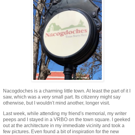
Nacogdoches is a charming little town. At least the part of it I
saw, which was a
very
small part. Its citizenry might say
otherwise, but I wouldn't mind another, longer visit.
Last week, while attending my friend's memorial, my writer
peeps and I stayed in a VRBO on the town square. I geeked
out at the architecture in my immediate vicinity and took a
few pictures. Even found a bit of inspiration for the new