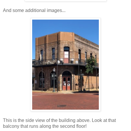
And some additional images...
This is the side view of the building above. Look at that
balcony that runs along the second floor!