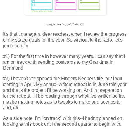
Image courtesy of Pinterest.
It's that time again, dear readers, when I review the progress
of my stated goals for the year. So without further ado, let's
jump right in.
#1) For the first time in however many years, I can say that I
am on track with sending postcards to my Grandma in
Denmark!
#2) I haven't yet opened the Finders Keepers file, but I will
starting in April. My annual writers retreat is in June this year
and that's the project I'll be working on. And in preparation
for the retreat, I'll be reading through what I've written so far,
maybe making notes as to tweaks to make and scenes to
add, etc.
As a side note, I'm "on track" with this--I hadn't planned on
looking at this book until the second quarter to begin with.