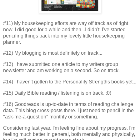
#11) My housekeeping efforts are way off track as of right
now. I did good for a while and then...I didn't. I've started
penciling things back into my lovely little housekeeping
planner.
#12) My blogging is most definitely on track...
#13) I have submitted one article to my writers group
newsletter and am working on a second. So on track.
#14) I haven't gotten to the Personality Strengths books yet...
#15) Daily Bible reading / listening is on track. :0)
#16) Goodreads is up-to-date in terms of reading challenge
data. This blog cross-posts there. I just need to pencil in the
"ask-me-a-question" monthly or something.
Considering last year, I'm feeling fine about my progress. I'm
feeling much better in general, both mentally and physically,