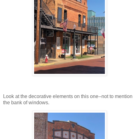
Look at the decorative elements on this one--not to mention
the bank of windows.