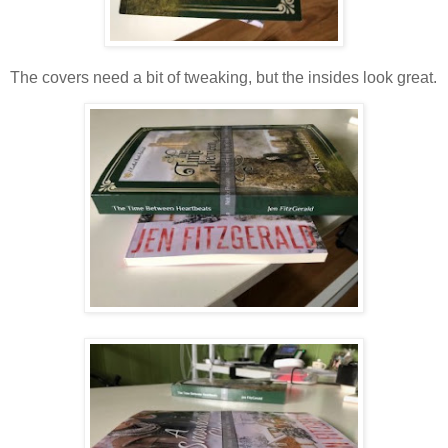
The covers need a bit of tweaking, but the insides look great.