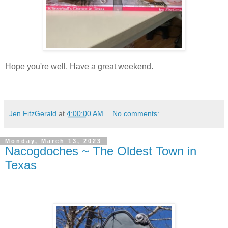
Hope you're well. Have a great weekend.
Jen FitzGerald
at
4:00:00 AM
No comments:
Monday, March 13, 2023
Nacogdoches ~ The Oldest Town in
Texas