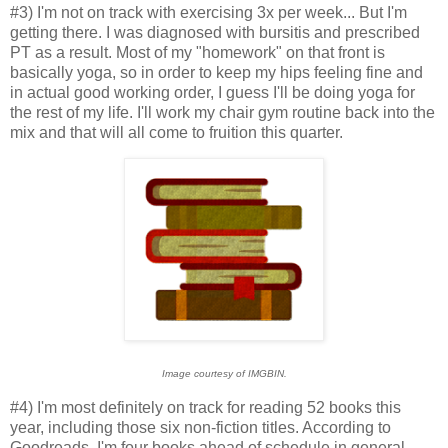
#3) I'm not on track with exercising 3x per week... But I'm
getting there. I was diagnosed with bursitis and prescribed
PT as a result. Most of my "homework" on that front is
basically yoga, so in order to keep my hips feeling fine and
in actual good working order, I guess I'll be doing yoga for
the rest of my life. I'll work my chair gym routine back into the
mix and that will all come to fruition this quarter.
Image courtesy of IMGBIN.
#4) I'm most definitely on track for reading 52 books this
year, including those six non-fiction titles. According to
Goodreads, I'm four books ahead of schedule in general