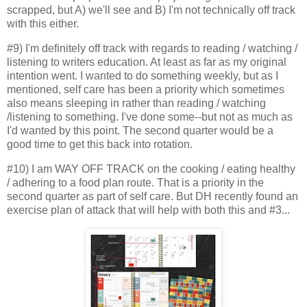
scrapped, but A) we'll see and B) I'm not technically off track
with this either.
#9) I'm definitely off track with regards to reading / watching /
listening to writers education. At least as far as my original
intention went. I wanted to do something weekly, but as I
mentioned, self care has been a priority which sometimes
also means sleeping in rather than reading / watching
/listening to something. I've done some--but not as much as
I'd wanted by this point. The second quarter would be a
good time to get this back into rotation.
#10) I am WAY OFF TRACK on the cooking / eating healthy
/ adhering to a food plan route. That is a priority in the
second quarter as part of self care. But DH recently found an
exercise plan of attack that will help with both this and #3...