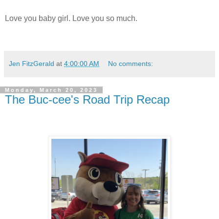
Love you baby girl. Love you so much.
Jen FitzGerald
at
4:00:00 AM
No comments:
Monday, March 20, 2023
The Buc-cee's Road Trip Recap