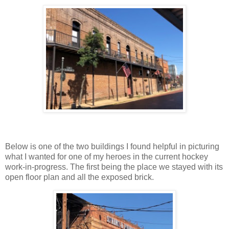
Below is one of the two buildings I found helpful in picturing
what I wanted for one of my heroes in the current hockey
work-in-progress. The first being the place we stayed with its
open floor plan and all the exposed brick.