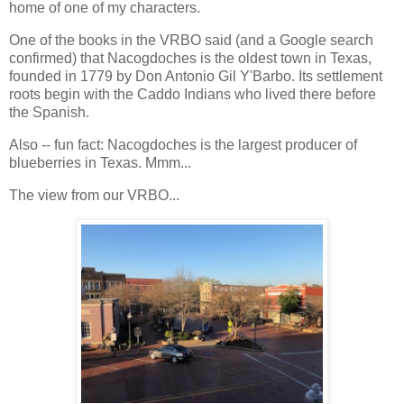
home of one of my characters.
One of the books in the VRBO said (and a Google search
confirmed) that Nacogdoches is the oldest town in Texas,
founded in 1779 by Don Antonio Gil Y'Barbo. Its settlement
roots begin with the Caddo Indians who lived there before
the Spanish.
Also -- fun fact: Nacogdoches is the largest producer of
blueberries in Texas. Mmm...
The view from our VRBO...