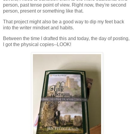
person, past tense point of view. Right now, they're second
person, present or something like that.
That project might also be a good way to dip my feet back
into the writer mindset and habits.
Between the time I drafted this and today, the day of posting,
I got the physical copies--LOOK!