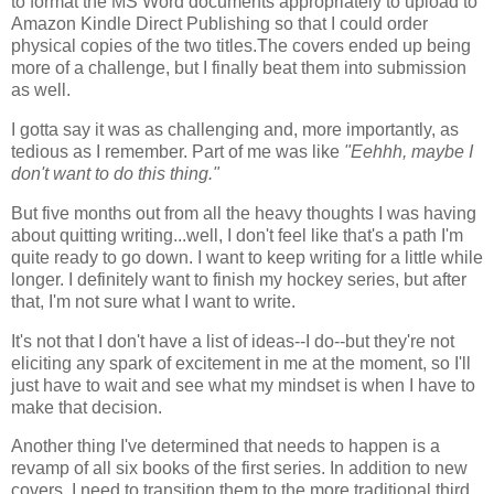
to format the MS Word documents appropriately to upload to
Amazon Kindle Direct Publishing so that I could order
physical copies of the two titles.The covers ended up being
more of a challenge, but I finally beat them into submission
as well.
I gotta say it was as challenging and, more importantly, as
tedious as I remember. Part of me was like
"Eehhh, maybe I
don't want to do this thing."
But five months out from all the heavy thoughts I was having
about quitting writing...well, I don't feel like that's a path I'm
quite ready to go down. I want to keep writing for a little while
longer. I definitely want to finish my hockey series, but after
that, I'm not sure what I want to write.
It's not that I don't have a list of ideas--I do--but they're not
eliciting any spark of excitement in me at the moment, so I'll
just have to wait and see what my mindset is when I have to
make that decision.
Another thing I've determined that needs to happen is a
revamp of all six books of the first series. In addition to new
covers, I need to transition them to the more traditional third