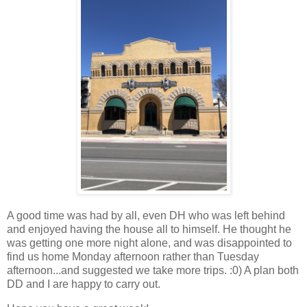
A good time was had by all, even DH who was left behind
and enjoyed having the house all to himself. He thought he
was getting one more night alone, and was disappointed to
find us home Monday afternoon rather than Tuesday
afternoon...and suggested we take more trips. :0) A plan both
DD and I are happy to carry out.