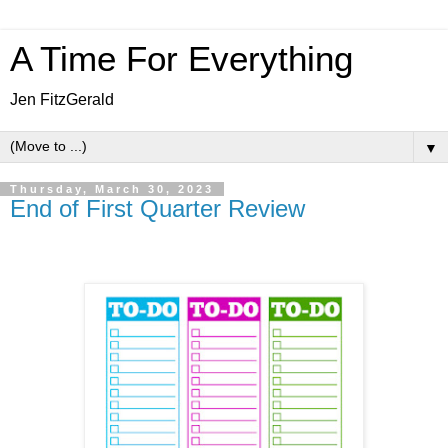
A Time For Everything
Jen FitzGerald
▼
Thursday, March 30, 2023
End of First Quarter Review