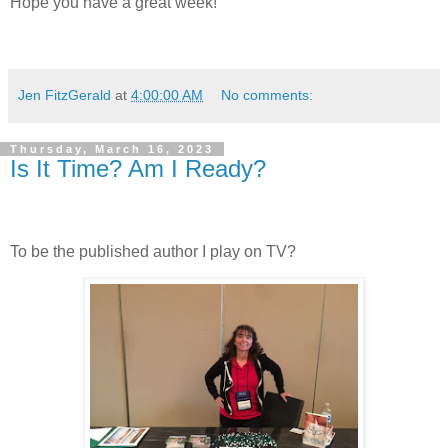
Hope you have a great week!
Jen FitzGerald
at
4:00:00 AM
No comments:
Thursday, March 16, 2023
Is It Time? Am I Ready?
To be the published author I play on TV?