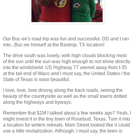
Our Buc-ee's road trip was fun and successful. DD and I ran
into...Buc-ee himself at the Bastrop, TX location!
The drive south was lovely, with high clouds blocking most
of the sun until the sun was high enough to not shine directly
into the windshield. US Highway 77 veered away from I-35
at the tail end of Waco and I must say, the United States / the
State of Texas is sooo beautiful.
I love, love, love driving along the back roads, seeing the
beauty of the countryside as well as the small towns dotted
along the highways and byways.
Remember that $1M I talked about a few weeks ago? Yeah, I
might invest it in the tiny town of Rosebud, Texas. Turn it into
a location for writers retreats. Main Street looked like it could
use a little revitalization. Although, I must say, the town is