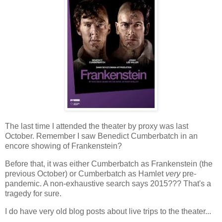
The last time I attended the theater by proxy was last
October. Remember I saw Benedict Cumberbatch in an
encore showing of Frankenstein?
Before that, it was either Cumberbatch as Frankenstein (the
previous October) or Cumberbatch as Hamlet
very
pre-
pandemic. A non-exhaustive search says 2015??? That's a
tragedy for sure.
I do have very old blog posts about live trips to the theater...