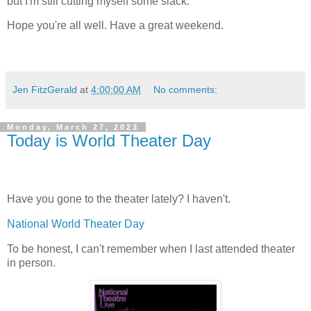
but I'm still cutting myself some slack.
Hope you're all well. Have a great weekend.
Jen FitzGerald
at
4:00:00 AM
No comments:
Monday, March 27, 2023
Today is World Theater Day
Have you gone to the theater lately? I haven't.
National World Theater Day
To be honest, I can't remember when I last attended theater
in person.