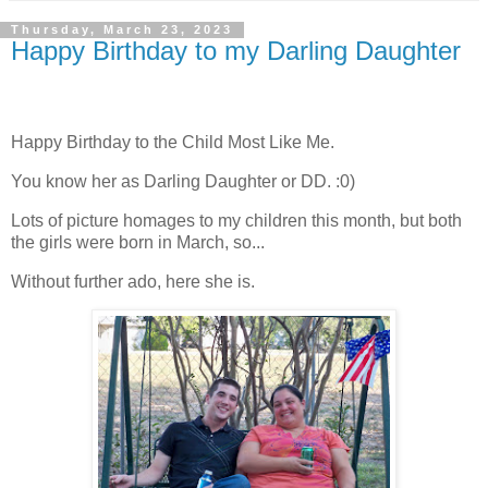
Thursday, March 23, 2023
Happy Birthday to my Darling Daughter
Happy Birthday to the Child Most Like Me.
You know her as Darling Daughter or DD. :0)
Lots of picture homages to my children this month, but both
the girls were born in March, so...
Without further ado, here she is.