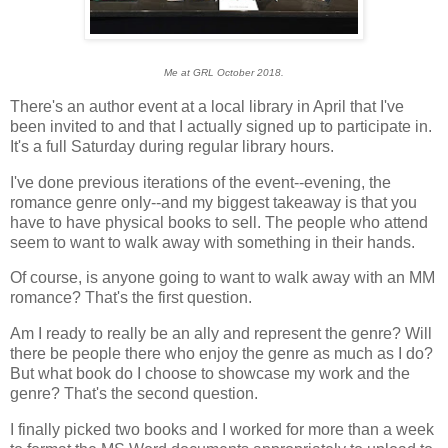
Me at GRL October 2018.
There's an author event at a local library in April that I've
been invited to and that I actually signed up to participate in.
It's a full Saturday during regular library hours.
I've done previous iterations of the event--evening, the
romance genre only--and my biggest takeaway is that you
have to have physical books to sell. The people who attend
seem to want to walk away with something in their hands.
Of course, is anyone going to want to walk away with an MM
romance? That's the first question.
Am I ready to really be an ally and represent the genre? Will
there be people there who enjoy the genre as much as I do?
But what book do I choose to showcase my work and the
genre? That's the second question.
I finally picked two books and I worked for more than a week